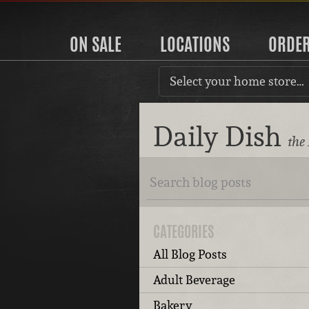
ON SALE
LOCATIONS
ORDE
Select your home store…
Daily Dish
the
CATEGORIES
All Blog Posts
Adult Beverage
Bakery