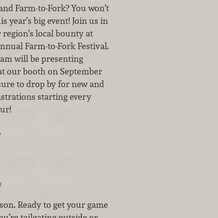
 and Farm-to-Fork? You won’t
s year’s big event! Join us in
 region’s local bounty at
nnual Farm-to-Fork Festival.
eam will be presenting
at our booth on September
 sure to drop by for new and
strations starting every
ur!
…
!
9
eason. Ready to get your game
u’re tailgating outside or