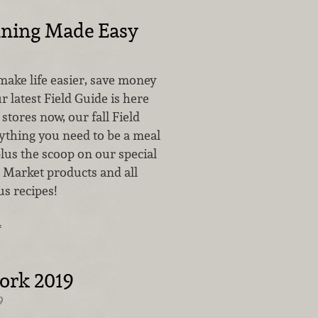
nning Made Easy
make life easier, save money
r latest Field Guide is here
 stores now, our fall Field
ything you need to be a meal
lus the scoop on our special
o Market products and all
us recipes!
…
ork 2019
9