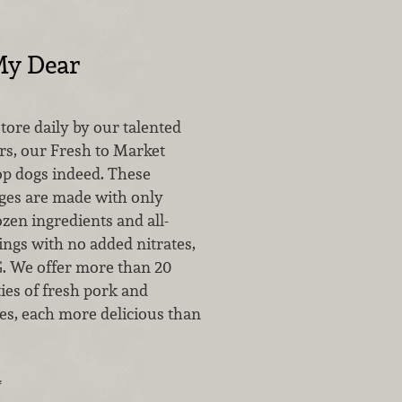
My Dear
ore daily by our talented
rs, our Fresh to Market
op dogs indeed. These
ges are made with only
ozen ingredients and all-
ings with no added nitrates,
G. We offer more than 20
ties of fresh pork and
es, each more delicious than
…