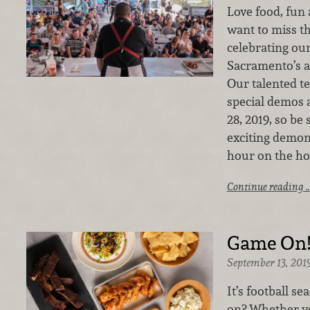
Love food, fun
want to miss thi
celebrating our
Sacramento’s a
Our talented t
special demos 
28, 2019, so be
exciting demon
hour on the ho
Continue reading 
Game On
September 13, 201
It’s football s
on? Whether yo