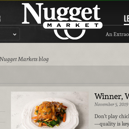
R
L
An Extrao
 Nugget Markets blog
Winner, 
November 5, 2019
Don’t play chi
—quality is ke