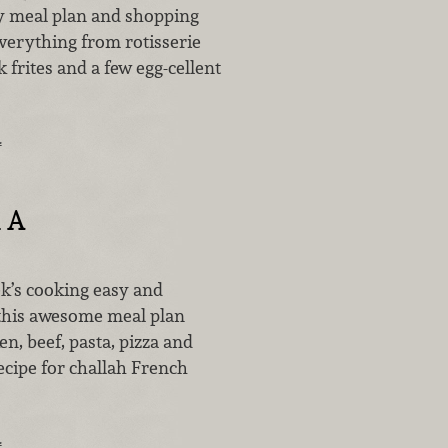
y meal plan and shopping
 everything from rotisserie
k frites and a few egg-cellent
…
 A
’s cooking easy and
 this awesome meal plan
en, beef, pasta, pizza and
ecipe for challah French
…