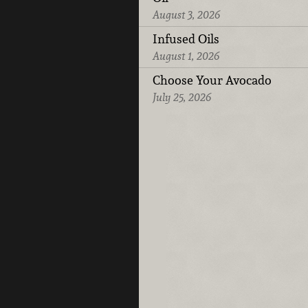
August 3, 2026
Infused Oils
August 1, 2026
Choose Your Avocado
July 25, 2026