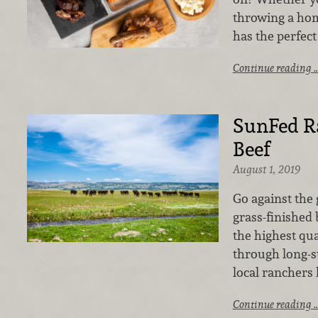
throwing a hom
has the perfect
Continue reading 
SunFed R
Beef
August 1, 2019
Go against the 
grass-finished 
the highest qua
through long-s
local ranchers
Continue reading 