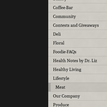
Coffee-Bar
Community
Contests and Giveaways
Deli
Floral
Foodie-FAQs
Health Notes by Dr. Liz
Healthy Living
Lifestyle
Meat
Our Company
Produce