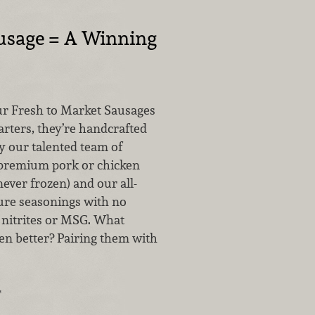
usage = A Winning
r Fresh to Market Sausages
arters, they’re handcrafted
by our talented team of
 premium pork or chicken
never frozen) and our all-
ture seasonings with no
, nitrites or MSG. What
n better? Pairing them with
…