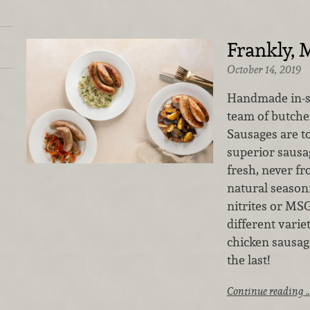
Frankly, 
October 14, 2019
Handmade in-st
team of butche
Sausages
are t
superior sausa
fresh, never fr
natural season
nitrites or MS
different varie
chicken sausag
the last!
Continue reading 