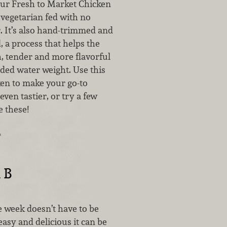
our Fresh to Market Chicken
 vegetarian fed with no
r. It’s also hand-trimmed and
d, a process that helps the
h, tender and more flavorful
ded water weight. Use this
en to make your go-to
even tastier, or try a few
e these!
…
 B
e week doesn’t have to be
asy and delicious it can be