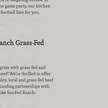
e game party, our kitchen
 football fare for you.
…
anch Grass-Fed
grain with grass-fed and
beef! We’re thrilled to offer
lity, local and grass-fed beef
tanding partnerships with
 like SunFed Ranch.
…