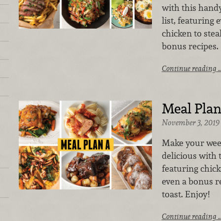
with this hand
list, featuring
chicken to stea
bonus recipes.
Continue reading 
Meal Plan
November 3, 2019
Make your week
delicious with
featuring chick
even a bonus r
toast. Enjoy!
Continue reading 