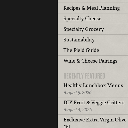
Recipes & Meal Planning
Specialty Cheese
Specialty Grocery
Sustainability
The Field Guide
Wine & Cheese Pairings
RECENTLY FEATURED
Healthy Lunchbox Menus
August 5, 2026
DIY Fruit & Veggie Critters
August 4, 2026
Exclusive Extra Virgin Olive
Oil