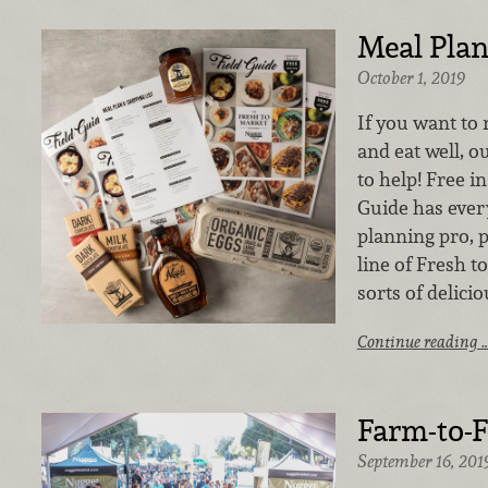
Meal Pla
October 1, 2019
If you want to 
and eat well, ou
to help! Free in
Guide has ever
planning pro, p
line of Fresh t
sorts of delicio
Continue reading 
Farm-to-F
September 16, 201