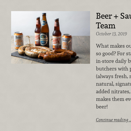
Beer + Sa
Team
October 13, 2019
What makes ou
so good? For st
in-store daily 
butchers with
(always fresh, 
natural, signa
added nitrates
makes them eve
beer!
Continue reading 