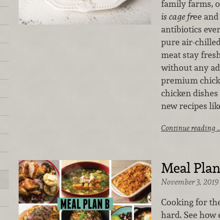
family farms, 
is cage fr
ee and
antibiotics eve
pure air-chille
meat stay fres
without any ad
premium chick
chicken dishes 
new recipes lik
Continue reading 
Meal Plan
November 3, 2019
Cooking for th
hard. See how e