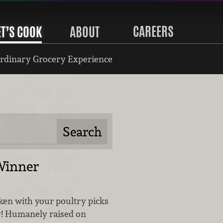
CAREERS
ET’S COOK
ABOUT
rdinary Grocery Experience
Winner
cken with your poultry picks
y! Humanely raised on