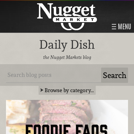
MENU
Daily Dish
the Nugget Markets blog
Browse by category…