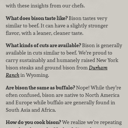
with these insights from our chefs.
What does bison taste like?
Bison tastes very
similar to beef. It can have a slightly stronger
flavor, with a leaner, cleaner taste.
What kinds of cuts are available?
Bison is generally
available in cuts similar to beef. We’re proud to
carry sustainably and humanely raised New York
bison steaks and ground bison from
Durham
Ranch
in Wyoming.
Are bison the same as buffalo?
Nope! While they’re
often confused, bison are native to North America
and Europe while buffalo are generally found in
South Asia and Africa.
How do you cook bison?
We realize we’re repeating