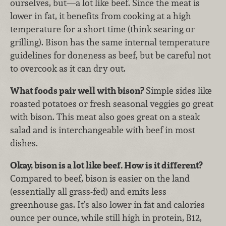
ourselves, but—a lot like beef. Since the meat is
lower in fat, it benefits from cooking at a high
temperature for a short time (think searing or
grilling). Bison has the same internal temperature
guidelines for doneness as beef, but be careful not
to overcook as it can dry out.
What foods pair well with bison?
Simple sides like
roasted potatoes or fresh seasonal veggies go great
with bison. This meat also goes great on a steak
salad and is interchangeable with beef in most
dishes.
Okay, bison is a lot like beef. How is it different?
Compared to beef, bison is easier on the land
(essentially all grass-fed) and emits less
greenhouse gas. It’s also lower in fat and calories
ounce per ounce, while still high in protein, B12,