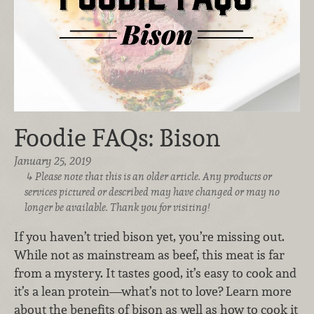
Foodie FAQs: Bison
January 25, 2019
Please note that this is an older article. Any products or
services pictured or described may have changed or may no
longer be available. Thank you for visiting!
If you haven’t tried bison yet, you’re missing out.
While not as mainstream as beef, this meat is far
from a mystery. It tastes good, it’s easy to cook and
it’s a lean protein—what’s not to love? Learn more
about the benefits of bison as well as how to cook it