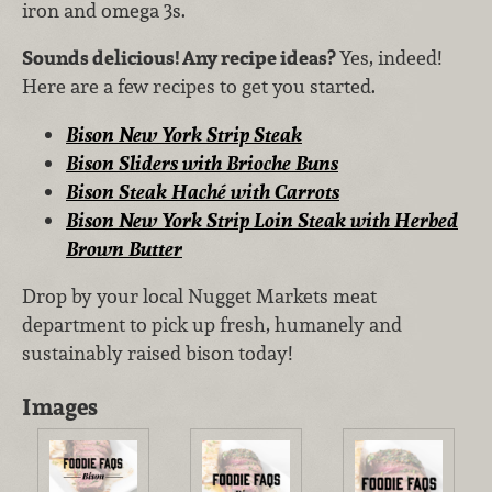
iron and omega 3s.
Sounds delicious! Any recipe ideas?
Yes, indeed!
Here are a few recipes to get you started.
Bison New York Strip Steak
Bison Sliders with Brioche Buns
Bison Steak Haché with Carrots
Bison New York Strip Loin Steak with Herbed
Brown Butter
Drop by your local Nugget Markets meat
department to pick up fresh, humanely and
sustainably raised bison today!
Images