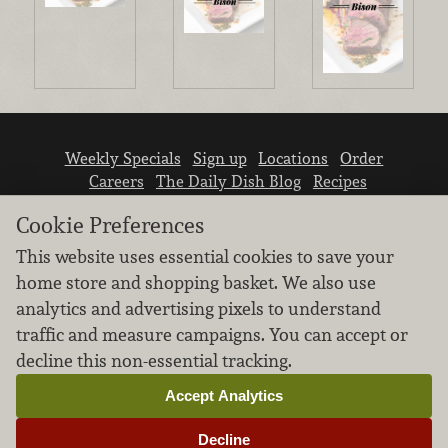
Weekly Specials
Sign up
Locations
Order
Careers
The Daily Dish Blog
Recipes
Vendor info
Newsroom
Contact us
Cookie Preferences
This website uses essential cookies to save your
home store and shopping basket. We also use
analytics and advertising pixels to understand
traffic and measure campaigns. You can accept or
We don’t sell your personal information.
decline this non-essential tracking.
Learn how we protect and respect the privacy of
our guests.
Accept Analytics
Cookie settings
Decline