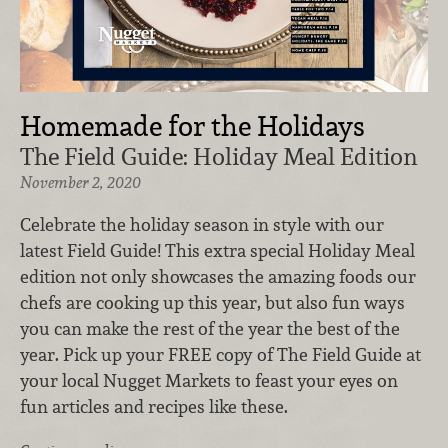
Homemade for the Holidays
The Field Guide: Holiday Meal Edition
November 2, 2020
Celebrate the holiday season in style with our
latest Field Guide! This extra special Holiday Meal
edition not only showcases the amazing foods our
chefs are cooking up this year, but also fun ways
you can make the rest of the year the best of the
year. Pick up your FREE copy of The Field Guide at
your local Nugget Markets to feast your eyes on
fun articles and recipes like these.