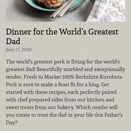
Dinner for the World’s Greatest
Dad
June 17, 2020
The world’s greatest pork is fitting for the world's
greatest dad! Beautifully marbled and exceptionally
tender, Fresh to Market 100% Berkshire Kurobuta
Pork is sure to make a feast fit for a king. Get
started with these recipes, each perfectly paired
with chef-prepared sides from our kitchen and
sweet treats from our bakery. Which combo will
you create to treat the dad in your life this Father’s
Day?