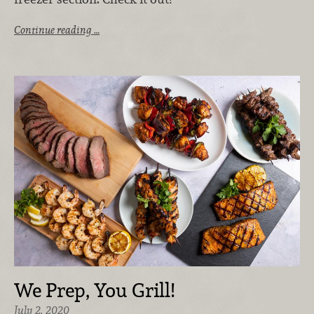
Continue reading …
We Prep, You Grill!
July 2, 2020