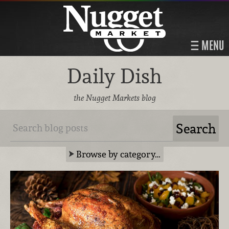
MENU
Daily Dish
the Nugget Markets blog
Browse by category…