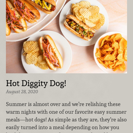
Hot Diggity Dog!
August 28, 2020
Summer is almost over and we’re relishing these
warm nights with one of our favorite easy summer
meals—hot dogs! As simple as they are, they’re also
easily turned into a meal depending on how you