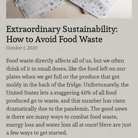
Extraordinary Sustainability:
How to Avoid Food Waste
October 1, 2020
Food waste directly affects all of us, but we often
think of it in small doses, like the food left on our
plates when we get full or the produce that got
moldy in the back of the fridge. Unfortunately, the
United States lets a staggering 40% of all food
produced go to waste, and this number has risen
dramatically due to the pandemic. The good news
is there are many ways to combat food waste,
energy loss and water loss all at once! Here are just
a few ways to get started.