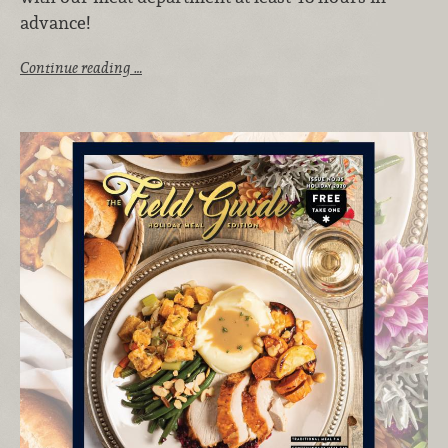
advance!
Continue reading …