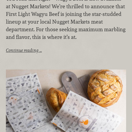
at Nugget Markets! We’re thrilled to announce that
First Light Wagyu Beef is joining the star-studded
lineup at your local Nugget Markets meat
department. For those seeking maximum marbling
and flavor, this is where it’s at.
Continue reading …