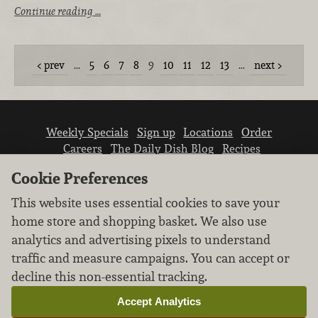
Continue reading …
prev
…
5
6
7
8
9
10
11
12
13
…
next
Weekly Specials
Sign up
Locations
Order
Careers
The Daily Dish Blog
Recipes
Vendor info
Newsroom
Contact us
Cookie Preferences
This website uses essential cookies to save your
home store and shopping basket. We also use
analytics and advertising pixels to understand
traffic and measure campaigns. You can accept or
We don’t sell your personal information.
decline this non-essential tracking.
Learn how we protect and respect the privacy of
our guests.
Accept Analytics
Cookie settings