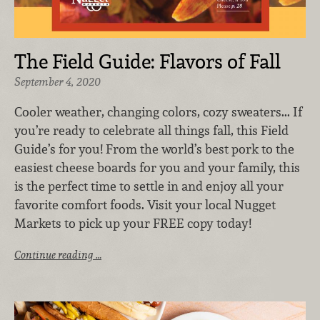
The Field Guide: Flavors of Fall
September 4, 2020
Cooler weather, changing colors, cozy sweaters... If
you’re ready to celebrate all things fall, this Field
Guide’s for you! From the world’s best pork to the
easiest cheese boards for you and your family, this
is the perfect time to settle in and enjoy all your
favorite comfort foods. Visit your local Nugget
Markets to pick up your FREE copy today!
Continue reading …