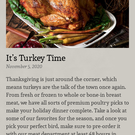
It’s Turkey Time
November 5, 2020
Thanksgiving is just around the corner, which
means turkeys are the talk of the town once again.
From fresh or frozen to whole or bone-in breast
meat, we have all sorts of premium poultry picks to
make your holiday dinner complete. Take a look at
some of our favorites for the season, and once you
pick your perfect bird, make sure to pre-order it
with our meat department at least 48 hours in