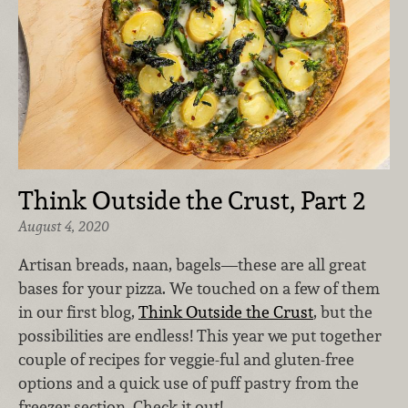
Think Outside the Crust, Part 2
August 4, 2020
Artisan breads, naan, bagels—these are all great
bases for your pizza. We touched on a few of them
in our first blog,
Think Outside the Crust
, but the
possibilities are endless! This year we put together
couple of recipes for veggie-ful and gluten-free
options and a quick use of puff pastry from the
freezer section. Check it out!