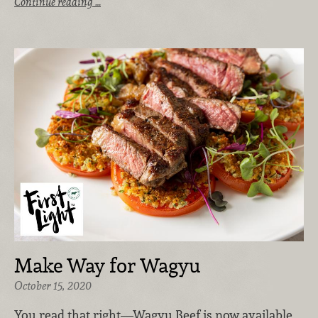
Continue reading …
Make Way for Wagyu
October 15, 2020
You read that right—Wagyu Beef is now available