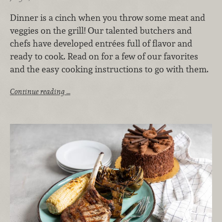
Dinner is a cinch when you throw some meat and
veggies on the grill! Our talented butchers and
chefs have developed entrées full of flavor and
ready to cook. Read on for a few of our favorites
and the easy cooking instructions to go with them.
Continue reading …