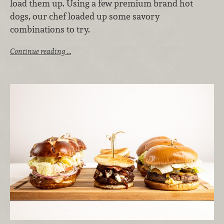
load them up. Using a few premium brand hot
dogs, our chef loaded up some savory
combinations to try.
Continue reading …