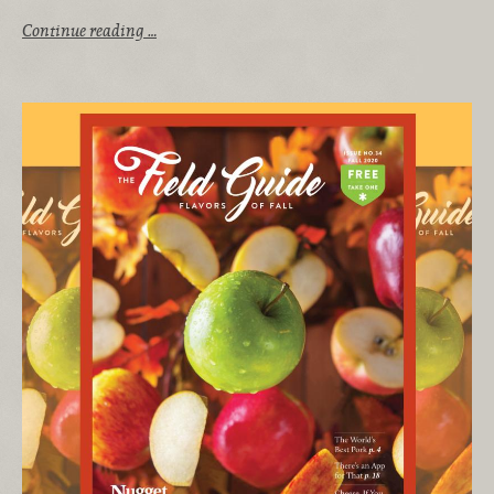
Continue reading …