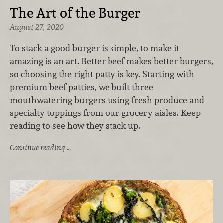
The Art of the Burger
August 27, 2020
To stack a good burger is simple, to make it
amazing is an art. Better beef makes better burgers,
so choosing the right patty is key. Starting with
premium beef patties, we built three
mouthwatering burgers using fresh produce and
specialty toppings from our grocery aisles. Keep
reading to see how they stack up.
Continue reading …