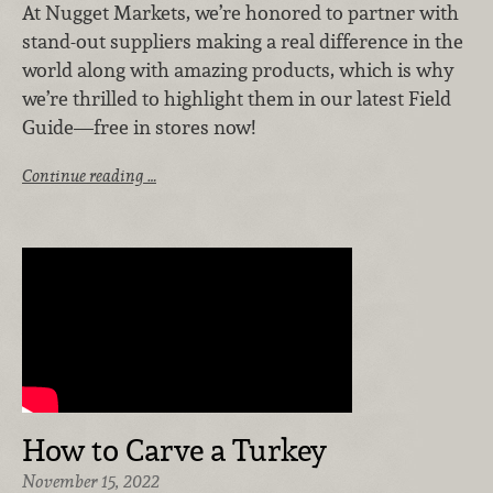
At Nugget Markets, we’re honored to partner with
stand-out suppliers making a real difference in the
world along with amazing products, which is why
we’re thrilled to highlight them in our latest Field
Guide—free in stores now!
Continue reading …
How to Carve a Turkey
November 15, 2022