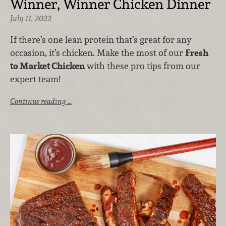
Winner, Winner Chicken Dinner
July 11, 2022
If there’s one lean protein that’s great for any
occasion, it’s chicken. Make the most of our
Fresh
to Market Chicken
with these pro tips from our
expert team!
Continue reading …