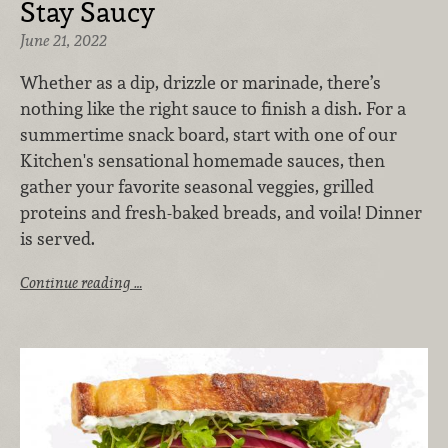
Stay Saucy
June 21, 2022
Whether as a dip, drizzle or marinade, there’s
nothing like the right sauce to finish a dish. For a
summertime snack board, start with one of our
Kitchen's sensational homemade sauces, then
gather your favorite seasonal veggies, grilled
proteins and fresh-baked breads, and voila! Dinner
is served.
Continue reading …