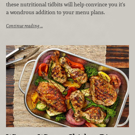
these nutritional tidbits will help convince you it's
a wondrous addition to your menu plans.
Continue reading …