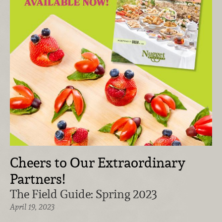
Cheers to Our Extraordinary
Partners!
The Field Guide: Spring 2023
April 19, 2023