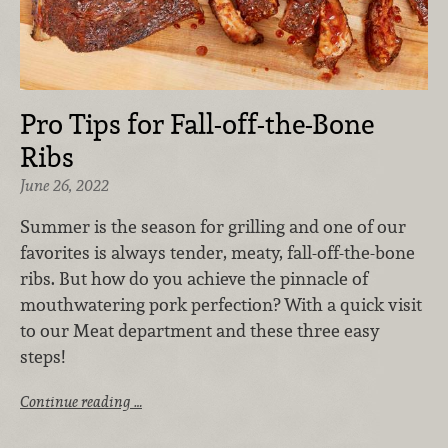
Pro Tips for Fall-off-the-Bone
Ribs
June 26, 2022
Summer is the season for grilling and one of our
favorites is always tender, meaty, fall-off-the-bone
ribs. But how do you achieve the pinnacle of
mouthwatering pork perfection? With a quick visit
to our Meat department and these three easy
steps!
Continue reading …