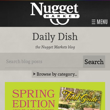
MENU
Daily Dish
the Nugget Markets blog
Browse by category…