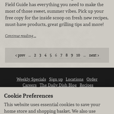
Field Guide has everything you need to make the
most of those sweet, summer vibes. Pick up your
free copy for the inside scoop on fresh new recipes,
must-have products, great grilling tips and more!
Continue reading …
prev
…
2
3
4
5
6
7
8
9
10
…
next
Weekly Specials
Sign up
Locations
Order
Careers
The Daily Dish Blog
Recipes
Vendor info
Newsroom
Contact us
Cookie Preferences
This website uses essential cookies to save your
home store and shopping basket. We also use