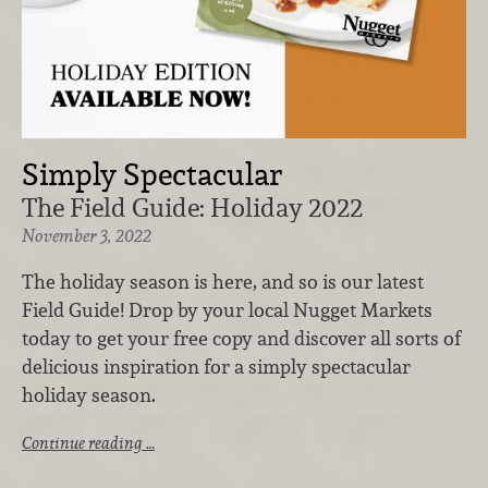
Simply Spectacular
The Field Guide: Holiday 2022
November 3, 2022
The holiday season is here, and so is our latest
Field Guide! Drop by your local Nugget Markets
today to get your free copy and discover all sorts of
delicious inspiration for a simply spectacular
holiday season.
Continue reading …