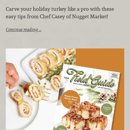
Carve your holiday turkey like a pro with these
easy tips from Chef Casey of Nugget Market!
Continue reading …