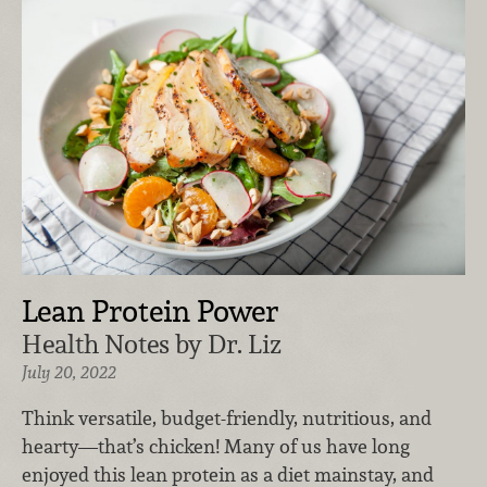
Lean Protein Power
Health Notes by Dr. Liz
July 20, 2022
Think versatile, budget-friendly, nutritious, and
hearty—that’s chicken! Many of us have long
enjoyed this lean protein as a diet mainstay, and