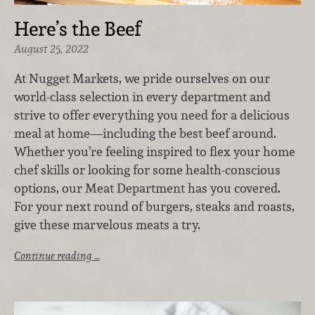
Here’s the Beef
August 25, 2022
At Nugget Markets, we pride ourselves on our
world-class selection in every department and
strive to offer everything you need for a delicious
meal at home—including the best beef around.
Whether you’re feeling inspired to flex your home
chef skills or looking for some health-conscious
options, our Meat Department has you covered.
For your next round of burgers, steaks and roasts,
give these marvelous meats a try.
Continue reading …