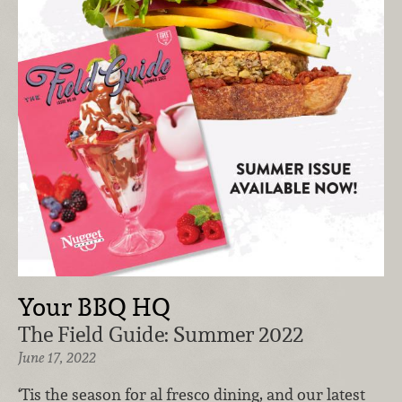
Your BBQ HQ
The Field Guide: Summer 2022
June 17, 2022
‘Tis the season for al fresco dining, and our latest