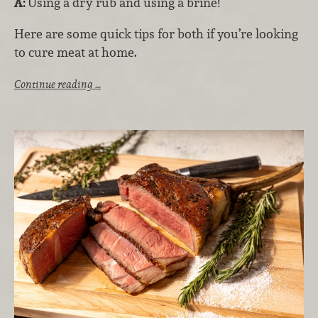
A:
Using a dry rub and using a brine!
Here are some quick tips for both if you’re looking
to cure meat at home.
Continue reading …