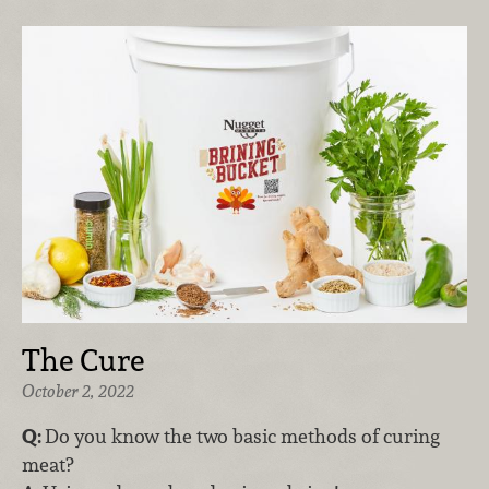
The Cure
October 2, 2022
Q:
Do you know the two basic methods of curing
meat?