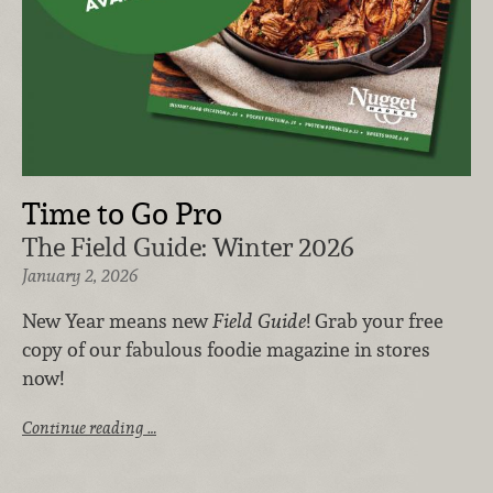
Time to Go Pro
The Field Guide: Winter 2026
January 2, 2026
New Year means new
Field Guide
! Grab your free
copy of our fabulous foodie magazine in stores
now!
Continue reading …