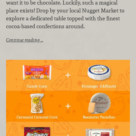
want it to be chocolate. Luckily, such a magical
place exists! Drop by your local Nugget Market to
explore a dedicated table topped with the finest
cocoa-based confections around.
Continue reading …