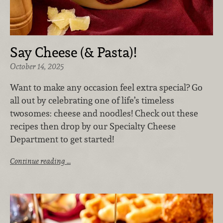
Say Cheese (& Pasta)!
October 14, 2025
Want to make any occasion feel extra special? Go
all out by celebrating one of life’s timeless
twosomes: cheese and noodles! Check out these
recipes then drop by our Specialty Cheese
Department to get started!
Continue reading …