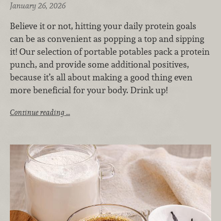
January 26, 2026
Believe it or not, hitting your daily protein goals
can be as convenient as popping a top and sipping
it! Our selection of portable potables pack a protein
punch, and provide some additional positives,
because it’s all about making a good thing even
more beneficial for your body. Drink up!
Continue reading …