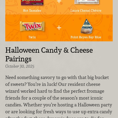
Halloween Candy & Cheese
Pairings
October 30, 2025
Need something savory to go with that big bucket
of sweets? You’re in luck! Our resident cheese
wizard worked hard to find the perfect fromage
friends for a couple of the season’s most iconic
candies. Whether you’re hosting a Halloween party
or are looking for fresh ways to use up extra candy