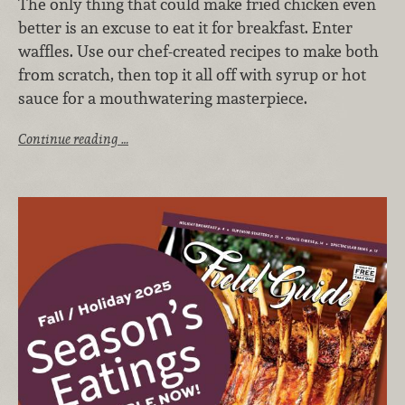
The only thing that could make fried chicken even
better is an excuse to eat it for breakfast. Enter
waffles. Use our chef-created recipes to make both
from scratch, then top it all off with syrup or hot
sauce for a mouthwatering masterpiece.
Continue reading …