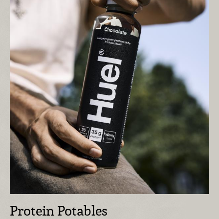
Protein Potables