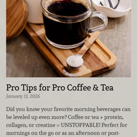
Pro Tips for Pro Coffee & Tea
January 13, 2026
Did you know your favorite morning beverages can
be leveled up even more? Coffee or tea + protein,
collagen, or creatine = UNSTOPPABLE! Perfect for
mornings on the go or as an afternoon or post-