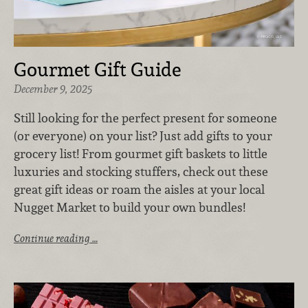
Gourmet Gift Guide
December 9, 2025
Still looking for the perfect present for someone
(or everyone) on your list? Just add gifts to your
grocery list! From gourmet gift baskets to little
luxuries and stocking stuffers, check out these
great gift ideas or roam the aisles at your local
Nugget Market to build your own bundles!
Continue reading …