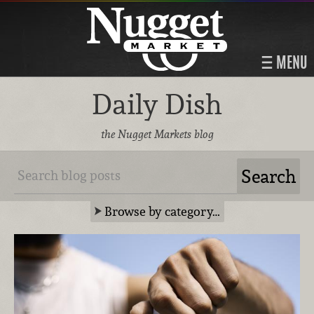
MENU
Daily Dish
the Nugget Markets blog
Browse by category…