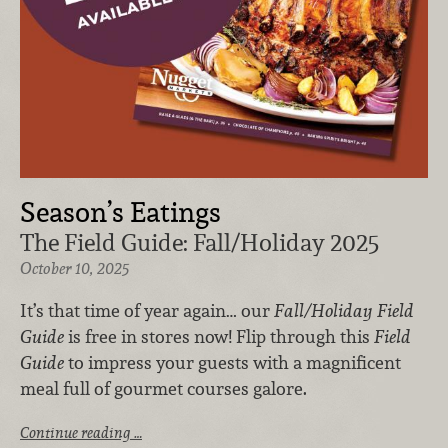
Season’s Eatings
The Field Guide: Fall/Holiday 2025
October 10, 2025
It’s that time of year again… our
Fall/Holiday Field
Guide
is free in stores now! Flip through this
Field
Guide
to impress your guests with a magnificent
meal full of gourmet courses galore.
Continue reading …