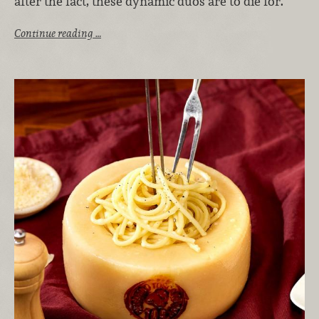
after the fact, these dynamic duos are to die for.
Continue reading …