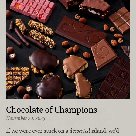
Chocolate of Champions
November 20, 2025
If we were ever stuck on a
desserted
island, we’d