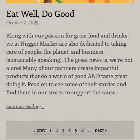
Eat Well, Do Good
October 7, 2025
Along with our passion for great food and drinks,
we at Nugget Market are also dedicated to taking
care of people, the planet, and business
(sustainably speaking). The great news is, we’re not
alone! Many of our partners create impactful
products that do a world of good AND taste great
doing it. Read on to see some of their stories and
find them in our stores to support the cause.
Continue reading …
prev
1
2
3
4
5
6
…
next