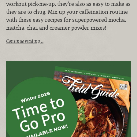
workout pick-me-up, they’re also as easy to make as
they are to chug. Mix up your caffeination routine
with these easy recipes for superpowered mocha,
matcha, chai, and creamer powder mixes!
Continue reading …