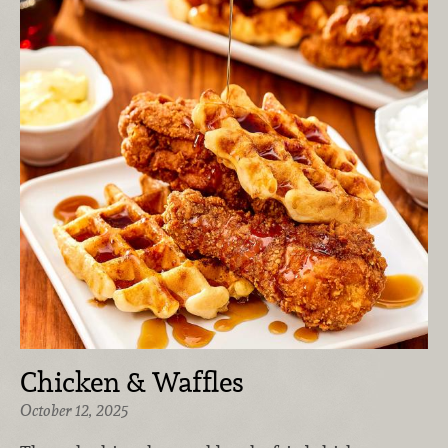
Chicken & Waffles
October 12, 2025