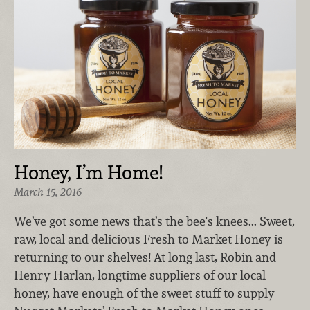
Honey, I’m Home!
March 15, 2016
We’ve got some news that’s the bee's knees... Sweet,
raw, local and delicious Fresh to Market Honey is
returning to our shelves! At long last, Robin and
Henry Harlan, longtime suppliers of our local
honey, have enough of the sweet stuff to supply