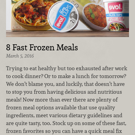
8 Fast Frozen Meals
March 5, 2016
Trying to eat healthy but too exhausted after work
to cook dinner? Or to make a lunch for tomorrow?
We don’t blame you, and luckily, that doesn’t have
to stop you from having delicious and nutritious
meals! Now more than ever there are plenty of
frozen meal options available that use quality
ingredients, meet various dietary guidelines and
are quite tasty, too. Stock up on some of these fast,
frozen favorites so you can have a quick meal fix