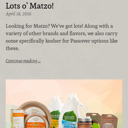
Lots o’ Matzo!
April 18, 2016
Looking for Matzo? We’ve got lots! Along with a
variety of other brands and flavors, we also carry
some specifically kosher for Passover options like
these.
Continue reading …