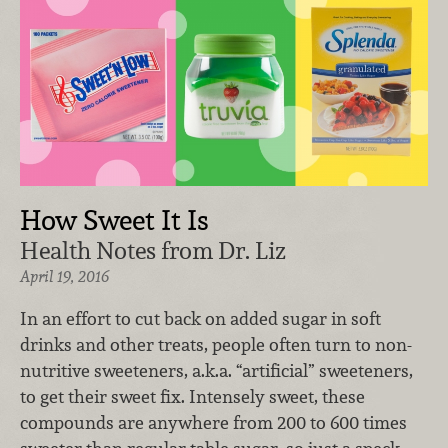
How Sweet It Is
Health Notes from Dr. Liz
April 19, 2016
In an effort to cut back on added sugar in soft
drinks and other treats, people often turn to non-
nutritive sweeteners, a.k.a. “artificial” sweeteners,
to get their sweet fix. Intensely sweet, these
compounds are anywhere from 200 to 600 times