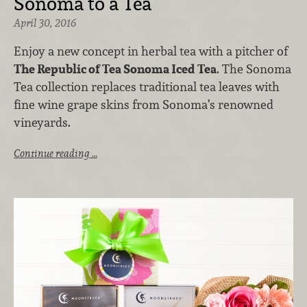
Sonoma to a Tea
April 30, 2016
Enjoy a new concept in herbal tea with a pitcher of
The Republic of Tea Sonoma Iced Tea
. The Sonoma
Tea collection replaces traditional tea leaves with
fine wine grape skins from Sonoma’s renowned
vineyards.
Continue reading …