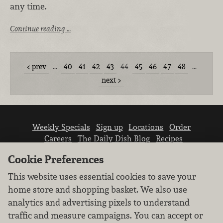
any time.
Continue reading …
prev
…
40
41
42
43
44
45
46
47
48
…
next
Weekly Specials
Sign up
Locations
Order
Careers
The Daily Dish Blog
Recipes
Vendor info
Newsroom
Contact us
Cookie Preferences
This website uses essential cookies to save your
home store and shopping basket. We also use
analytics and advertising pixels to understand
traffic and measure campaigns. You can accept or
We don’t sell your personal information.