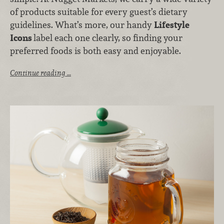
of products suitable for every guest’s dietary
guidelines. What’s more, our handy
Lifestyle
Icons
label each one clearly, so finding your
preferred foods is both easy and enjoyable.
Continue reading …