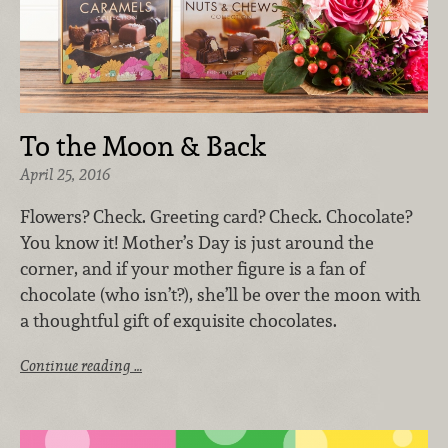
To the Moon & Back
April 25, 2016
Flowers? Check. Greeting card? Check. Chocolate?
You know it! Mother’s Day is just around the
corner, and if your mother figure is a fan of
chocolate (who isn’t?), she’ll be over the moon with
a thoughtful gift of exquisite chocolates.
Continue reading …