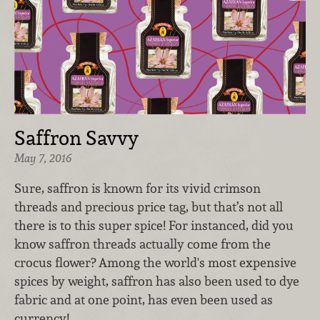
Saffron Savvy
May 7, 2016
Sure, saffron is known for its vivid crimson
threads and precious price tag, but that’s not all
there is to this super spice! For instanced, did you
know saffron threads actually come from the
crocus flower? Among the world's most expensive
spices by weight, saffron has also been used to dye
fabric and at one point, has even been used as
currency!