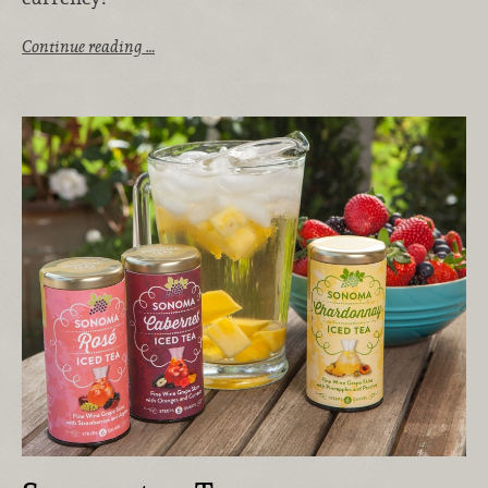
Continue reading …