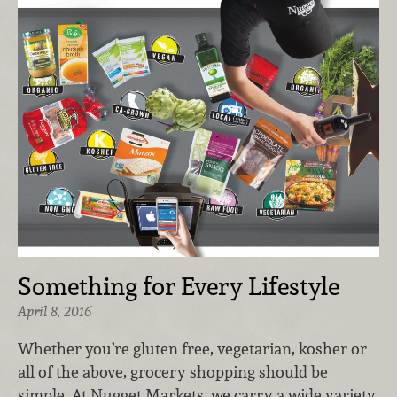
Something for Every Lifestyle
April 8, 2016
Whether you’re gluten free, vegetarian, kosher or
all of the above, grocery shopping should be
simple. At Nugget Markets, we carry a wide variety