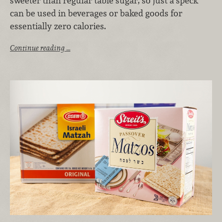
sweeter than regular table sugar, so just a speck
can be used in beverages or baked goods for
essentially zero calories.
Continue reading …