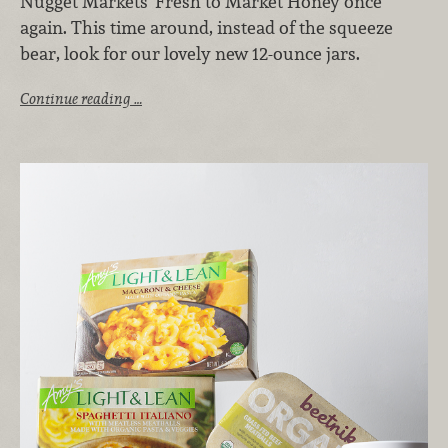
Nugget Markets’ Fresh to Market Honey once
again. This time around, instead of the squeeze
bear, look for our lovely new 12-ounce jars.
Continue reading …