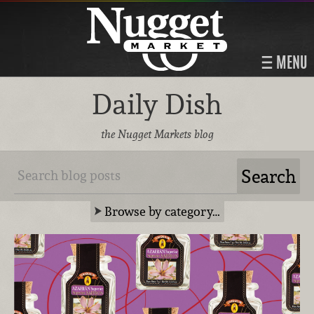
MENU
Daily Dish
the Nugget Markets blog
Browse by category…