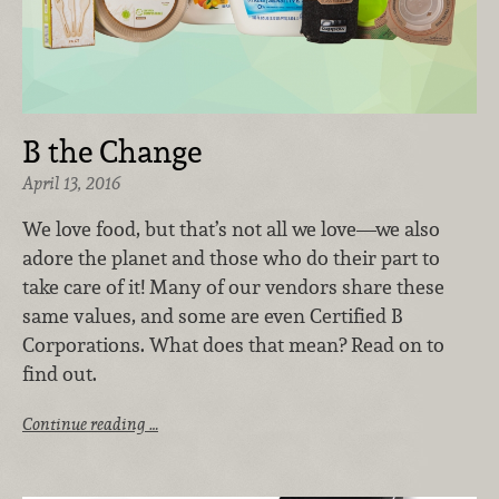
B the Change
April 13, 2016
We love food, but that’s not all we love—we also
adore the planet and those who do their part to
take care of it! Many of our vendors share these
same values, and some are even Certified B
Corporations. What does that mean? Read on to
find out.
Continue reading …