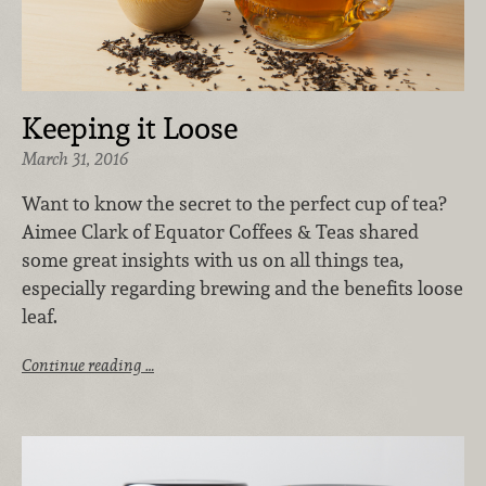
Keeping it Loose
March 31, 2016
Want to know the secret to the perfect cup of tea?
Aimee Clark of Equator Coffees & Teas shared
some great insights with us on all things tea,
especially regarding brewing and the benefits loose
leaf.
Continue reading …