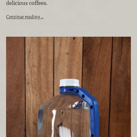
delicious coffees.
Continue reading …