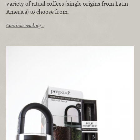
variety of ritual coffees (single origins from Latin
America) to choose from.
Continue reading …