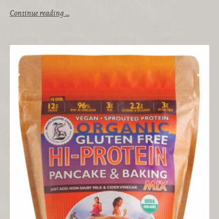
Continue reading …