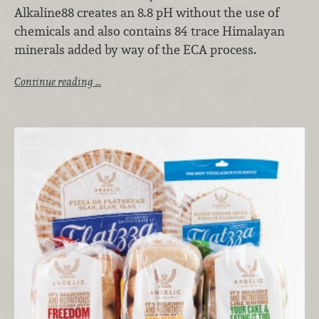
Alkaline88 creates an 8.8 pH without the use of
chemicals and also contains 84 trace Himalayan
minerals added by way of the ECA process.
Continue reading …