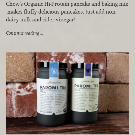
Chow’s Organic Hi-Protein pancake and baking mix
makes fluffy delicious pancakes. Just add non-
dairy milk and cider vinegar!
Continue reading …