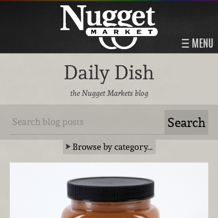
MENU
Daily Dish
the Nugget Markets blog
Browse by category…