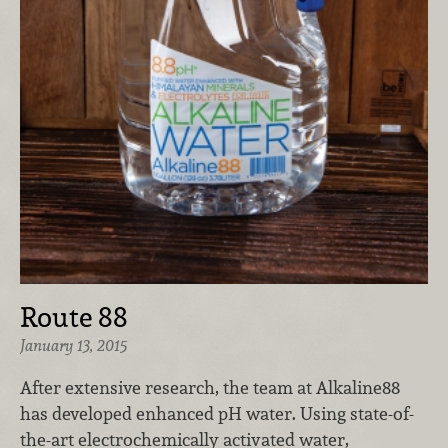
Route 88
January 13, 2015
After extensive research, the team at Alkaline88
has developed enhanced pH water. Using state-of-
the-art electrochemically activated water,