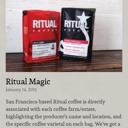
Ritual Magic
January 14, 2015
San Francisco-based Ritual coffee is directly
associated with each coffee farm/estate,
highlighting the producer’s name and location, and
the specific coffee varietal on each bag. We've got a