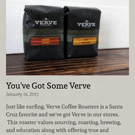
You've Got Some Verve
January 14, 2015
Just like surfing, Verve Coffee Roasters is a Santa
Cruz favorite and we've got Verve in our stores.
This roaster values sourcing, roasting, brewing,
and education along with offering true and