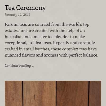
Tea Ceremony
January 14, 2015
Paromi teas are sourced from the world’s top
estates, and are created with the help of an
herbalist and a master tea blender to make
exceptional, full-leaf teas. Expertly and carefully
crafted in small batches, these complex teas have
nuanced flavors and aromas with perfect balance.
Continue reading …