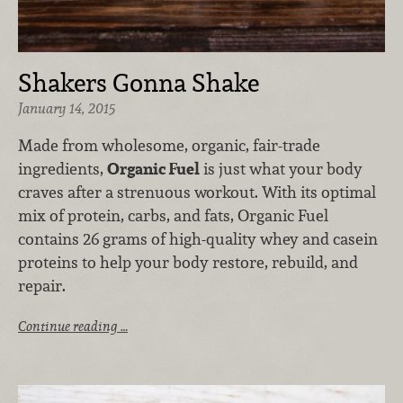
Shakers Gonna Shake
January 14, 2015
Made from wholesome, organic, fair-trade
ingredients,
Organic Fuel
is just what your body
craves after a strenuous workout. With its optimal
mix of protein, carbs, and fats, Organic Fuel
contains 26 grams of high-quality whey and casein
proteins to help your body restore, rebuild, and
repair.
Continue reading …