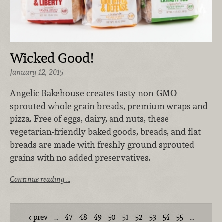
Wicked Good!
January 12, 2015
Angelic Bakehouse creates tasty non-GMO
sprouted whole grain breads, premium wraps and
pizza. Free of eggs, dairy, and nuts, these
vegetarian-friendly baked goods, breads, and flat
breads are made with freshly ground sprouted
grains with no added preservatives.
Continue reading …
prev
…
47
48
49
50
51
52
53
54
55
…