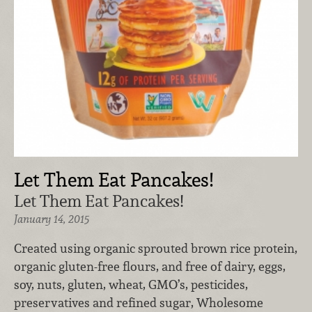
Let Them Eat Pancakes!
Let Them Eat Pancakes!
January 14, 2015
Created using organic sprouted brown rice protein,
organic gluten-free flours, and free of dairy, eggs,
soy, nuts, gluten, wheat, GMO’s, pesticides,
preservatives and refined sugar, Wholesome