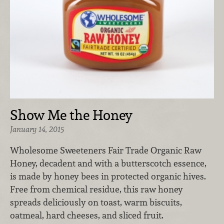
Show Me the Honey
January 14, 2015
Wholesome Sweeteners Fair Trade Organic Raw
Honey, decadent and with a butterscotch essence,
is made by honey bees in protected organic hives.
Free from chemical residue, this raw honey
spreads deliciously on toast, warm biscuits,
oatmeal, hard cheeses, and sliced fruit.