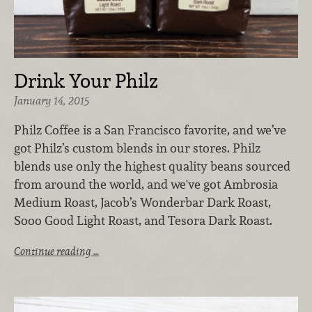
Drink Your Philz
January 14, 2015
Philz Coffee is a San Francisco favorite, and we’ve
got Philz’s custom blends in our stores. Philz
blends use only the highest quality beans sourced
from around the world, and we've got Ambrosia
Medium Roast, Jacob’s Wonderbar Dark Roast,
Sooo Good Light Roast, and Tesora Dark Roast.
Continue reading …