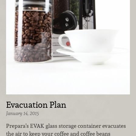
Evacuation Plan
January 14, 2015
Prepara’s EVAK glass storage container evacuates
the air to keep your coffee and coffee beans