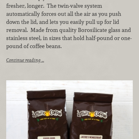
fresher, longer. The twin-valve system
automatically forces out all the air as you push
down the lid, and lets you easily pull up for lid
removal. Made from quality Borosilicate glass and
stainless steel, in sizes that hold half-pound or one-
pound of coffee beans.
Continue reading …