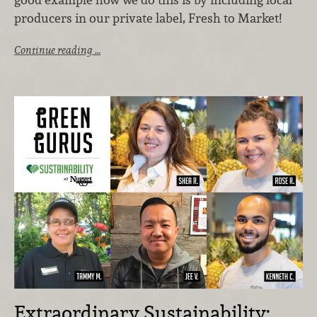
producers in our private label, Fresh to Market!
Continue reading …
Extraordinary Sustainability: