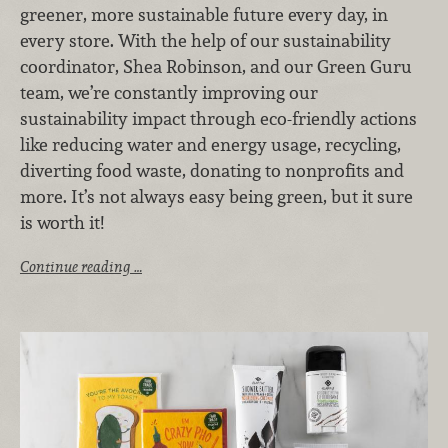
greener, more sustainable future every day, in
every store. With the help of our sustainability
coordinator, Shea Robinson, and our Green Guru
team, we’re constantly improving our
sustainability impact through eco-friendly actions
like reducing water and energy usage, recycling,
diverting food waste, donating to nonprofits and
more. It’s not always easy being green, but it sure
is worth it!
Continue reading …