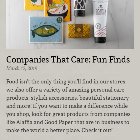
Companies That Care: Fun Finds
March 12, 2019
Food isn’t the only thing you’ll find in our stores—
we also offer a variety of amazing personal care
products, stylish accessories, beautiful stationery
and more! If you want to make a difference while
you shop, look for great products from companies
like Alaffia and Good Paper that are in business to
make the world a better place. Check it out!