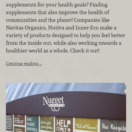
supplements for your health goals? Finding
supplements that also improve the health of
communities and the planet! Companies like
Navitas Organics, Nutiva and Inner-Eco make a
variety of products designed to help you feel better
from the inside out, while also working towards a
healthier world as a whole. Check it out!
Continue reading …