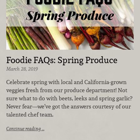
Foodie FAQs: Spring Produce
March 28, 2019
Celebrate spring with local and California-grown
veggies fresh from our produce department! Not
sure what to do with beets, leeks and spring garlic?
Never fear—we’ve got the answers courtesy of our
talented chef team.
Continue reading …