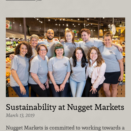
Sustainability at Nugget Markets
March 13, 2019
Nugget Markets is committed to working towards a