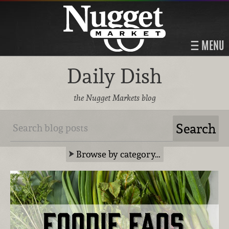
MENU
Daily Dish
the Nugget Markets blog
Browse by category…