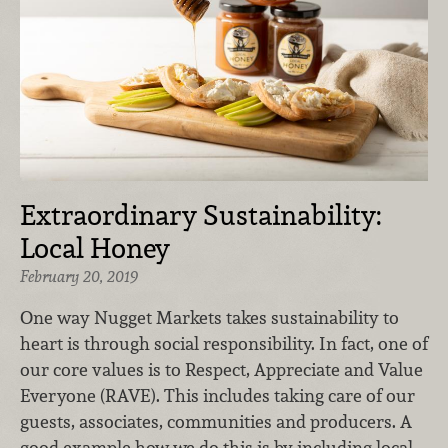
Extraordinary Sustainability:
Local Honey
February 20, 2019
One way Nugget Markets takes sustainability to
heart is through social responsibility. In fact, one of
our core values is to Respect, Appreciate and Value
Everyone (RAVE). This includes taking care of our
guests, associates, communities and producers. A
good example how we do this is by including local