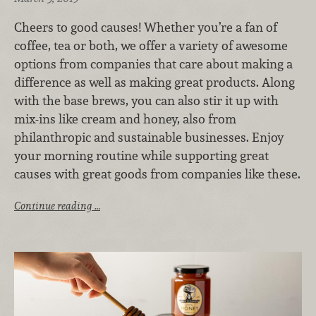
Cheers to good causes! Whether you’re a fan of
coffee, tea or both, we offer a variety of awesome
options from companies that care about making a
difference as well as making great products. Along
with the base brews, you can also stir it up with
mix-ins like cream and honey, also from
philanthropic and sustainable businesses. Enjoy
your morning routine while supporting great
causes with great goods from companies like these.
Continue reading …