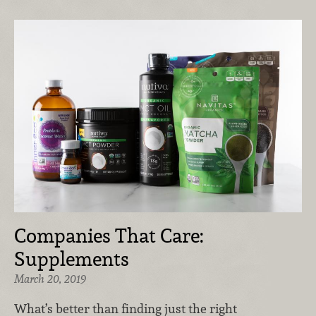
Companies That Care:
Supplements
March 20, 2019
What’s better than finding just the right