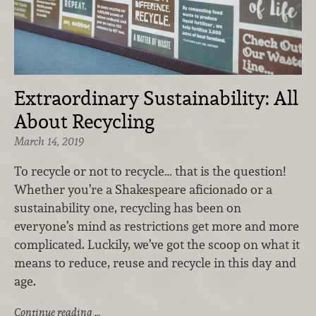
Extraordinary Sustainability: All
About Recycling
March 14, 2019
To recycle or not to recycle… that is the question!
Whether you’re a Shakespeare aficionado or a
sustainability one, recycling has been on
everyone’s mind as restrictions get more and more
complicated. Luckily, we’ve got the scoop on what it
means to reduce, reuse and recycle in this day and
age.
Continue reading …