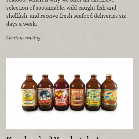
selection of sustainable, wild-caught fish and
shellfish, and receive fresh seafood deliveries six
days a week.
Continue reading …