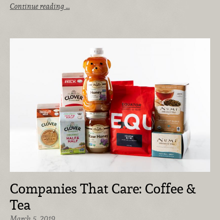
Continue reading …
Companies That Care: Coffee &
Tea
March 5, 2019