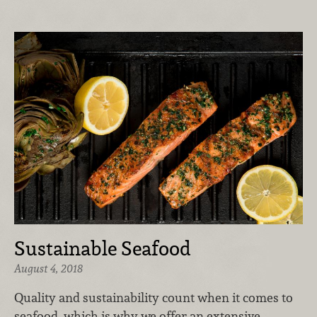
Sustainable Seafood
August 4, 2018
Quality and sustainability count when it comes to
seafood, which is why we offer an extensive