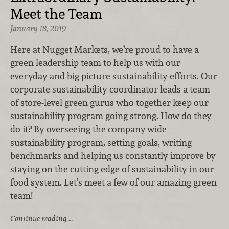
Meet the Team
January 18, 2019
Here at Nugget Markets, we’re proud to have a
green leadership team to help us with our
everyday and big picture sustainability efforts. Our
corporate sustainability coordinator leads a team
of store-level green gurus who together keep our
sustainability program going strong. How do they
do it? By overseeing the company-wide
sustainability program, setting goals, writing
benchmarks and helping us constantly improve by
staying on the cutting edge of sustainability in our
food system. Let’s meet a few of our amazing green
team!
Continue reading …