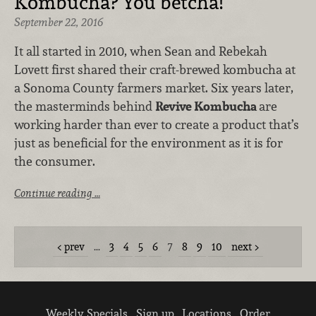
Kombucha? You betcha!
September 22, 2016
It all started in 2010, when Sean and Rebekah
Lovett first shared their craft-brewed kombucha at
a Sonoma County farmers market. Six years later,
the masterminds behind
Revive Kombucha
are
working harder than ever to create a product that’s
just as beneficial for the environment as it is for
the consumer.
Continue reading …
prev
…
3
4
5
6
7
8
9
10
next
Weekly Specials
Sign up
Locations
Order