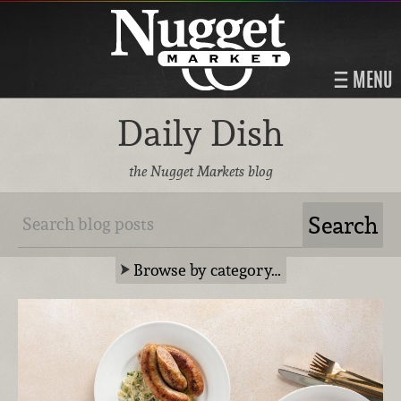
MENU
Daily Dish
the Nugget Markets blog
Browse by category…