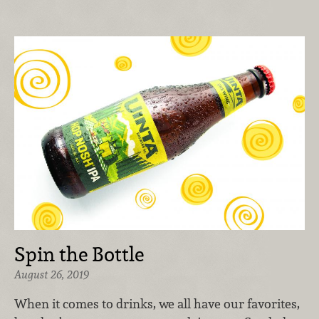
Spin the Bottle
August 26, 2019
When it comes to drinks, we all have our favorites,