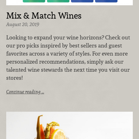
Mix & Match Wines
August 20, 2019
Looking to expand your wine horizons?
Check out
our pro picks inspired by best sellers and guest
favorites across a variety of styles. For even more
personalized recommendations, simply ask our
talented wine stewards the next time you visit our
stores!
Continue reading …