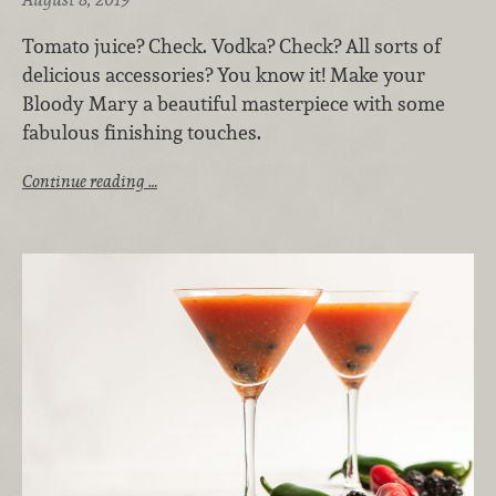
Tomato juice? Check. Vodka? Check? All sorts of
delicious accessories? You know it! Make your
Bloody Mary a beautiful masterpiece with some
fabulous finishing touches.
Continue reading …