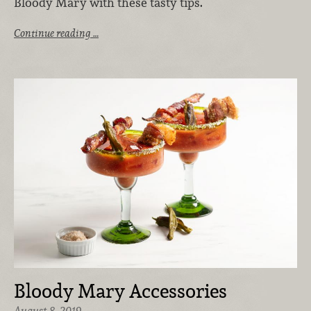
Bloody Mary with these tasty tips.
Continue reading …
Bloody Mary Accessories
August 8, 2019