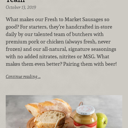
October 13, 2019
What makes our Fresh to Market Sausages so
good? For starters, they’re handcrafted in-store
daily by our talented team of butchers with
premium pork or chicken (always fresh, never
frozen) and our all-natural, signature seasonings
with no added nitrates, nitrites or MSG. What
makes them even better? Pairing them with beer!
Continue reading …