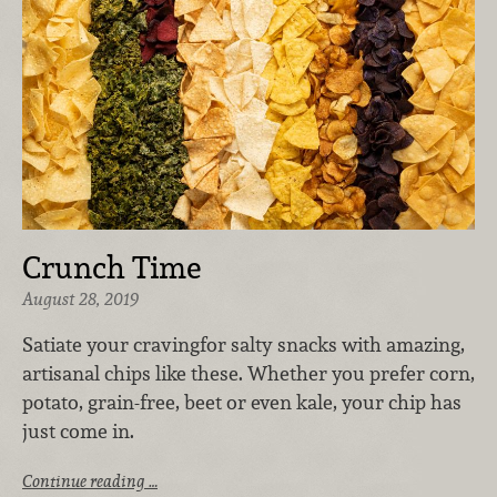
Crunch Time
August 28, 2019
Satiate your craving
for salty snacks with amazing,
artisanal chips like these. Whether you prefer corn,
potato, grain-free, beet or even kale, your chip has
just come in.
Continue reading …