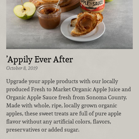
’Appily Ever After
October 8, 2019
Upgrade your apple products with our locally
produced Fresh to Market Organic Apple Juice and
Organic Apple Sauce fresh from Sonoma County.
Made with whole, ripe, locally grown organic
apples, these sweet treats are full of pure apple
flavor without any artificial colors, flavors,
preservatives or added sugar.