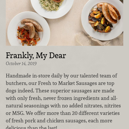
Frankly, My Dear
October 14, 2019
Handmade in-store daily by our talented team of
butchers, our Fresh to Market Sausages
are top
dogs indeed. These superior sausages are made
with only fresh, never frozen ingredients and all-
natural seasonings with no added nitrates, nitrites
or MSG. We offer more than 20 different varieties
of fresh pork and chicken sausages, each more
delicious than the last!