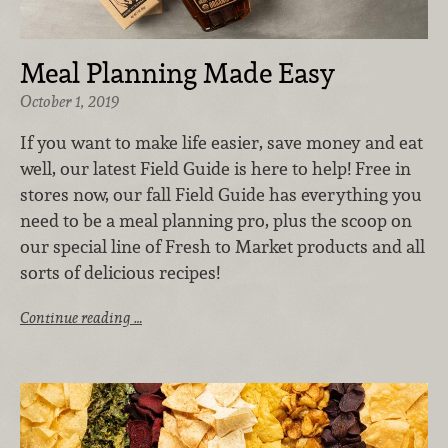
Meal Planning Made Easy
October 1, 2019
If you want to make life easier, save money and eat
well, our latest Field Guide is here to help! Free in
stores now, our fall Field Guide has everything you
need to be a meal planning pro, plus the scoop on
our special line of Fresh to Market products and all
sorts of delicious recipes!
Continue reading …