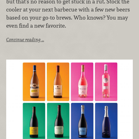
but that’s no reason to get stuck in a rut. Stock the
cooler at your next barbecue with a few new beers
based on your go-to brews. Who knows? You may
even find a new favorite.
Continue reading …