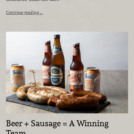
Continue reading …
Beer + Sausage = A Winning
Team