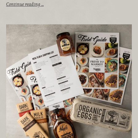
Continue reading …