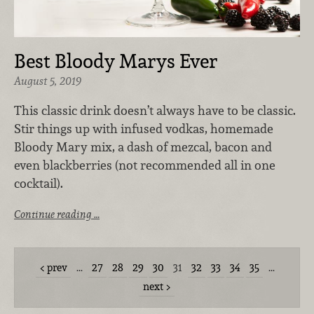
Best Bloody Marys Ever
August 5, 2019
This classic drink doesn’t always have to be classic.
Stir things up with infused vodkas, homemade
Bloody Mary mix, a dash of mezcal, bacon and
even blackberries (not recommended all in one
cocktail).
Continue reading …
prev
…
27
28
29
30
31
32
33
34
35
…
next