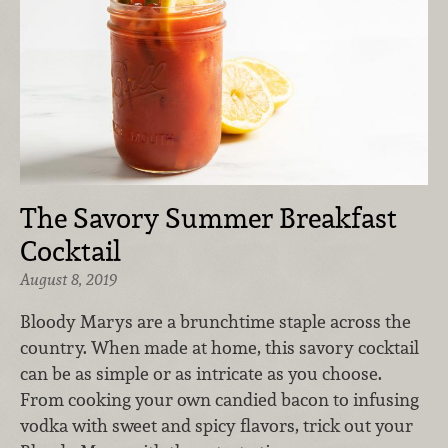
The Savory Summer Breakfast
Cocktail
August 8, 2019
Bloody Marys are a brunchtime staple across the
country. When made at home, this savory cocktail
can be as simple or as intricate as you choose.
From cooking your own candied bacon to infusing
vodka with sweet and spicy flavors, trick out your