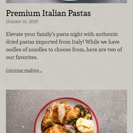
Premium Italian Pastas
October 16, 2019
Elevate your family’s pasta night with authentic
dried pastas imported from Italy! While we have
oodles of noodles to choose from, here are two of
our favorites.
Continue reading …