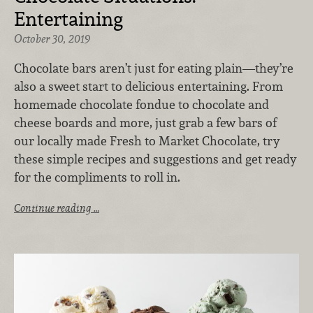
Entertaining
October 30, 2019
Chocolate bars aren’t just for eating plain—they’re
also a sweet start to delicious entertaining. From
homemade chocolate fondue to chocolate and
cheese boards and more, just grab a few bars of
our locally made Fresh to Market Chocolate, try
these simple recipes and suggestions and get ready
for the compliments to roll in.
Continue reading …