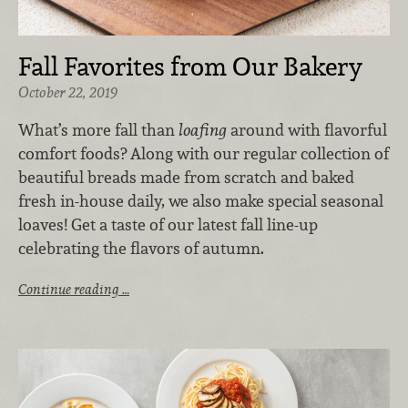
Fall Favorites from Our Bakery
October 22, 2019
What’s more fall than
loafing
around with flavorful
comfort foods? Along with our regular collection of
beautiful breads made from scratch and baked
fresh in-house daily, we also make special seasonal
loaves! Get a taste of our latest fall line-up
celebrating the flavors of autumn.
Continue reading …