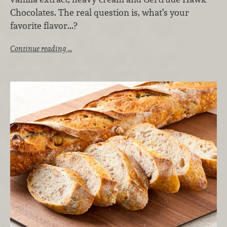
Chocolates. The real question is, what’s your
favorite flavor...?
Continue reading …