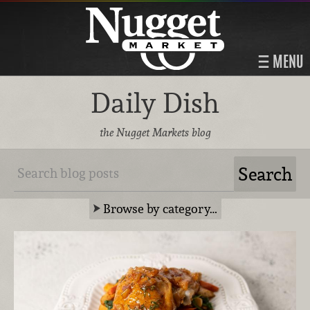
MENU
Daily Dish
the Nugget Markets blog
Browse by category…