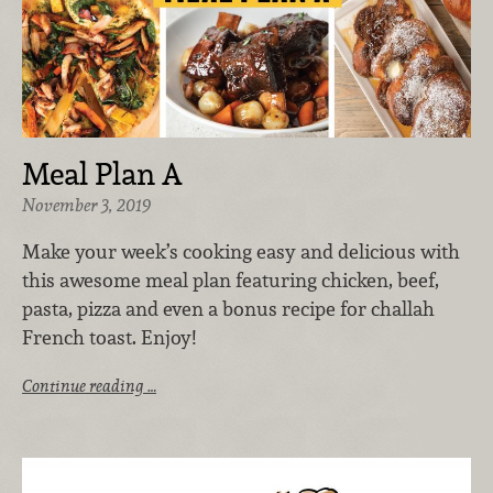
Meal Plan A
November 3, 2019
Make your week’s cooking easy and delicious with
this awesome meal plan featuring chicken, beef,
pasta, pizza and even a bonus recipe for challah
French toast. Enjoy!
Continue reading …