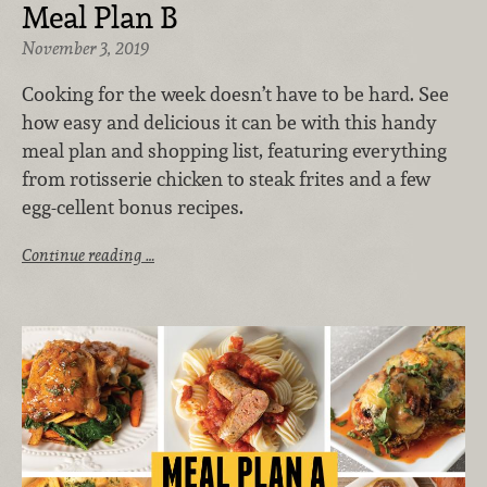
Meal Plan B
November 3, 2019
Cooking for the week doesn’t have to be hard. See
how easy and delicious it can be with this handy
meal plan and shopping list, featuring everything
from rotisserie chicken to steak frites and a few
egg-cellent bonus recipes.
Continue reading …