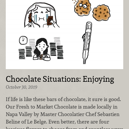
Chocolate Situations: Enjoying
October 30, 2019
If life is like these bars of chocolate, it sure is good.
Our Fresh to Market Chocolate is made locally in
Napa Valley by Master Chocolatier Chef Sebastien
Beline of Le Belge. Even better, there are four