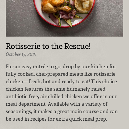
Rotisserie to the Rescue!
October 15, 2019
For an easy entrée to go, drop by our kitchen for
fully cooked, chef-prepared meats like rotisserie
chicken—fresh, hot and ready to eat! This choice
chicken features the same humanely raised,
antibiotic-free, air-chilled chicken we offer in our
meat department. Available with a variety of
seasonings, it makes a great main course and can
be used in recipes for extra quick meal prep.