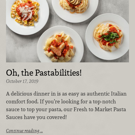
Oh, the Pastabilities!
October 17, 2019
A delicious dinner in is as easy as authentic Italian
comfort food. If you’re looking for a top-notch
sauce to top your pasta, our Fresh to Market Pasta
Sauces have you covered!
Continue reading …