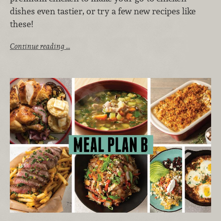
dishes even tastier, or try a few new recipes like
these!
Continue reading …