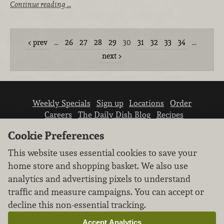
Continue reading …
prev
…
26
27
28
29
30
31
32
33
34
…
next
Weekly Specials
Sign up
Locations
Order
Careers
The Daily Dish Blog
Recipes
Vendor info
Newsroom
Contact us
Cookie Preferences
This website uses essential cookies to save your
home store and shopping basket. We also use
analytics and advertising pixels to understand
traffic and measure campaigns. You can accept or
We don’t sell your personal information.
decline this non-essential tracking.
Learn how we protect and respect the privacy of
our guests.
Accept Analytics