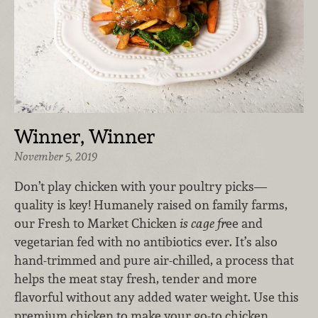
Winner, Winner
November 5, 2019
Don’t play chicken with your poultry picks—
quality is key! Humanely raised on family farms,
our Fresh to Market Chicken
is cage fr
ee and
vegetarian fed with no antibiotics ever. It’s also
hand-trimmed and pure air-chilled, a process that
helps the meat stay fresh, tender and more
flavorful without any added water weight. Use this
premium chicken to make your go-to chicken