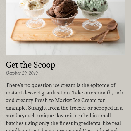
Get the Scoop
October 29, 2019
There’s no question ice cream is the epitome of
instant dessert gratification. Take our smooth, rich
and creamy Fresh to Market Ice Cream for
example. Straight from the freezer or scooped in a
sundae, each unique flavor is crafted in small
batches using only the finest ingredients, like real
vanilla extract, heavy cream and Gertrude Hawk