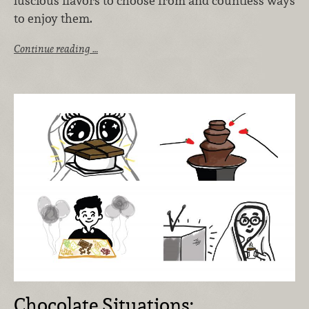
luscious flavors to choose from and countless ways
to enjoy them.
Continue reading …
Chocolate Situations: