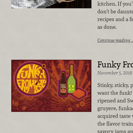
kitchen. If you’
don’t be daunte
recipes and a f
as done.
Continue reading 
Funky Fr
November 5, 2018
Stinky, sticky
want the funk!
ripened and Sw
gruyere, funka
acquired taste 
the flavor trai
savory jams an