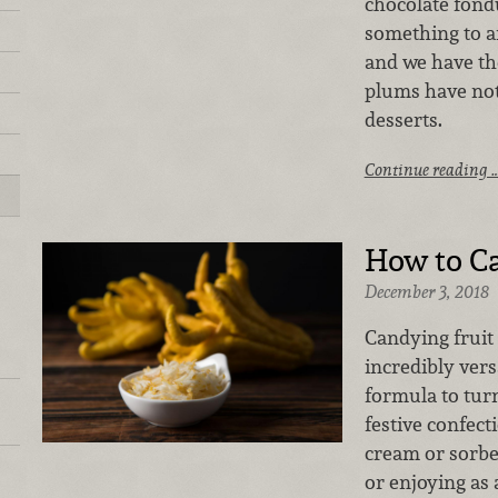
chocolate fondu
something to a
and we have the
plums have not
desserts.
Continue reading 
How to Ca
December 3, 2018
Candying fruit 
incredibly versa
formula to turn
festive confect
cream or sorbe
or enjoying as 