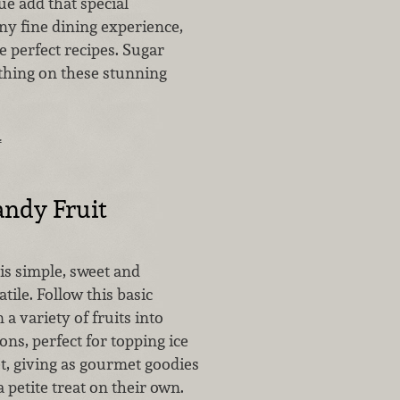
e add that special
ny fine dining experience,
 perfect recipes. Sugar
hing on these stunning
…
ndy Fruit
is simple, sweet and
tile. Follow this basic
 a variety of fruits into
ions, perfect for topping ice
t, giving as gourmet goodies
a petite treat on their own.