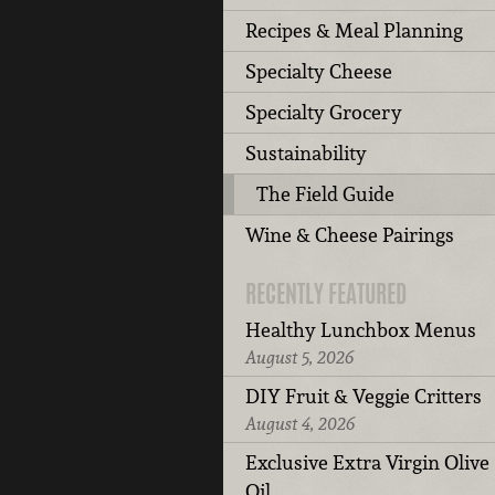
Recipes & Meal Planning
Specialty Cheese
Specialty Grocery
Sustainability
The Field Guide
Wine & Cheese Pairings
RECENTLY FEATURED
Healthy Lunchbox Menus
August 5, 2026
DIY Fruit & Veggie Critters
August 4, 2026
Exclusive Extra Virgin Olive
Oil