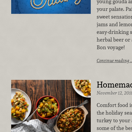
young gouda a
your palate. Pa
sweet sensation
jams and lemon 
easy-drinking si
herbal beer or
Bon voyage!
Continue reading 
Homemade
November 12, 201
Comfort food i
the holiday se
turkey to your
some of the be