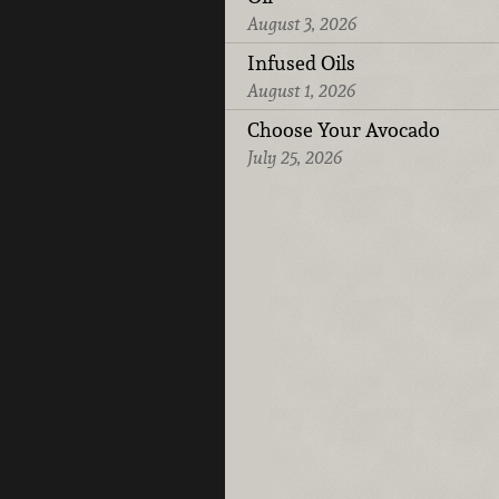
August 3, 2026
Infused Oils
August 1, 2026
Choose Your Avocado
July 25, 2026