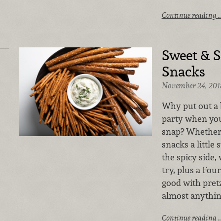
Continue reading 
Sweet & S
Snacks
November 24, 201
Why put out a b
party when you
snap? Whether 
snacks a little 
the spicy side, 
try, plus a Fou
good with pretz
almost anythin
Continue reading 