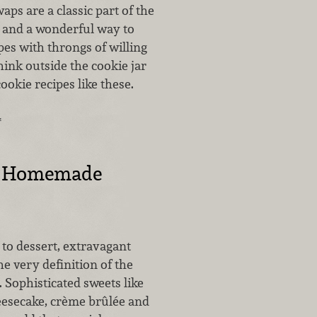
aps are a classic part of the
 and a wonderful way to
es with throngs of willing
Think outside the cookie jar
okie recipes like these.
…
t Homemade
to dessert, extravagant
he very definition of the
 Sophisticated sweets like
secake, crème brûlée and