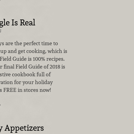
le Is Real
8
s are the perfect time to
 up and get cooking, which is
Field Guide is 100% recipes.
r final Field Guide of 2018 is
estive cookbook full of
ration for your holiday
’s FREE in stores now!
…
y Appetizers