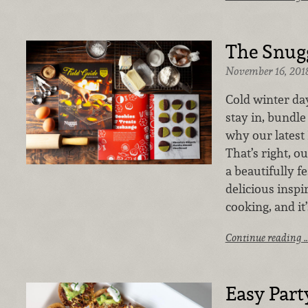
The Snugg
November 16, 201
Cold winter day
stay in, bundle
why our latest 
That’s right, ou
a beautifully f
delicious inspi
cooking, and it
Continue reading 
Easy Part