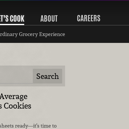
CAREERS
ET’S COOK
ABOUT
rdinary Grocery Experience
 Average
s Cookies
sheets ready—it’s time to