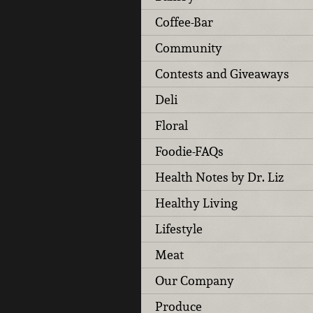
Coffee-Bar
Community
Contests and Giveaways
Deli
Floral
Foodie-FAQs
Health Notes by Dr. Liz
Healthy Living
Lifestyle
Meat
Our Company
Produce