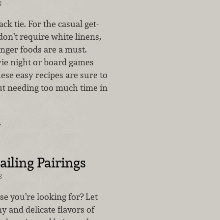
8
ck tie. For the casual get-
don’t require white linens,
inger foods are a must.
vie night or board games
hese easy recipes are sure to
t needing too much time in
…
iling Pairings
8
ese you’re looking for? Let
y and delicate flavors of