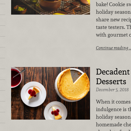
bake! Cookie sw
holiday season
share new recip
taste testers. 
with gourmet co
Continue reading 
Decaden
Desserts
December 5, 2018
When it comes 
indulgence is t
holiday season.
homemade chee