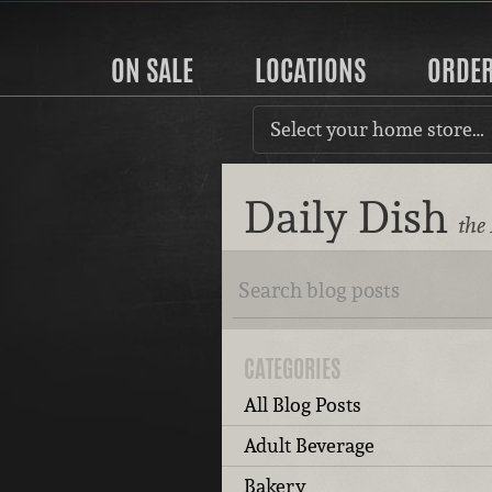
ON SALE
LOCATIONS
ORDE
Select your home store…
Daily Dish
the
CATEGORIES
All Blog Posts
Adult Beverage
Bakery