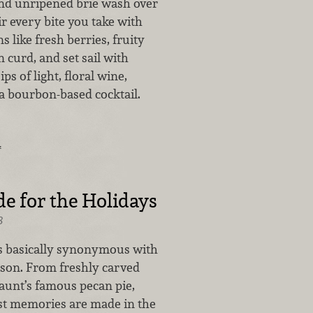
nd unripened brie wash over
ir every bite you take with
s like fresh berries, fruity
curd, and set sail with
ps of light, floral wine,
 a bourbon-based cocktail.
…
 for the Holidays
8
s basically synonymous with
ason. From freshly carved
 aunt’s famous pecan pie,
st memories are made in the