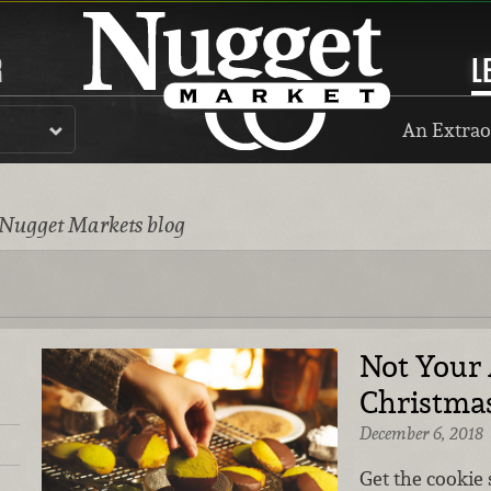
R
L
An Extrao
 Nugget Markets blog
Not Your
Christma
December 6, 2018
Get the cookie 