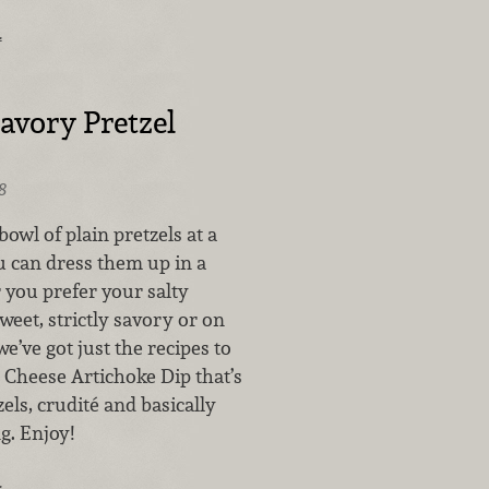
…
avory Pretzel
8
owl of plain pretzels at a
 can dress them up in a
you prefer your salty
sweet, strictly savory or on
we’ve got just the recipes to
r Cheese Artichoke Dip that’s
els, crudité and basically
g. Enjoy!
…