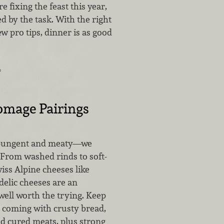
re fixing the feast this year,
d by the task. With the right
ew pro tips, dinner is as good
…
omage Pairings
, pungent and meaty—we
 From washed rinds to soft-
iss Alpine cheeses like
delic cheeses are an
well worth the trying. Keep
n coming with crusty bread,
d cured meats, plus strong