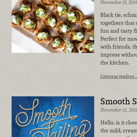
November 13, 201
Black tie, schma
togethers that 
fun and tasty f
Perfect for mo
with friends, t
impress withou
the kitchen.
Continue reading 
Smooth Sa
November 12, 201
Hello, is it che
the mild, cream