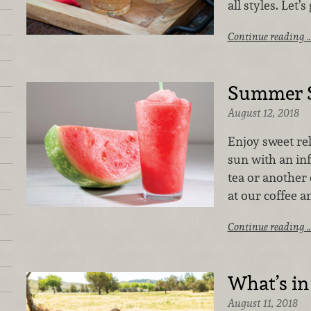
all styles. Let’
Continue reading 
Summer S
August 12, 2018
Enjoy sweet re
sun with an inf
tea or another
at our coffee a
Continue reading 
What’s in
August 11, 2018