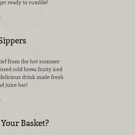
s get ready to rumble!
…
ippers
lief from the hot summer
used cold brew, fruity iced
 delicious drink made fresh
nd juice bar!
…
 Your Basket?