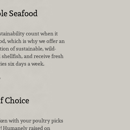
le Seafood
tainability count when it
od, which is why we offer an
tion of sustainable, wild-
 shellfish, and receive fresh
ies six days a week.
…
f Choice
cken with your poultry picks
y! Humanely raised on