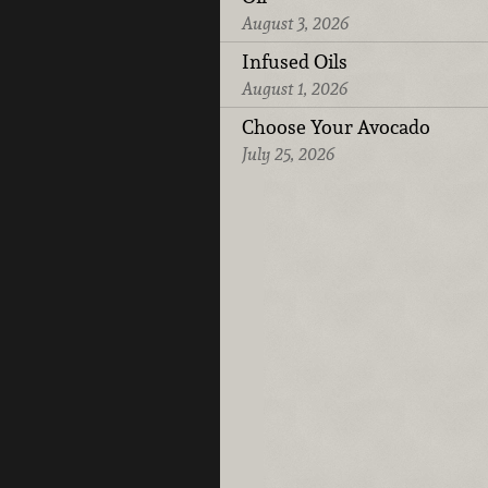
August 3, 2026
Infused Oils
August 1, 2026
Choose Your Avocado
July 25, 2026