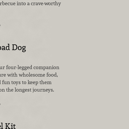
rbecue into a crave-worthy
…
oad Dog
our four-legged companion
ure with wholesome food,
d fun toys to keep them
on the longest journeys.
…
l Kit