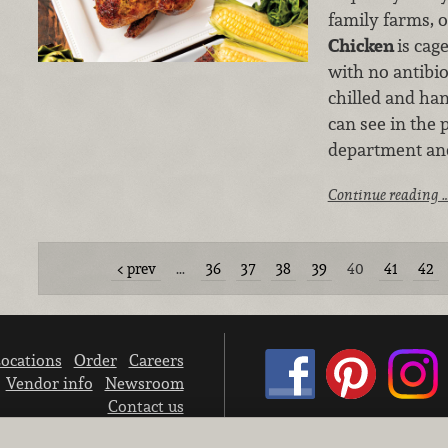
family farms, 
Chicken
is cag
with no antibiot
chilled and ha
can see in the
department and
Continue reading 
prev
…
36
37
38
39
40
41
42
ocations
Order
Careers
Vendor info
Newsroom
Contact us