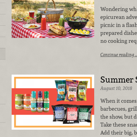
Wondering what
epicurean adve
picnic in a flas
prepared dishe
no cooking req
Continue reading 
Summer S
August 10, 2018
When it comes 
barbecues, gril
the show, but de
Take these sna
Add their big, 