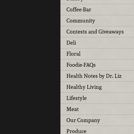
Coffee-Bar
Community
Contests and Giveaways
Deli
Floral
Foodie-FAQs
Health Notes by Dr. Liz
Healthy Living
Lifestyle
Meat
Our Company
Produce