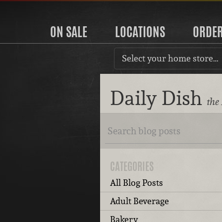
ON SALE
LOCATIONS
ORDE
Select your home store…
Daily Dish
the
CATEGORIES
All Blog Posts
Adult Beverage
Bakery