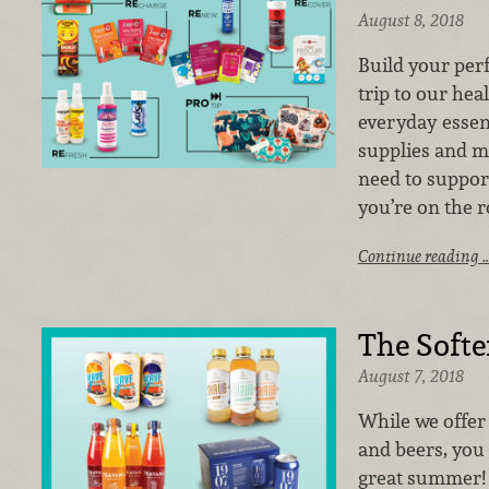
August 8, 2018
Build your perf
trip to our he
everyday essent
supplies and m
need to suppor
you’re on the r
Continue reading 
The Softe
August 7, 2018
While we offer 
and beers, you
great summer! 