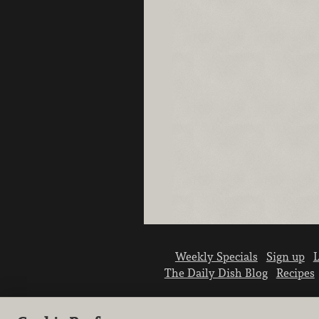
Weekly Specials
Sign up
L
The Daily Dish Blog
Recipes