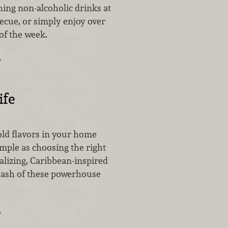
hing non-alcoholic drinks at
ecue, or simply enjoy over
of the week.
…
ife
old flavors in your home
imple as choosing the right
talizing, Caribbean-inspired
 dash of these powerhouse
…