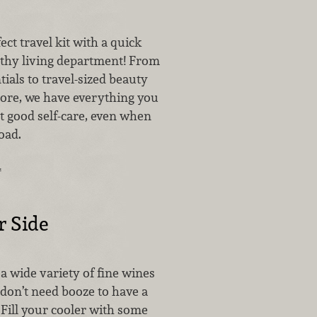
ect travel kit with a quick
althy living department! From
ials to travel-sized beauty
ore, we have everything you
t good self-care, even when
oad.
…
r Side
a wide variety of fine wines
 don’t need booze to have a
Fill your cooler with some