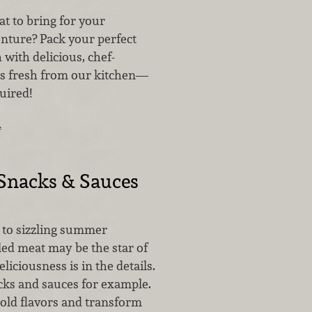
 to bring for your
nture? Pack your perfect
h with delicious, chef-
s fresh from our kitchen—
uired!
…
nacks & Sauces
to sizzling summer
led meat may be the star of
liciousness is in the details.
cks and sauces for example.
bold flavors and transform