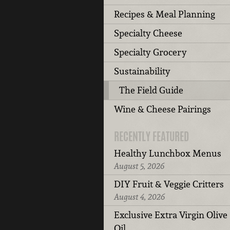
Recipes & Meal Planning
Specialty Cheese
Specialty Grocery
Sustainability
The Field Guide
Wine & Cheese Pairings
RECENTLY FEATURED
Healthy Lunchbox Menus
August 5, 2026
DIY Fruit & Veggie Critters
August 4, 2026
Exclusive Extra Virgin Olive
Oil