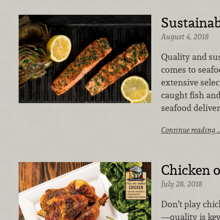
Sustainab
August 4, 2018
Quality and sus
comes to seafo
extensive selec
caught fish and
seafood deliver
Continue reading 
Chicken o
July 28, 2018
Don’t play chi
—quality is ke