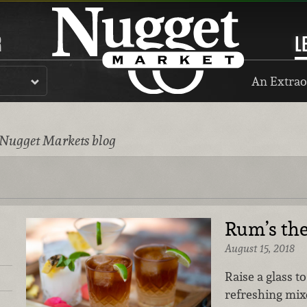
R
L
An Extrao
 Nugget Markets blog
Rum’s th
August 15, 2018
Raise a glass t
refreshing mix