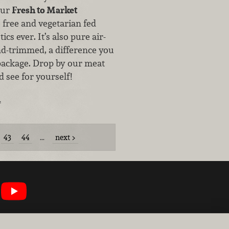
our
Fresh to Market
e free and vegetarian fed
ics ever. It’s also pure air-
nd-trimmed, a difference you
 package. Drop by our meat
 see for yourself!
…
43
44
…
next