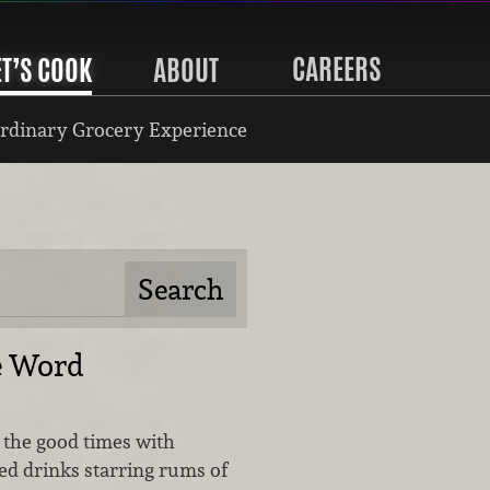
CAREERS
ET’S COOK
ABOUT
rdinary Grocery Experience
e Word
o the good times with
ed drinks starring rums of