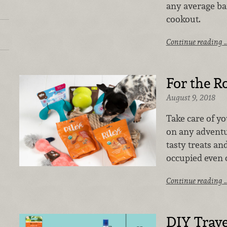
any average ba
cookout.
Continue reading 
For the R
August 9, 2018
Take care of y
on any advent
tasty treats an
occupied even 
Continue reading 
DIY Trave