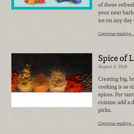
of these refres
your next barb
ice on any day 
Continue reading 
Spice of L
August 6, 2018
Creating big, b
cooking is as s
spices. For tan
cuisine, add a
picks.
Continue reading 