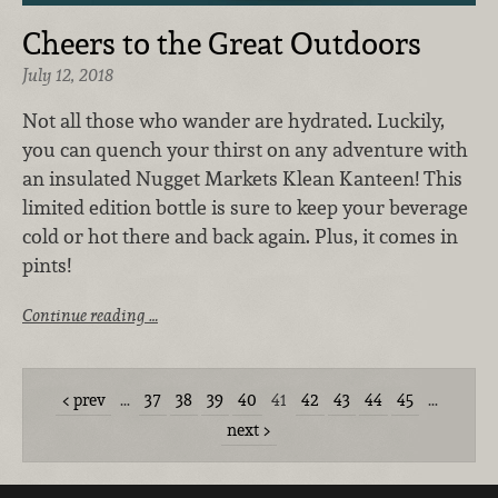
Cheers to the Great Outdoors
July 12, 2018
Not all those who wander are hydrated. Luckily,
you can quench your thirst on any adventure with
an insulated Nugget Markets Klean Kanteen! This
limited edition bottle is sure to keep your beverage
cold or hot there and back again. Plus, it comes in
pints!
Continue reading …
prev
…
37
38
39
40
41
42
43
44
45
…
next