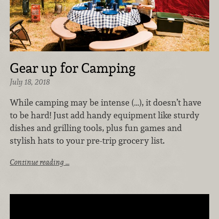
Gear up for Camping
July 18, 2018
While camping may be intense (…), it doesn’t have
to be hard! Just add handy equipment like sturdy
dishes and grilling tools, plus fun games and
stylish hats to your pre-trip grocery list.
Continue reading …