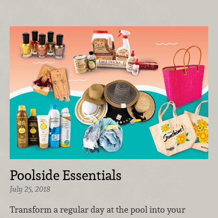
Poolside Essentials
July 25, 2018
Transform a regular day at the pool into your