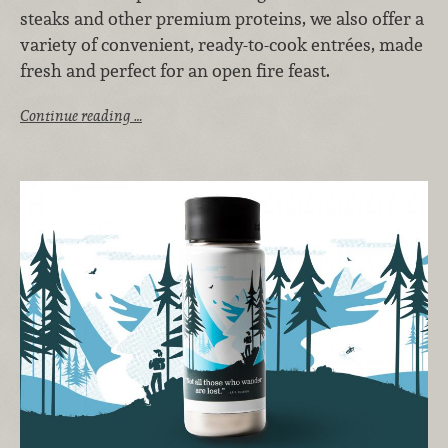
steaks and other premium proteins, we also offer a
variety of convenient, ready-to-cook entrées, made
fresh and perfect for an open fire feast.
Continue reading …