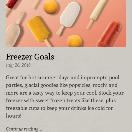
Freezer Goals
July 26, 2018
Great for hot summer days and impromptu pool
parties, glacial goodies like popsicles, mochi and
more are a tasty way to keep your cool. Stock your
freezer with sweet frozen treats like these, plus
freezable cups to keep your drinks ice cold for
hours!
Continue reading …