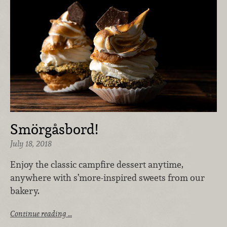
Smörgåsbord!
July 18, 2018
Enjoy the classic campfire dessert anytime,
anywhere with s’more-inspired sweets from our
bakery.
Continue reading …