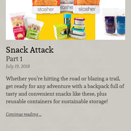
Snack Attack
Part 1
July 19, 2018
Whether you’re hitting the road or blazing a trail,
get ready for any adventure with a backpack full of
tasty and convenient snacks like these, plus
reusable containers for sustainable storage!
Continue reading …