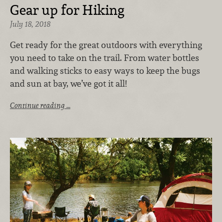
Gear up for Hiking
July 18, 2018
Get ready for the great outdoors with everything
you need to take on the trail. From water bottles
and walking sticks to easy ways to keep the bugs
and sun at bay, we’ve got it all!
Continue reading …