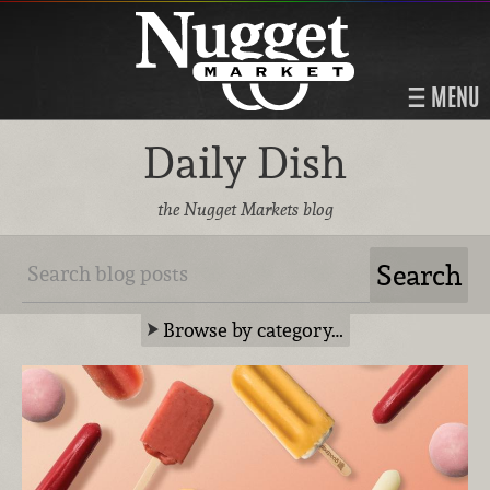
MENU
Daily Dish
the Nugget Markets blog
Browse by category…