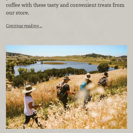
coffee with these tasty and convenient treats from
our store.
Continue reading …