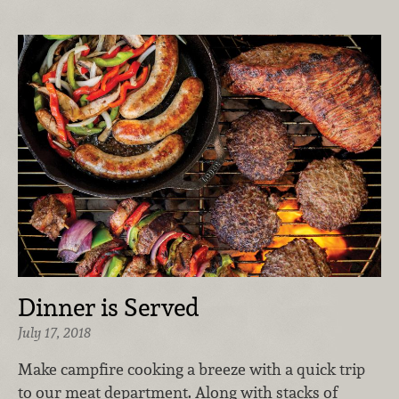
Dinner is Served
July 17, 2018
Make campfire cooking a breeze with a quick trip
to our meat department. Along with stacks of