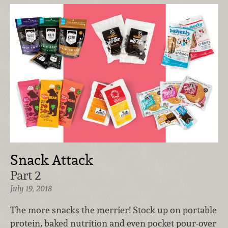
Snack Attack
Part 2
July 19, 2018
The more snacks the merrier! Stock up on portable
protein, baked nutrition and even pocket pour-over