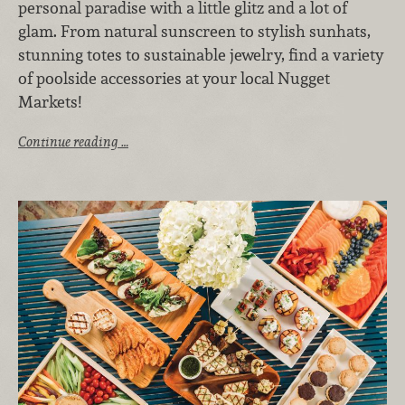
personal paradise with a little glitz and a lot of
glam. From natural sunscreen to stylish sunhats,
stunning totes to sustainable jewelry, find a variety
of poolside accessories at your local Nugget
Markets!
Continue reading …