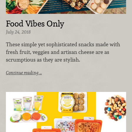
Food Vibes Only
July 24, 2018
These simple yet sophisticated snacks made with
fresh fruit, veggies and artisan cheese are as
scrumptious as they are stylish.
Continue reading …