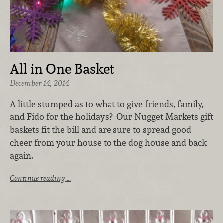
All in One Basket
December 14, 2014
A little stumped as to what to give friends, family,
and Fido for the holidays? Our Nugget Markets gift
baskets fit the bill and are sure to spread good
cheer from your house to the dog house and back
again.
Continue reading …