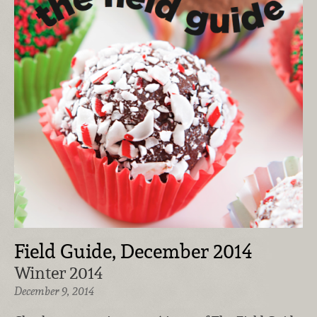
Field Guide, December 2014
Winter 2014
December 9, 2014