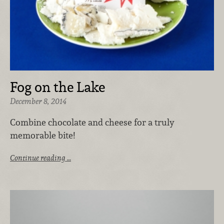
Fog on the Lake
December 8, 2014
Combine chocolate and cheese for a truly
memorable bite!
Continue reading …