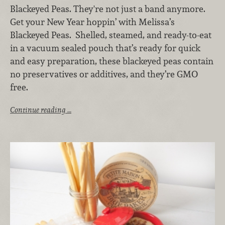
Blackeyed Peas. They're not just a band anymore.
Get your New Year hoppin’ with Melissa’s
Blackeyed Peas. Shelled, steamed, and ready-to-eat
in a vacuum sealed pouch that’s ready for quick
and easy preparation, these blackeyed peas contain
no preservatives or additives, and they’re GMO
free.
Continue reading …