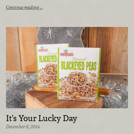
Continue reading …
It's Your Lucky Day
December 8, 2014