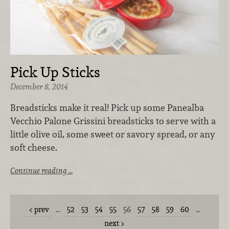
Pick Up Sticks
December 8, 2014
Breadsticks make it real! Pick up some Panealba
Vecchio Palone Grissini breadsticks to serve with a
little olive oil, some sweet or savory spread, or any
soft cheese.
Continue reading …
prev
…
52
53
54
55
56
57
58
59
60
…
next