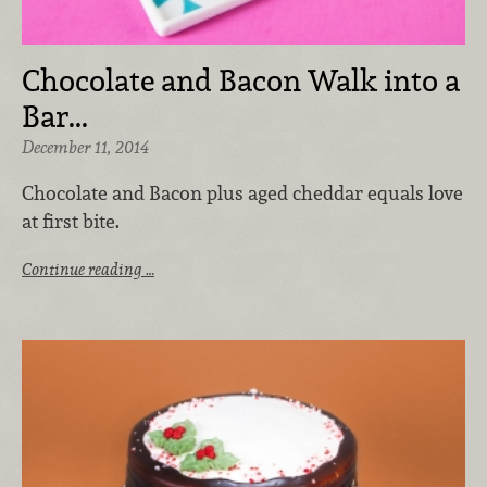
Chocolate and Bacon Walk into a
Bar...
December 11, 2014
Chocolate and Bacon plus aged cheddar equals love
at first bite.
Continue reading …