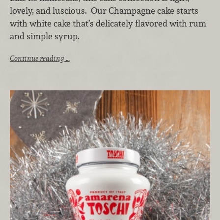
lovely, and luscious. Our Champagne cake starts
with white cake that’s delicately flavored with rum
and simple syrup.
Continue reading …