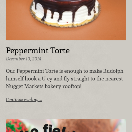
Peppermint Torte
December 10, 2014
Our Peppermint Torte is enough to make Rudolph
himself hook a U-ey and fly straight to the nearest
Nugget Markets bakery rooftop!
Continue reading …