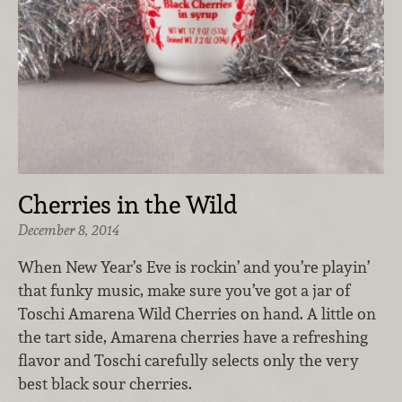
Cherries in the Wild
December 8, 2014
When New Year’s Eve is rockin’ and you’re playin’
that funky music, make sure you’ve got a jar of
Toschi Amarena Wild Cherries on hand. A little on
the tart side, Amarena cherries have a refreshing
flavor and Toschi carefully selects only the very
best black sour cherries.