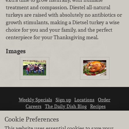
treatment and compassion. Diestel all-natural
turkeys are raised with absolutely no antibiotics or
growth stimulants, making a Dietsel turkey a wise
choice for you and your family, and the perfect
centerpiece for your Thanksgiving meal.
Images
Weekly Specials
Sign up
Locations
Order
Careers
The Daily Dish Blog
Recipes
Vendor info
Newsroom
Contact us
Cookie Preferences
This website uses essential cookies to save your