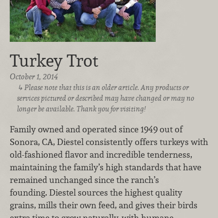
Turkey Trot
October 1, 2014
Please note that this is an older article. Any products or
services pictured or described may have changed or may no
longer be available. Thank you for visiting!
Family owned and operated since 1949 out of
Sonora, CA, Diestel consistently offers turkeys with
old-fashioned flavor and incredible tenderness,
maintaining the family’s high standards that have
remained unchanged since the ranch’s
founding. Diestel sources the highest quality
grains, mills their own feed, and gives their birds
extra time to grow naturally, with humane