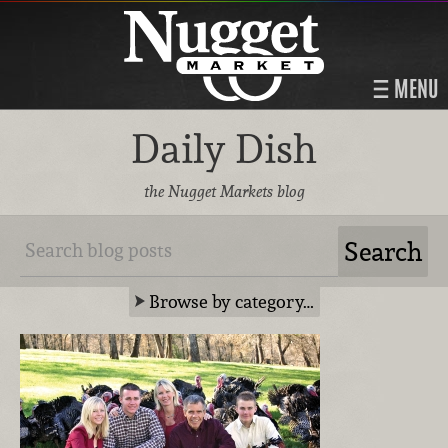
MENU
Daily Dish
the Nugget Markets blog
Browse by category…