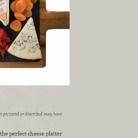
ices pictured or described may have
the perfect cheese platter