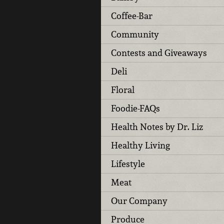
Coffee-Bar
Community
Contests and Giveaways
Deli
Floral
Foodie-FAQs
Health Notes by Dr. Liz
Healthy Living
Lifestyle
Meat
Our Company
Produce