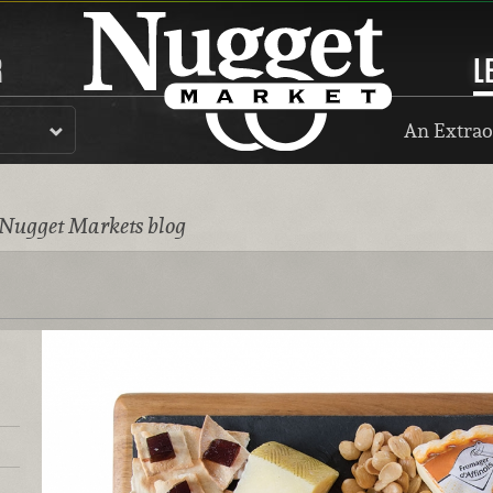
R
L
An Extrao
 Nugget Markets blog