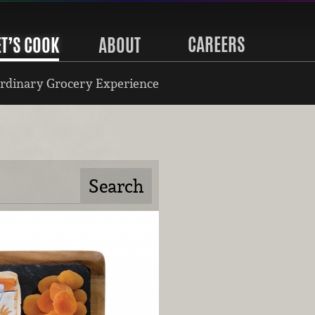
CAREERS
ET’S COOK
ABOUT
rdinary Grocery Experience