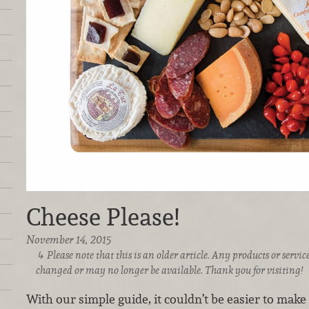
Cheese Please!
November 14, 2015
Please note that this is an older article. Any products or serv
changed or may no longer be available. Thank you for visiting!
With our simple guide, it couldn’t be easier to make 