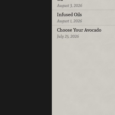
August 3, 2026
Infused Oils
August 1, 2026
Choose Your Avocado
July 25, 2026