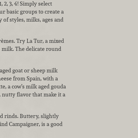
, 2, 3, 4! Simply select
r basic groups to create a
 of styles, milks, ages and
crèmes. Try La Tur, a mixed
 milk. The delicate round
 aged goat or sheep milk
eese from Spain, with a
tte, a cow’s milk aged gouda
 nutty flavor that make it a
 rinds. Buttery, slightly
ind Campaigner, is a good