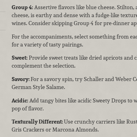
Group 4:
Assertive flavors like blue cheese. Stilton,
cheese, is earthy and dense with a fudge-like texture
wines. Consider skipping Group 4 for pre-dinner ap
For the accompaniments, select something from eac
for a variety of tasty pairings.
Sweet:
Provide sweet treats like dried apricots and c
complement the selection.
Savory:
For a savory spin, try Schaller and Weber C
German Style Salame.
Acidic:
Add tangy bites like acidic Sweety Drops to 
pop of flavor.
Texturally Different:
Use crunchy carriers like Rust
Gris Crackers or Marcona Almonds.