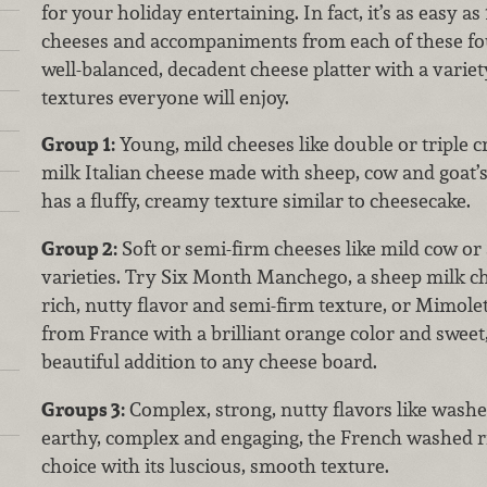
for your holiday entertaining. In fact, it’s as easy as 1
cheeses and accompaniments from each of these fou
well-balanced, decadent cheese platter with a variety
textures everyone will enjoy.
Group 1:
Young, mild cheeses like double or triple 
milk Italian cheese made with sheep, cow and goat’s
has a fluffy, creamy texture similar to cheesecake.
Group 2:
Soft or semi-firm cheeses like mild cow or
varieties. Try Six Month Manchego, a sheep milk ch
rich, nutty flavor and semi-firm texture, or Mimole
from France with a brilliant orange color and sweet,
beautiful addition to any cheese board.
Groups 3:
Complex, strong, nutty flavors like washed
earthy, complex and engaging, the French washed r
choice with its luscious, smooth texture.