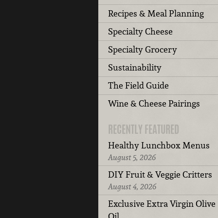
Recipes & Meal Planning
Specialty Cheese
Specialty Grocery
Sustainability
The Field Guide
Wine & Cheese Pairings
RECENTLY FEATURED
Healthy Lunchbox Menus
August 5, 2026
DIY Fruit & Veggie Critters
August 4, 2026
Exclusive Extra Virgin Olive
Oil