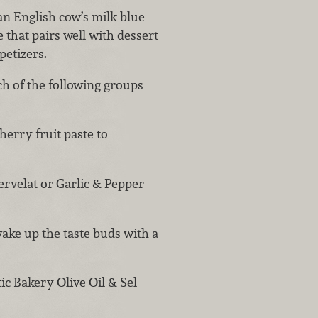
 an English cow’s milk blue
 that pairs well with dessert
petizers.
h of the following groups
herry fruit paste to
ervelat or Garlic & Pepper
wake up the taste buds with a
ic Bakery Olive Oil & Sel