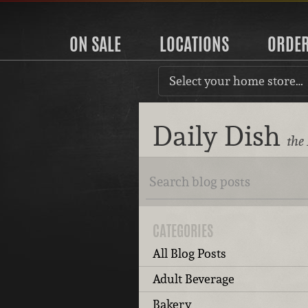
ON SALE
LOCATIONS
ORDE
Select your home store…
Daily Dish
the
CATEGORIES
All Blog Posts
Adult Beverage
Bakery