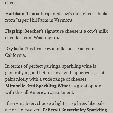
cheeses:
Harbison:
This soft ripened cow’s milk cheese hails
from Jasper Hill Farm in Vermont.
Flagship:
Beecher’s signature cheese is a cow’s milk
cheddar from Washington.
Dry Jack:
This firm cow’s milk cheese is from
California.
In terms of perfect pairings, sparkling wine is
generally a good bet to serve with appetizers, as it
pairs nicely with a wide range of cheeses.
Mirabelle Brut Sparkling Wine i
s a great option
with this all-American assortment.
If serving beer, choose a light, crisp brew like pale
ale or Hefeweizen.
Calicraft Buzzerkeley Sparkling