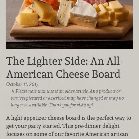
The Lighter Side: An All-
American Cheese Board
October 11, 2015
Please note that this is an older article. Any products or
services pictured or described may have changed or may no
longer be available. Thank you for visiting!
A light appetizer cheese board is the perfect way to
get your party started. This pre-dinner delight
focuses on some of our favorite American artisan