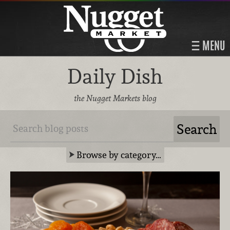
MENU
Daily Dish
the Nugget Markets blog
Browse by category…