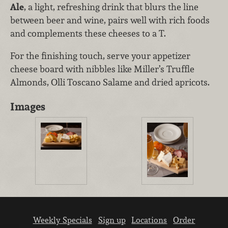
Ale
, a light, refreshing drink that blurs the line
between beer and wine, pairs well with rich foods
and complements these cheeses to a T.
For the finishing touch, serve your appetizer
cheese board with nibbles like Miller’s Truffle
Almonds, Olli Toscano Salame and dried apricots.
Images
Weekly Specials
Sign up
Locations
Order