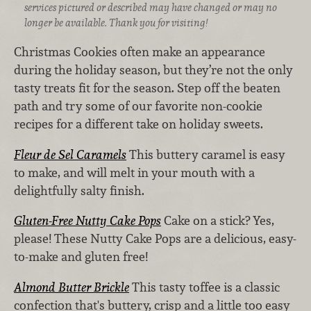
services pictured or described may have changed or may no
longer be available. Thank you for visiting!
Christmas Cookies often make an appearance
during the holiday season, but they’re not the only
tasty treats fit for the season. Step off the beaten
path and try some of our favorite non-cookie
recipes for a different take on holiday sweets.
Fleur de Sel Caramels
This buttery caramel is easy
to make, and will melt in your mouth with a
delightfully salty finish.
Gluten-Free Nutty Cake Pops
Cake on a stick? Yes,
please! These Nutty Cake Pops are a delicious, easy-
to-make and gluten free!
Almond Butter Brickle
This tasty toffee is a classic
confection that's buttery, crisp and a little too easy