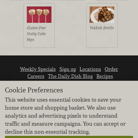
Gluten-Free
Yiddish Brittle
Nutty Cake
Pops
Weekly Specials
Sign up
Locations
Order
Careers
The Daily Dish Blog
Recipes
Vendor info
Newsroom
Contact us
Cookie Preferences
This website uses essential cookies to save your
home store and shopping basket. We also use
analytics and advertising pixels to understand
traffic and measure campaigns. You can accept or
We don’t sell your personal information.
decline this non-essential tracking.
Learn how we protect and respect the privacy of