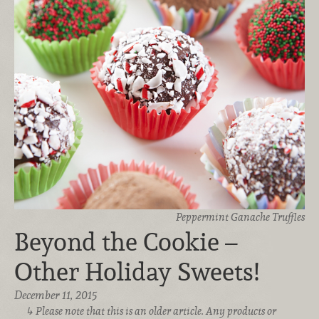
Peppermint Ganache Truffles
Beyond the Cookie –
Other Holiday Sweets!
December 11, 2015
Please note that this is an older article. Any products or