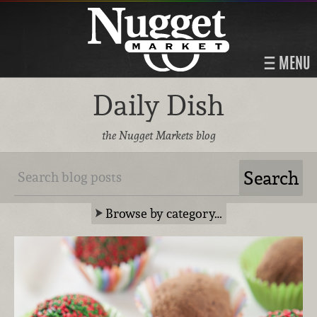
MENU
Daily Dish
the Nugget Markets blog
Browse by category…