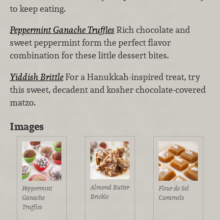
to keep eating.
Peppermint Ganache Truffles
Rich chocolate and
sweet peppermint form the perfect flavor
combination for these little dessert bites.
Yiddish Brittle
For a Hanukkah-inspired treat, try
this sweet, decadent and kosher chocolate-covered
matzo.
Images
Almond Butter
Peppermint
Fleur de Sel
Brickle
Ganache
Caramels
Truffles