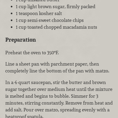
1 cup light brown sugar, firmly packed
1 teaspoon kosher salt
1 cup semi-sweet chocolate chips
1 cup toasted chopped macadamia nuts
Preparation
Preheat the oven to 350°F.
Line a sheet pan with parchment paper, then
completely line the bottom of the pan with matzo.
In a 4-quart saucepan, stir the butter and brown
sugar together over medium heat until the mixture
is melted and begins to bubble. Simmer for 3
minutes, stirring constantly. Remove from heat and
add salt. Pour over matzo, spreading evenly with a
heatproof spatula.