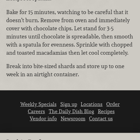
Bake for 15 minutes, watching to be careful that it
doesn’t burn. Remove from oven and immediately
cover with chocolate chips. Let stand for 3-5
minutes until chocolate is spreadable, then smooth
with a spatula for evenness. Sprinkle with chopped
and toasted macadamias then let cool completely.
Break into bite-sized shards and store up to one
week in an airtight container.
Weekly Specials
Sign up
Locations
Order
Careers
The Daily Dish Blog
Recipes
Vendor info
Newsroom
Contact us