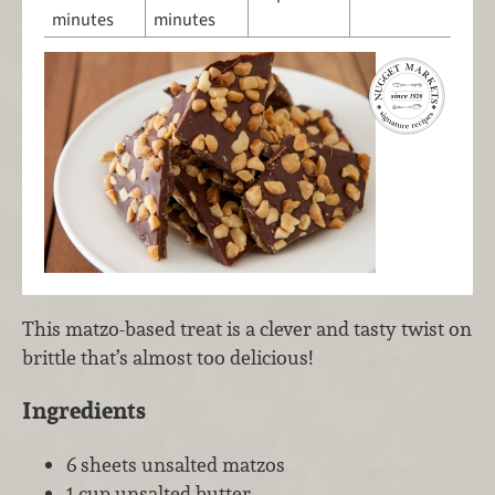
minutes
minutes
This matzo-based treat is a clever and tasty twist on
brittle that’s almost too delicious!
Ingredients
6 sheets unsalted matzos
1 cup unsalted butter