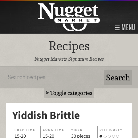
MENU
Recipes
Nugget Markets Signature Recipes
Toggle categories
Yiddish Brittle
PREP TIME
COOK TIME
YIELD
DIFFICULTY
15-20
15-20
30 pieces