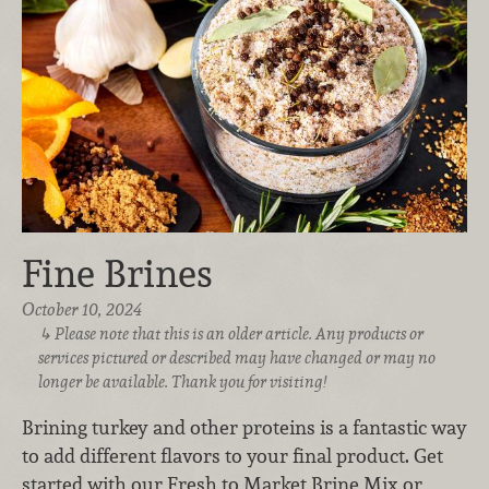
Fine Brines
October 10, 2024
Please note that this is an older article. Any products or
services pictured or described may have changed or may no
longer be available. Thank you for visiting!
Brining turkey and other proteins is a fantastic way
to add different flavors to your final product. Get
started with our Fresh to Market Brine Mix or