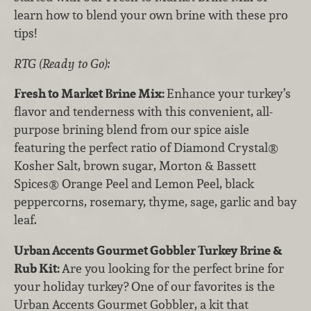
learn how to blend your own brine with these pro
tips!
RTG (Ready to Go):
Fresh to Market Brine Mix:
Enhance your turkey’s
flavor and tenderness with this convenient, all-
purpose brining blend from our spice aisle
featuring the perfect ratio of Diamond Crystal®
Kosher Salt, brown sugar, Morton & Bassett
Spices® Orange Peel and Lemon Peel, black
peppercorns, rosemary, thyme, sage, garlic and bay
leaf.
Urban Accents Gourmet Gobbler Turkey Brine &
Rub Kit:
Are you looking for the perfect brine for
your holiday turkey? One of our favorites is the
Urban Accents Gourmet Gobbler, a kit that