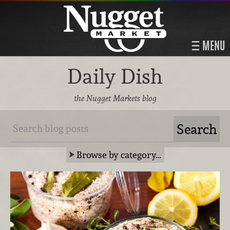
MENU
Daily Dish
the Nugget Markets blog
Browse by category…