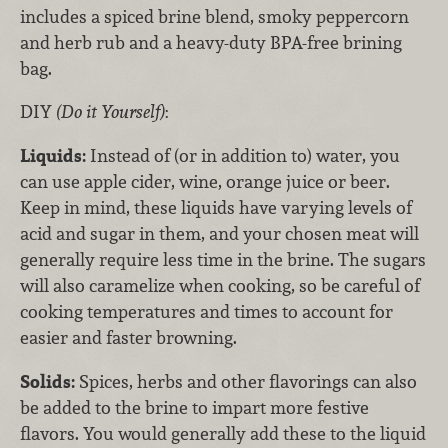
includes a spiced brine blend, smoky peppercorn
and herb rub and a heavy-duty BPA-free brining
bag.
DIY
(Do it Yourself)
:
Liquids:
Instead of (or in addition to) water, you
can use apple cider, wine, orange juice or beer.
Keep in mind, these liquids have varying levels of
acid and sugar in them, and your chosen meat will
generally require less time in the brine. The sugars
will also caramelize when cooking, so be careful of
cooking temperatures and times to account for
easier and faster browning.
Solids:
Spices, herbs and other flavorings can also
be added to the brine to impart more festive
flavors. You would generally add these to the liquid