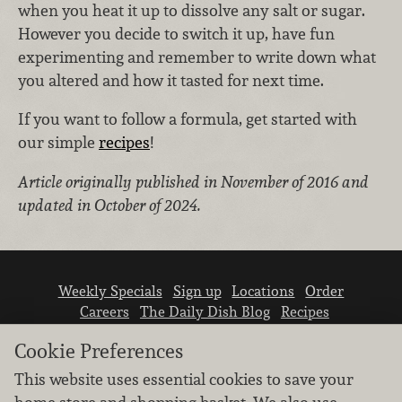
when you heat it up to dissolve any salt or sugar.
However you decide to switch it up, have fun
experimenting and remember to write down what
you altered and how it tasted for next time.
If you want to follow a formula, get started with
our simple
recipes
!
Article originally published in November of 2016 and
updated in October of 2024.
Weekly Specials
Sign up
Locations
Order
Careers
The Daily Dish Blog
Recipes
Vendor info
Newsroom
Contact us
Cookie Preferences
This website uses essential cookies to save your