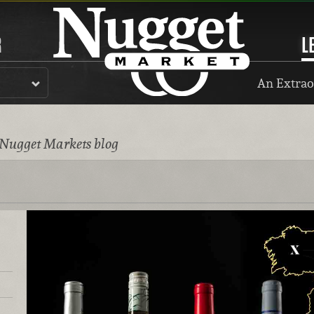
R
L
An Extrao
 Nugget Markets blog