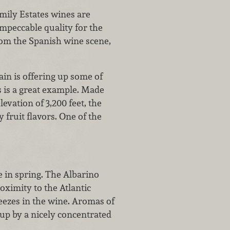
mily Estates wines are
impeccable quality for the
rom the Spanish wine scene,
ain is offering up some of
s is a great example. Made
vation of 3,200 feet, the
 fruit flavors. One of the
e in spring. The Albarino
oximity to the Atlantic
eezes in the wine. Aromas of
up by a nicely concentrated