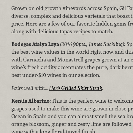
Grown on old growth vineyards across Spain, Gil Fa
diverse, complex and delicious varietals that boast 
price. Here are a few of our favorite hidden gems f
along with delicious tapas recipes to match.
Bodegas Atalya Laya
(2016 90pts., James Suckling):
Sp
the best wine values in the world right now, and thi
with Garnacha and Monastrell grapes grown at an ele
wine’s fresh acidity accentuates the pure, dark berry
best under-$10 wines in our selection.
Pairs well with…
Herb Grilled Skirt Steak
.
Kentia Albarino:
This is the perfect wine to welcom
grapes used to make this wine are grown in close pr
Ocean in Spain and you can almost smell the sea br
orange blossom, ginger and zesty lime are followed 
wine with a long floral-tinged finish.