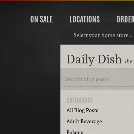
ON SALE
LOCATIONS
ORDE
Select your home store…
Daily Dish
the
CATEGORIES
All Blog Posts
Adult Beverage
Bakery