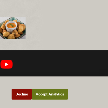
Decline
Accept Analytics