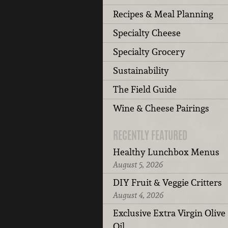
Recipes & Meal Planning
Specialty Cheese
Specialty Grocery
Sustainability
The Field Guide
Wine & Cheese Pairings
RECENTLY FEATURED
Healthy Lunchbox Menus
August 5, 2026
DIY Fruit & Veggie Critters
August 4, 2026
Exclusive Extra Virgin Olive
Oil