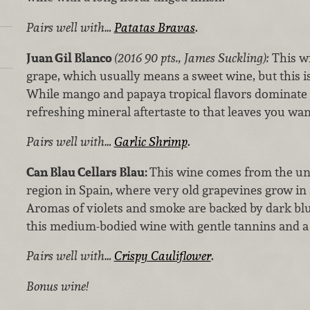
Pairs well with…
Patatas Bravas
.
Juan Gil Blanco
(2016 90 pts., James Suckling):
This w
grape, which usually means a sweet wine, but this is
While mango and papaya tropical flavors dominate th
refreshing mineral aftertaste to that leaves you wan
Pairs well with…
Garlic Shrimp
.
Can Blau Cellars Blau:
This wine comes from the u
region in Spain, where very old grapevines grow in s
Aromas of violets and smoke are backed by dark blue
this medium-bodied wine with gentle tannins and a 
Pairs well with…
Crispy Cauliflower
.
Bonus wine!