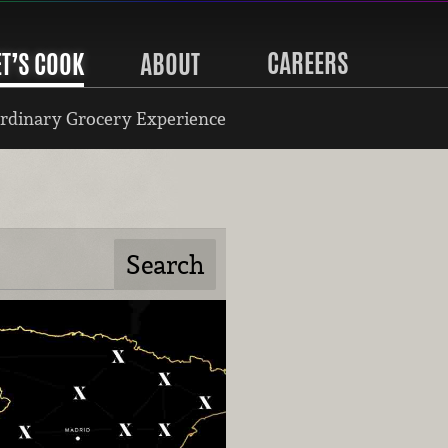
CAREERS
ET’S COOK
ABOUT
rdinary Grocery Experience