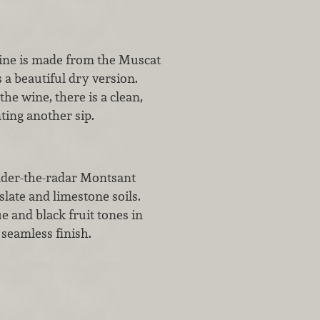
ine is made from the Muscat
 a beautiful dry version.
e wine, there is a clean,
ting another sip.
nder-the-radar Montsant
late and limestone soils.
 and black fruit tones in
seamless finish.