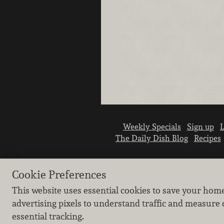
Weekly Specials
Sign up
L
The Daily Dish Blog
Recipes
Cookie Preferences
This website uses essential cookies to save your hom
advertising pixels to understand traffic and measure 
essential tracking.