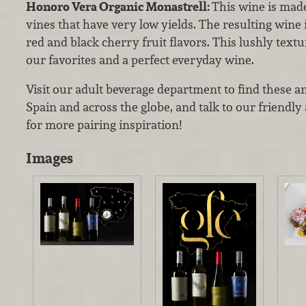
Honoro Vera Organic Monastrell:
This wine is mad
vines that have very low yields. The resulting wine 
red and black cherry fruit flavors. This lushly text
our favorites and a perfect everyday wine.
Visit our adult beverage department to find these a
Spain and across the globe, and talk to our friendl
for more pairing inspiration!
Images