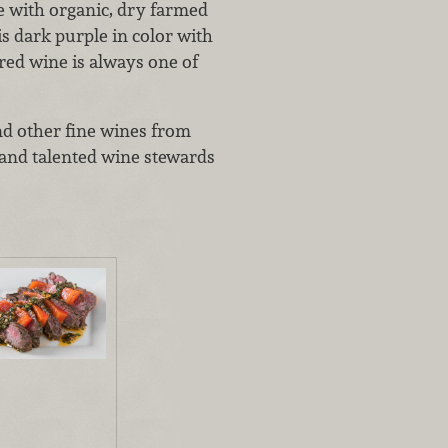
e with organic, dry farmed
is dark purple in color with
ured wine is always one of
nd other fine wines from
y and talented wine stewards