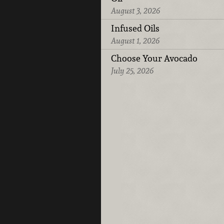
August 3, 2026
Infused Oils
August 1, 2026
Choose Your Avocado
July 25, 2026