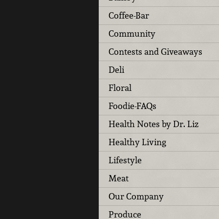
Coffee-Bar
Community
Contests and Giveaways
Deli
Floral
Foodie-FAQs
Health Notes by Dr. Liz
Healthy Living
Lifestyle
Meat
Our Company
Produce