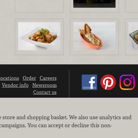
ocations
Order
Careers
Vendor info
Newsroom
Contact us
We don’t sell your personal information.
e store and shopping basket. We also use analytics and
Learn how we protect and respect the privacy of our guests.
Cookie settings
campaigns. You can accept or decline this non-
Copyright © 2026 Nugget Market, Inc. All rights reserved.