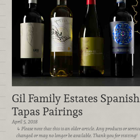
Gil Family Estates Spanis
Tapas Pairings
April 5, 2018
Please note that this is an older article. Any products or serv
changed or may no longer be available. Thank you for visiting!