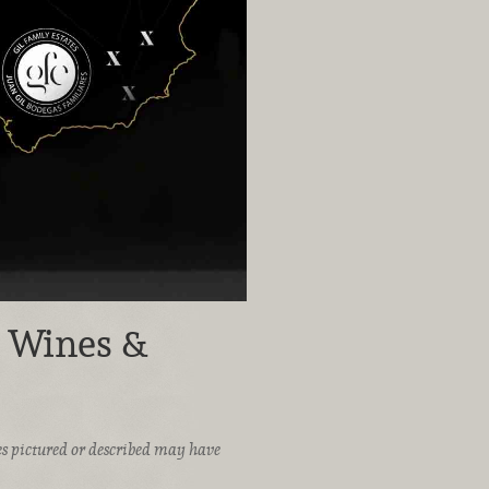
h Wines &
ices pictured or described may have