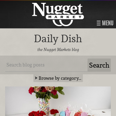
MENU
Daily Dish
the Nugget Markets blog
Browse by category…