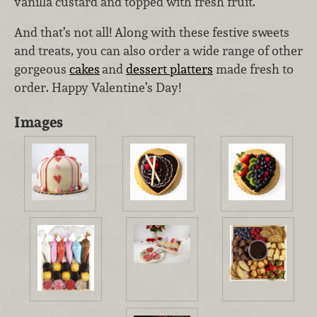
vanilla custard and topped with fresh fruit.
And that’s not all! Along with these festive sweets
and treats, you can also order a wide range of other
gorgeous
cakes
and
dessert platters
made fresh to
order. Happy Valentine’s Day!
Images