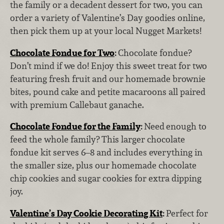
the family or a decadent dessert for two, you can
order a variety of Valentine’s Day goodies online,
then pick them up at your local Nugget Markets!
Chocolate Fondue for Two
:
Chocolate fondue?
Don’t mind if we do! Enjoy this sweet treat for two
featuring fresh fruit and our homemade brownie
bites, pound cake and petite macaroons all paired
with premium Callebaut ganache.
Chocolate Fondue for the Family
:
Need
enough to
feed the whole family? This larger chocolate
fondue kit serves 6–8 and includes everything in
the smaller size, plus our homemade chocolate
chip cookies and sugar cookies for extra dipping
joy.
Valentine’s Day Cookie Decorating Kit
:
Perfect for