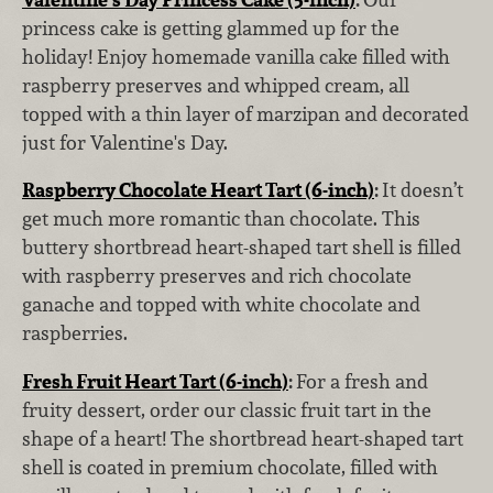
princess cake is getting glammed up for the
holiday! Enjoy homemade vanilla cake filled with
raspberry preserves and whipped cream, all
topped with a thin layer of marzipan and decorated
just for Valentine's Day.
Raspberry Chocolate Heart Tart (6-inch)
:
It doesn’t
get much more romantic than chocolate. This
buttery shortbread heart-shaped tart shell is filled
with raspberry preserves and rich chocolate
ganache and topped with white chocolate and
raspberries.
Fresh Fruit Heart Tart (6-inch)
:
For a fresh and
fruity dessert, order our classic fruit tart in the
shape of a heart! The shortbread heart-shaped tart
shell is coated in premium chocolate, filled with