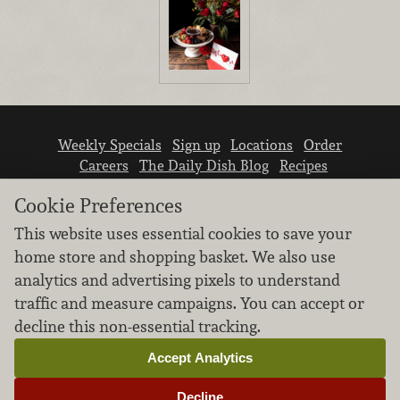
Weekly Specials
Sign up
Locations
Order
Careers
The Daily Dish Blog
Recipes
Vendor info
Newsroom
Contact us
Cookie Preferences
This website uses essential cookies to save your
home store and shopping basket. We also use
analytics and advertising pixels to understand
traffic and measure campaigns. You can accept or
We don’t sell your personal information.
decline this non-essential tracking.
Learn how we protect and respect the privacy of
our guests.
Accept Analytics
Cookie settings
Decline