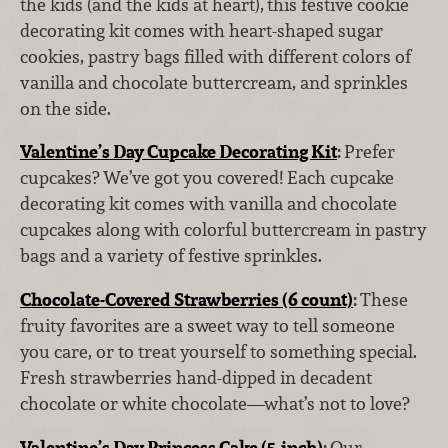
the kids (and the kids at heart),
this festive cookie
decorating kit comes with heart-shaped sugar
cookies, pastry bags filled with different colors of
vanilla and chocolate buttercream, and sprinkles
on the side.
Valentine’s Day Cupcake Decorating Kit
:
Prefer
cupcakes? We’ve got you covered! Each cupcake
decorating kit comes with vanilla and chocolate
cupcakes along with colorful buttercream in pastry
bags and a variety of festive sprinkles.
Chocolate-Covered Strawberries (6 count)
:
These
fruity favorites are a sweet way to tell someone
you care, or to treat yourself to something special.
Fresh strawberries hand-dipped in decadent
chocolate or white chocolate—what’s not to love?
Valentine’s Day Princess Cake (5-inch)
:
Our