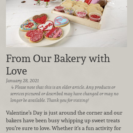
From Our Bakery with
Love
January 28, 2021
Please note that this is an older article. Any products or
services pictured or described may have changed or may no
longer be available. Thank you for visiting!
Valentine’s Day is just around the corner and our
bakers have been busy whipping up sweet treats
you’re sure to love. Whether it’s a fun activity for