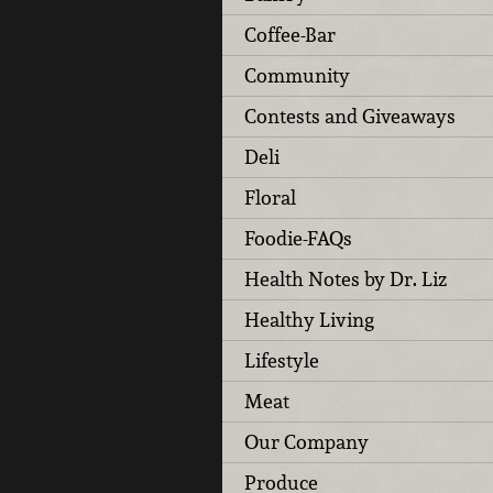
Coffee-Bar
Community
Contests and Giveaways
Deli
Floral
Foodie-FAQs
Health Notes by Dr. Liz
Healthy Living
Lifestyle
Meat
Our Company
Produce