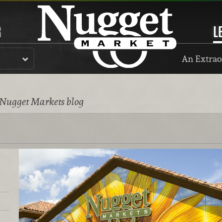
R
L
An Extrao
 Nugget Markets blog