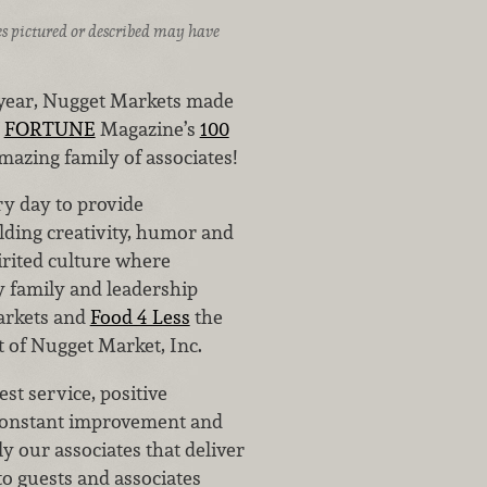
ices pictured or described may have
e year, Nugget Markets made
n
FORTUNE
Magazine’s
100
mazing family of associates!
ry day to provide
lding creativity, humor and
irited culture where
 family and leadership
arkets and
Food 4 Less
the
t of Nugget Market, Inc.
st service, positive
 constant improvement and
ly our associates that deliver
to guests and associates