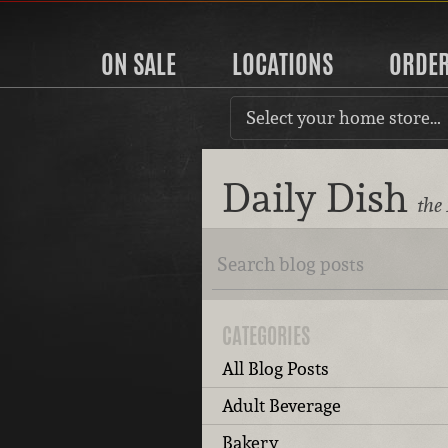
ON SALE
LOCATIONS
ORDE
Select your home store…
Daily Dish
the
CATEGORIES
All Blog Posts
Adult Beverage
Bakery