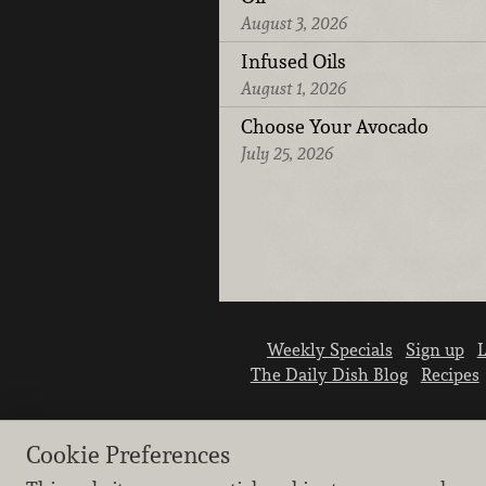
August 3, 2026
Infused Oils
August 1, 2026
Choose Your Avocado
July 25, 2026
Weekly Specials
Sign up
L
The Daily Dish Blog
Recipes
Cookie Preferences