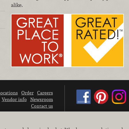
alike.
ocations
Order
Careers
Vendor info
Newsroom
Contact us
We don’t sell your personal information.