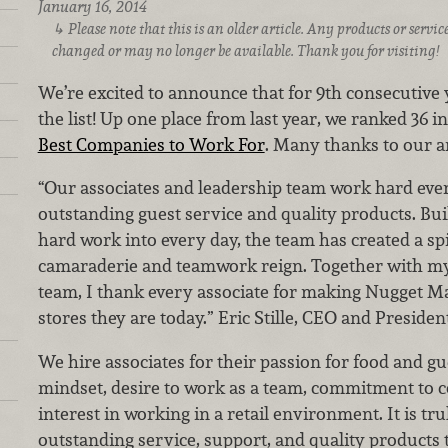
January 16, 2014
Please note that this is an older article. Any products or serv
changed or may no longer be available. Thank you for visiting!
We’re excited to announce that for 9th consecutiv
the list! Up one place from last year, we ranked 36 i
Best Companies to Work For
. Many thanks to our a
“Our associates and leadership team work hard eve
outstanding guest service and quality products. Bui
hard work into every day, the team has created a sp
camaraderie and teamwork reign. Together with my
team, I thank every associate for making Nugget M
stores they are today.” Eric Stille, CEO and Presiden
We hire associates for their passion for food and gue
mindset, desire to work as a team, commitment to
interest in working in a retail environment. It is tru
outstanding service, support, and quality products 