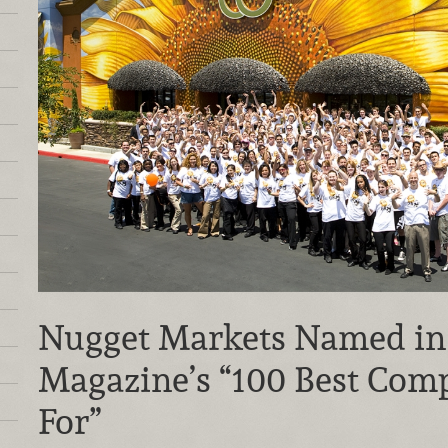
Nugget Markets Named i
Magazine’s “100 Best Com
For”