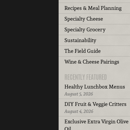
Recipes & Meal Planning
Specialty Cheese
Specialty Grocery
Sustainability
The Field Guide
Wine & Cheese Pairings
RECENTLY FEATURED
Healthy Lunchbox Menus
August 5, 2026
DIY Fruit & Veggie Critters
August 4, 2026
Exclusive Extra Virgin Olive
Oil