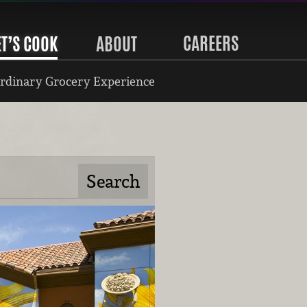
CAREERS
ET’S COOK
ABOUT
rdinary Grocery Experience