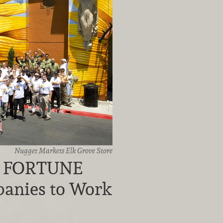
Nugget Markets Elk Grove Store
n FORTUNE
panies to Work