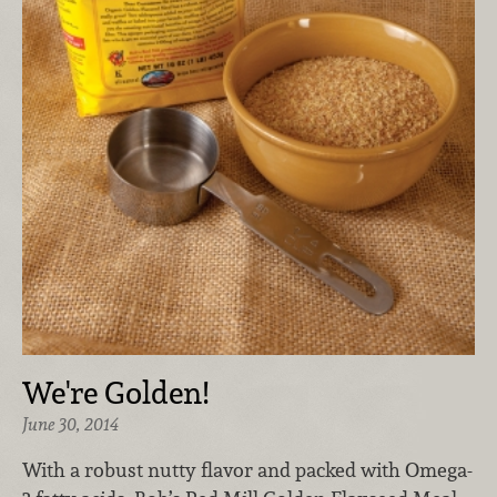
We're Golden!
June 30, 2014
With a robust nutty flavor and packed with Omega-