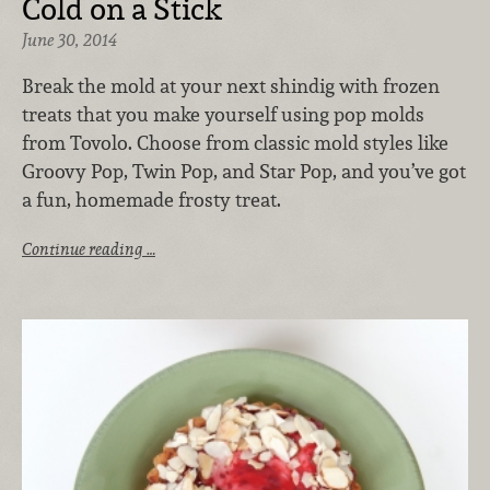
Cold on a Stick
June 30, 2014
Break the mold at your next shindig with frozen
treats that you make yourself using pop molds
from Tovolo. Choose from classic mold styles like
Groovy Pop, Twin Pop, and Star Pop, and you’ve got
a fun, homemade frosty treat.
Continue reading …