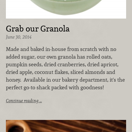
Grab our Granola
June 30, 2014
Made and baked in-house from scratch with no
added sugar, our own granola has rolled oats,
pumpkin seeds, dried cranberries, dried apricot,
dried apple, coconut flakes, sliced almonds and
honey. Available in our bakery department, it's the
perfect go-to shack packed with goodness!
Continue reading …