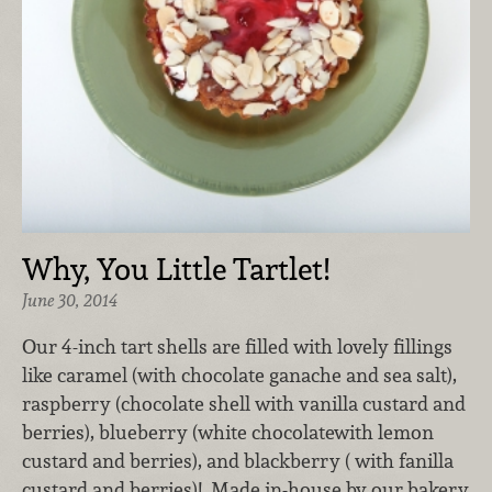
Why, You Little Tartlet!
June 30, 2014
Our 4-inch tart shells are filled with lovely fillings
like caramel (with chocolate ganache and sea salt),
raspberry (chocolate shell with vanilla custard and
berries), blueberry (white chocolatewith lemon
custard and berries), and blackberry ( with fanilla
custard and berries)! Made in-house by our bakery