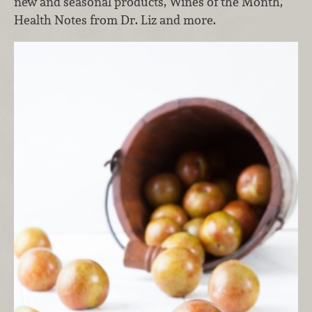
new and seasonal products, Wines of the Month,
Health Notes from Dr. Liz and more.