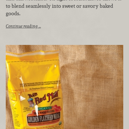
to blend seamlessly into sweet or savory baked
goods.
Continue reading …