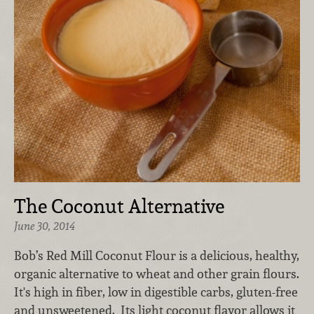
The Coconut Alternative
June 30, 2014
Bob’s Red Mill Coconut Flour is a delicious, healthy,
organic alternative to wheat and other grain flours.
It's high in fiber, low in digestible carbs, gluten-free
and unsweetened. Its light coconut flavor allows it