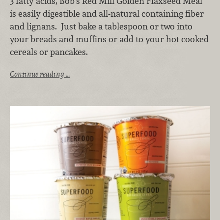
3 fatty acids, Bob’s Red Mill Golden Flaxseed Meal
is easily digestible and all-natural containing fiber
and lignans. Just bake a tablespoon or two into
your breads and muffins or add to your hot cooked
cereals or pancakes.
Continue reading …