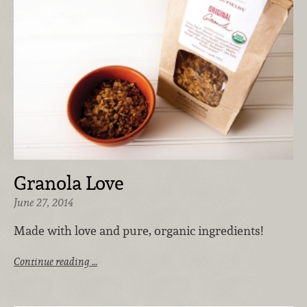
Granola Love
June 27, 2014
Made with love and pure, organic ingredients!
Continue reading …