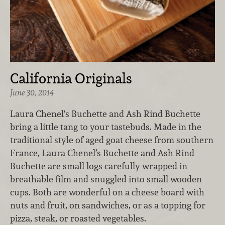
California Originals
June 30, 2014
Laura Chenel's Buchette and Ash Rind Buchette
bring a little tang to your tastebuds. Made in the
traditional style of aged goat cheese from southern
France, Laura Chenel’s Buchette and Ash Rind
Buchette are small logs carefully wrapped in
breathable film and snuggled into small wooden
cups. Both are wonderful on a cheese board with
nuts and fruit, on sandwiches, or as a topping for
pizza, steak, or roasted vegetables.