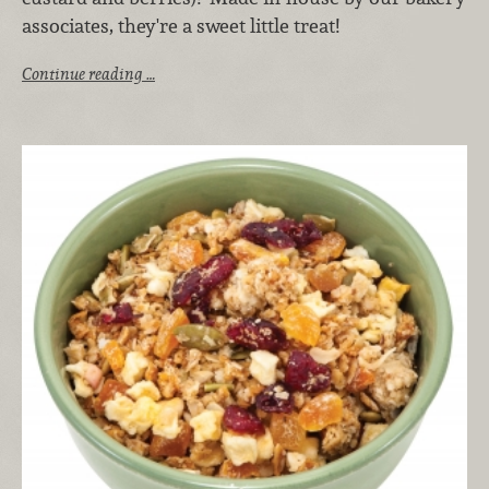
associates, they're a sweet little treat!
Continue reading …