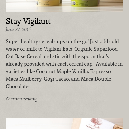
Stay Vigilant
June 27, 2014
Super healthy cereal cups on the go! Just add cold
water or milk to Vigilant Eats’ Organic Superfood
Oat Base Cereal and stir with the spoon that’s
already provided with each cereal cup. Available in
varieties like Coconut Maple Vanilla, Espresso
Maca Mulberry, Gogi Cacao, and Maca Double
Chocolate.
Continue reading …