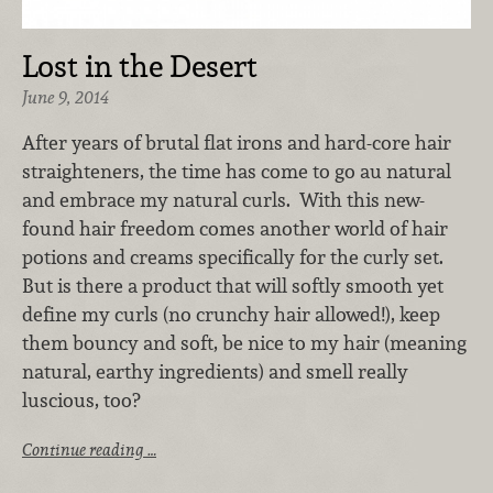
Lost in the Desert
June 9, 2014
After years of brutal flat irons and hard-core hair
straighteners, the time has come to go au natural
and embrace my natural curls. With this new-
found hair freedom comes another world of hair
potions and creams specifically for the curly set.
But is there a product that will softly smooth yet
define my curls (no crunchy hair allowed!), keep
them bouncy and soft, be nice to my hair (meaning
natural, earthy ingredients) and smell really
luscious, too?
Continue reading …