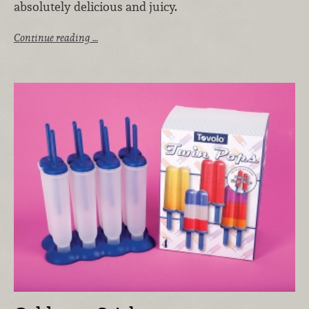
absolutely delicious and juicy.
Continue reading …