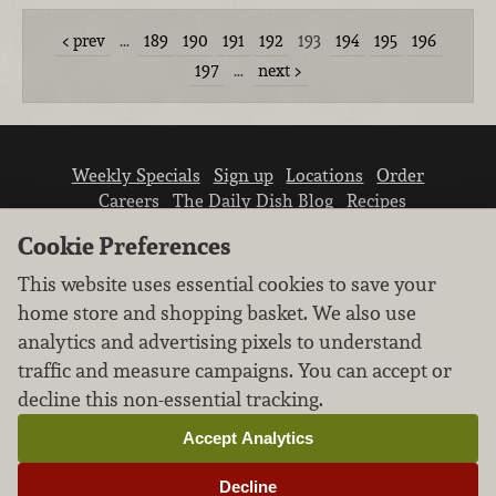
prev
…
189
190
191
192
193
194
195
196
197
…
next
Weekly Specials
Sign up
Locations
Order
Careers
The Daily Dish Blog
Recipes
Vendor info
Newsroom
Contact us
Cookie Preferences
This website uses essential cookies to save your
home store and shopping basket. We also use
analytics and advertising pixels to understand
traffic and measure campaigns. You can accept or
We don’t sell your personal information.
decline this non-essential tracking.
Learn how we protect and respect the privacy of
our guests.
Accept Analytics
Cookie settings
Decline