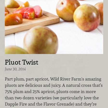
Pluot Twist
June 30, 2014
Part plum, part apricot, Wild River Farm's amazing
pluots are delicious and juicy. A natural cross that’s
75% plum and 25% apricot, pluots come in more
than two dozen varieties (we particularly love the
Dapple Fire and the Flavor Grenade) and they’re