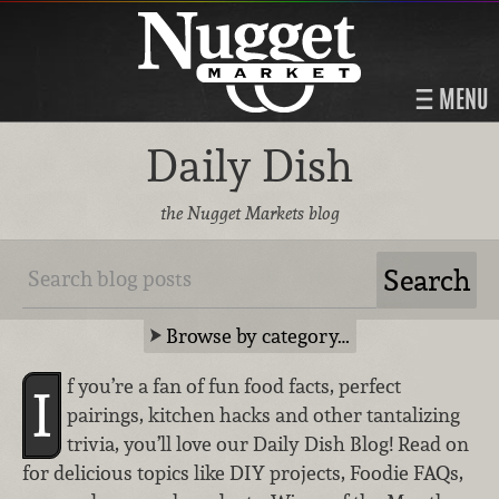
MENU
Daily Dish
the Nugget Markets blog
Browse by category…
f you’re a fan of fun food facts, perfect
I
pairings, kitchen hacks and other tantalizing
trivia, you’ll love our Daily Dish Blog! Read on
for delicious topics like DIY projects, Foodie FAQs,