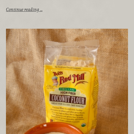
Continue reading …