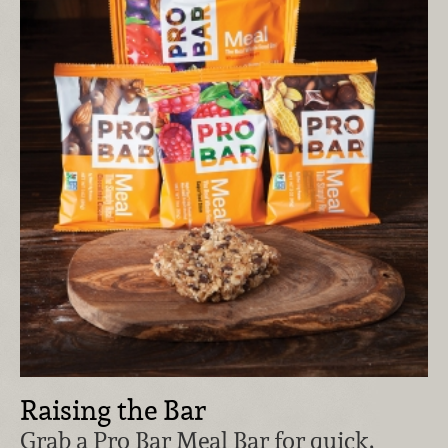
Raising the Bar
Grab a Pro Bar Meal Bar for quick,