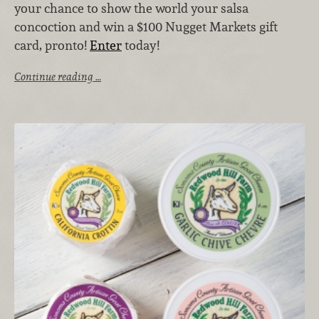
your chance to show the world your salsa
concoction and win a $100 Nugget Markets gift
card, pronto!
Enter
today!
Continue reading …