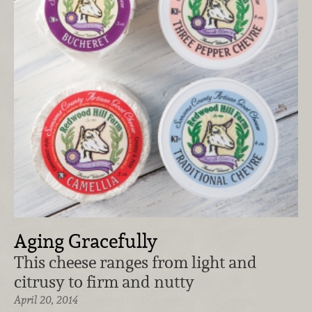
Aging Gracefully
This cheese ranges from light and
citrusy to firm and nutty
April 20, 2014