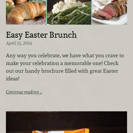
Easy Easter Brunch
April 15, 2014
Any way you celebrate, we have what you crave to
make your celebration a memorable one! Check
out our handy brochure filled with great Easter
ideas!
Continue reading …