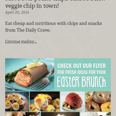
veggie chip in town!
April 20, 2014
Eat cheap and nutritious with chips and snacks
from The Daily Crave.
Continue reading …