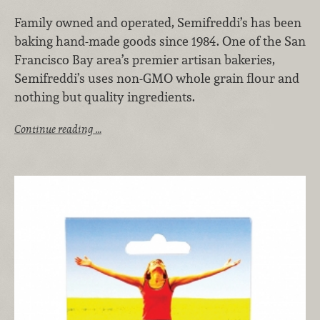
Family owned and operated, Semifreddi’s has been
baking hand-made goods since 1984. One of the San
Francisco Bay area’s premier artisan bakeries,
Semifreddi’s uses non-GMO whole grain flour and
nothing but quality ingredients.
Continue reading …