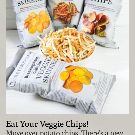
Eat Your Veggie Chips!
Move over potato chips. There's a new