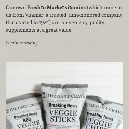
Our own
Fresh to Market vitamins
(which come to
us from Vitamer, a trusted, time-honored company
that started in 1924) are convenient, quality
supplements at a great value.
Continue reading …