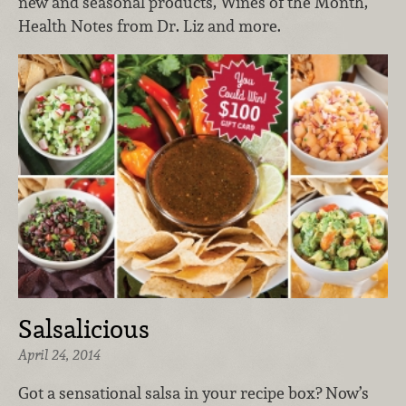
new and seasonal products, Wines of the Month,
Health Notes from Dr. Liz and more.
Salsalicious
April 24, 2014
Got a sensational salsa in your recipe box? Now’s