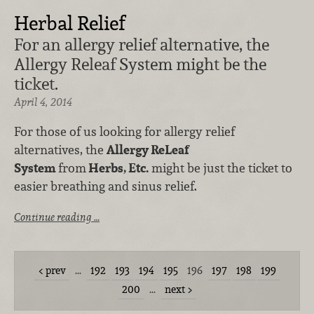
Herbal Relief
For an allergy relief alternative, the
Allergy Releaf System might be the
ticket.
April 4, 2014
For those of us looking for allergy relief
alternatives, the
Allergy ReLeaf
System
from
Herbs, Etc.
might be just the ticket to
easier breathing and sinus relief.
Continue reading …
prev
…
192
193
194
195
196
197
198
199
200
…
next