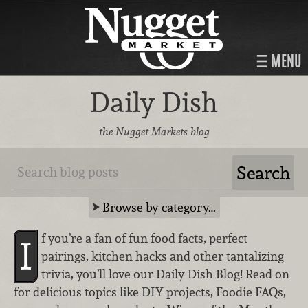
MENU
Daily Dish
the Nugget Markets blog
Browse by category…
f you’re a fan of fun food facts, perfect
I
pairings, kitchen hacks and other tantalizing
trivia, you’ll love our Daily Dish Blog! Read on
for delicious topics like DIY projects, Foodie FAQs,