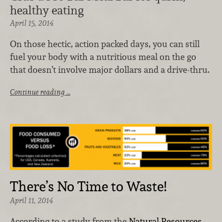
healthy eating
April 15, 2014
On those hectic, action packed days, you can still
fuel your body with a nutritious meal on the go
that doesn’t involve major dollars and a drive-thru.
Continue reading …
There’s No Time to Waste!
April 11, 2014
According to a study from the
Natural Resources