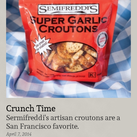
Crunch Time
Sermifreddi's artisan croutons are a
San Francisco favorite.
April 7, 2014