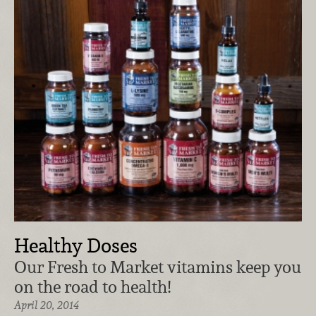
Healthy Doses
Our Fresh to Market vitamins keep you
on the road to health!
April 20, 2014