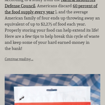
Defense Council
, Americans discard
40 percent of
the food supply every year
], and the average
American family of four ends up throwing away an
equivalent of up to $2,275 of food each year.
Properly storing your food can help extend its life!
Here are a few tips to help break this cycle of waste
and keep some of your hard earned-money in
the bank!
Continue reading …