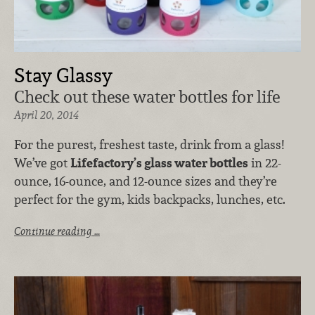
Stay Glassy
Check out these water bottles for life
April 20, 2014
For the purest, freshest taste, drink from a glass!
We’ve got
Lifefactory’s glass water bottles
in 22-
ounce, 16-ounce, and 12-ounce sizes and they’re
perfect for the gym, kids backpacks, lunches, etc.
Continue reading …