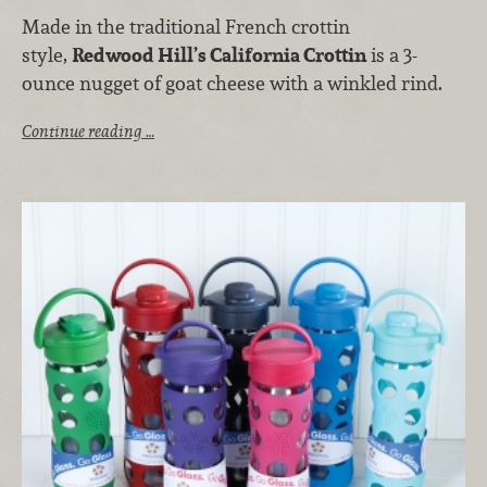
Made in the traditional French crottin
style,
Redwood Hill’s California Crottin
is a 3-
ounce nugget of goat cheese with a winkled rind.
Continue reading …