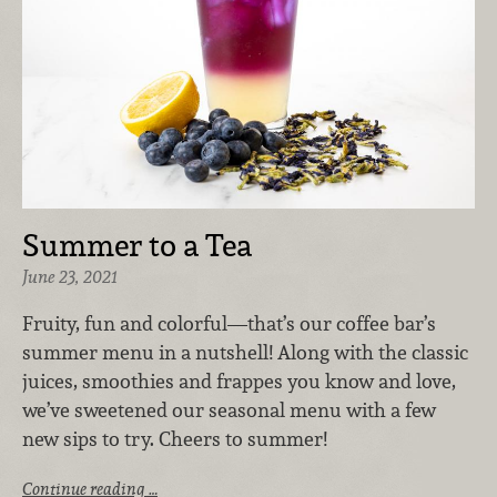
Summer to a Tea
June 23, 2021
Fruity, fun and colorful—that’s our coffee bar’s
summer menu in a nutshell! Along with the classic
juices, smoothies and frappes you know and love,
we’ve sweetened our seasonal menu with a few
new sips to try. Cheers to summer!
Continue reading …