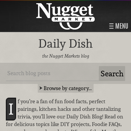
MENU
Daily Dish
the Nugget Markets blog
Browse by category…
f you’re a fan of fun food facts, perfect
I
pairings, kitchen hacks and other tantalizing
trivia, you’ll love our Daily Dish Blog! Read on
for delicious topics like DIY projects, Foodie FAQs,