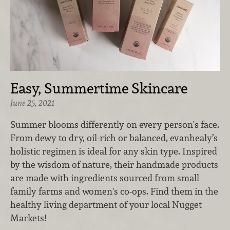
Easy, Summertime Skincare
June 25, 2021
Summer blooms differently on every person's face.
From dewy to dry, oil-rich or balanced, evanhealy’s
holistic regimen is ideal for any skin type. Inspired
by the wisdom of nature, their handmade products
are made with ingredients sourced from small
family farms and women's co-ops. Find them in the
healthy living department of your local Nugget
Markets!