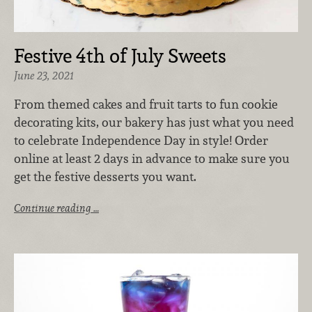
Festive 4th of July Sweets
June 23, 2021
From themed cakes and fruit tarts to fun cookie
decorating kits, our bakery has just what you need
to celebrate Independence Day in style! Order
online at least 2 days in advance to make sure you
get the festive desserts you want.
Continue reading …