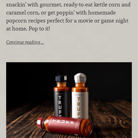
snackin’ with gourmet, ready-to-eat kettle corn and
caramel corn, or get poppin’ with homemade
popcorn recipes perfect for a movie or game night
at home
. Pop to it!
Continue reading …