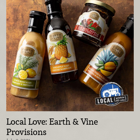
Local Love: Earth & Vine
Provisions