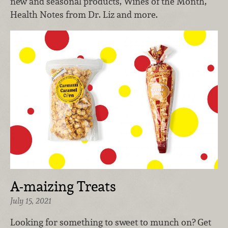
new and seasonal products, Wines of the Month,
Health Notes from Dr. Liz and more.
A-maizing Treats
July 15, 2021
Looking for something to sweet to munch on? Get