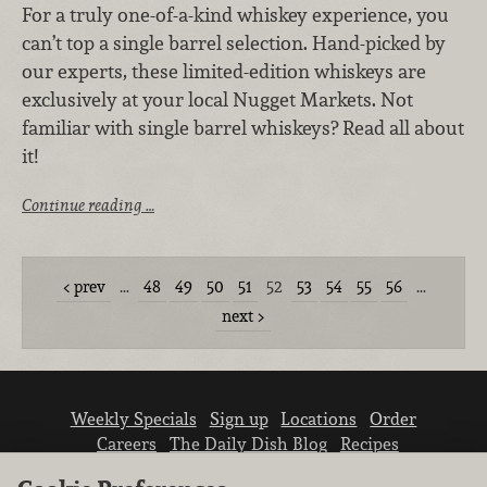
For a truly one-of-a-kind whiskey experience, you
can’t top a single barrel selection. Hand-picked by
our experts, these limited-edition whiskeys are
exclusively at your local Nugget Markets. Not
familiar with single barrel whiskeys? Read all about
it!
Continue reading …
prev
…
48
49
50
51
52
53
54
55
56
…
next
Weekly Specials
Sign up
Locations
Order
Careers
The Daily Dish Blog
Recipes
Vendor info
Newsroom
Contact us