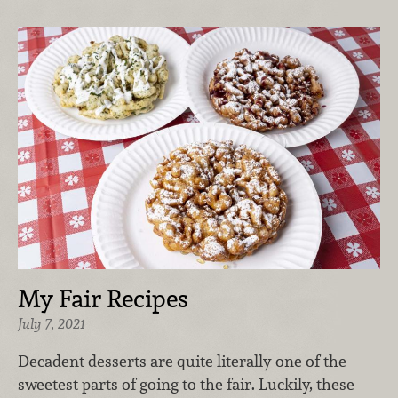
My Fair Recipes
July 7, 2021
Decadent desserts are quite literally one of the
sweetest parts of going to the fair. Luckily, these