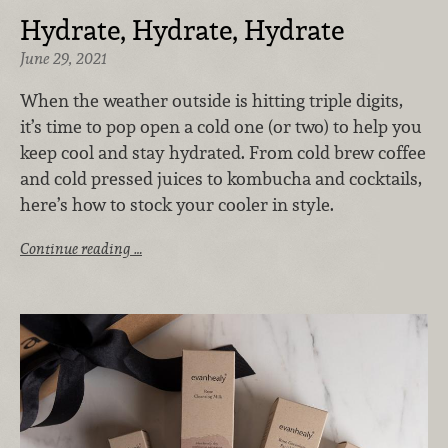
Hydrate, Hydrate, Hydrate
June 29, 2021
When the weather outside is hitting triple digits,
it’s time to pop open a cold one (or two) to help you
keep cool and stay hydrated. From cold brew coffee
and cold pressed juices to kombucha and cocktails,
here’s how to stock your cooler in style.
Continue reading …