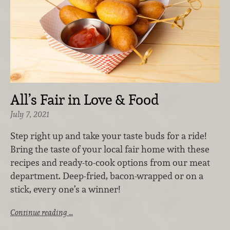
All’s Fair in Love & Food
July 7, 2021
Step right up and take your taste buds for a ride!
Bring the taste of your local fair home with these
recipes and ready-to-cook options from our meat
department. Deep-fried, bacon-wrapped or on a
stick, every one’s a winner!
Continue reading …