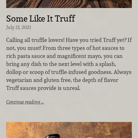
Some Like It Truff
July 13, 2021
Calling all truffle lovers! Have you tried Truff yet? If
not, you must! From three types of hot sauces to
rich pasta sauce and magnificent mayo, you can
bring any dish to the next level with a splash,
dollop or scoop of truffle-infused goodness. Always
vegetarian and gluten free, the depth of flavor
Truff sauces provide is unreal.
Continue reading …