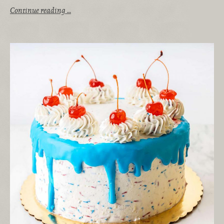
Continue reading …