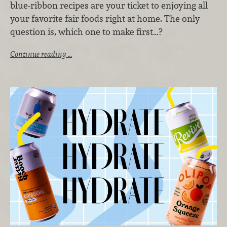
blue-ribbon recipes are your ticket to enjoying all
your favorite fair foods right at home. The only
question is, which one to make first…?
Continue reading …