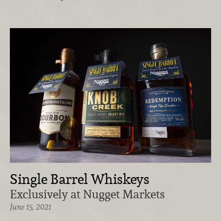
Single Barrel Whiskeys
Exclusively at Nugget Markets
June 15, 2021