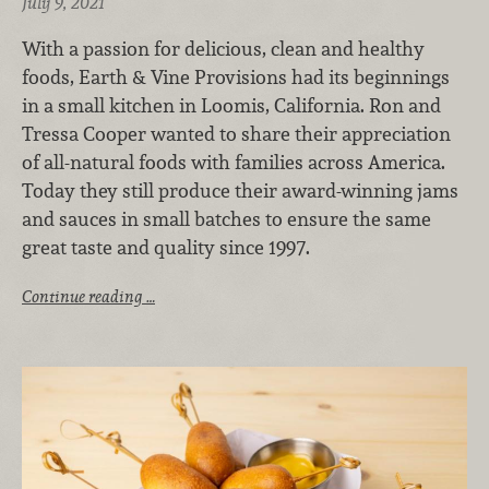
July 9, 2021
With a passion for delicious, clean and healthy
foods, Earth & Vine Provisions had its beginnings
in a small kitchen in Loomis, California. Ron and
Tressa Cooper wanted to share their appreciation
of all-natural foods with families across America.
Today they still produce their award-winning jams
and sauces in small batches to ensure the same
great taste and quality since 1997.
Continue reading …