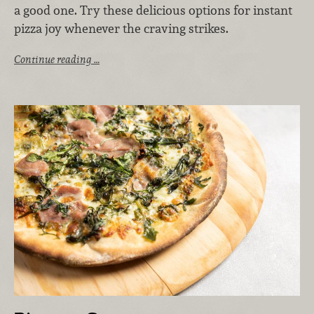
a good one. Try these delicious options for instant
pizza joy whenever the craving strikes.
Continue reading …