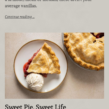
average vanillas.
Continue reading …
Sweet Pie, Sweet Life