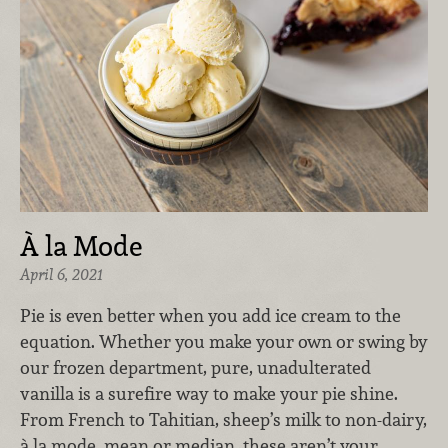
À la Mode
April 6, 2021
Pie is even better when you add ice cream to the
equation. Whether you make your own or swing by
our frozen department, pure, unadulterated
vanilla is a surefire way to make your pie shine.
From French to Tahitian, sheep’s milk to non-dairy,
à la mode, mean or median, these aren’t your