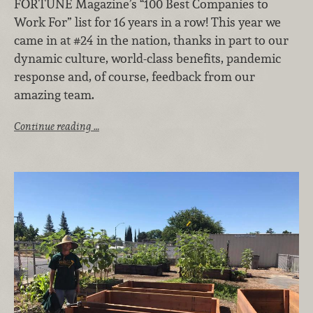
FORTUNE Magazine’s “100 Best Companies to
Work For” list for 16 years in a row! This year we
came in at #24 in the nation, thanks in part to our
dynamic culture, world-class benefits, pandemic
response and, of course, feedback from our
amazing team.
Continue reading …