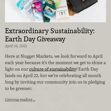
Extraordinary Sustainability:
Earth Day Giveaway
April 16, 2021
Here at Nugget Markets, we look forward to April
each year because it’s the moment we get to shine a
light on our
culture of sustainability
! Earth Day
lands on April 22, but we’re celebrating all month
long by inviting our community join us in pledging
to be greener.
Continue reading …