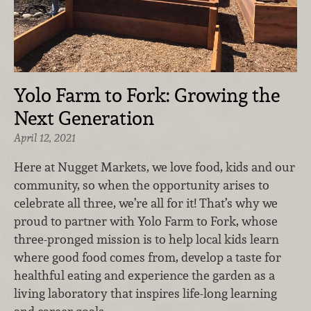
Yolo Farm to Fork: Growing the
Next Generation
April 12, 2021
Here at Nugget Markets, we love food, kids and our
community, so when the opportunity arises to
celebrate all three, we’re all for it! That’s why we
proud to partner with Yolo Farm to Fork, whose
three-pronged mission is to help local kids learn
where good food comes from, develop a taste for
healthful eating and experience the garden as a
living laboratory that inspires life-long learning