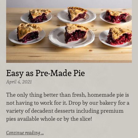
Easy as Pre-Made Pie
April 4, 2021
The only thing better than fresh, homemade pie is
not having to work for it. Drop by our bakery for a
variety of decadent desserts including premium
pies available whole or by the slice!
Continue reading …