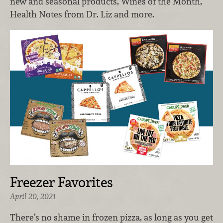
new and seasonal products, Wines of the Month,
Health Notes from Dr. Liz and more.
Freezer Favorites
April 20, 2021
There’s no shame in frozen pizza, as long as you get