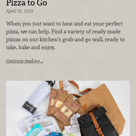
Pizza to Go
April 19, 2021
When you just want to heat and eat your perfect
pizza, we can help. Find a variety of ready-made
pizzas on our kitchen’s grab-and-go wall, ready to
take, bake and enjoy.
Continue reading …