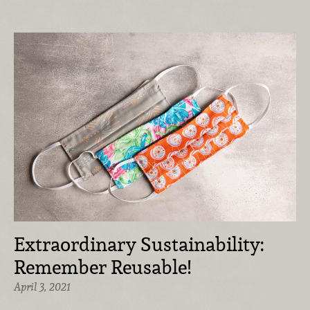
Extraordinary Sustainability:
Remember Reusable!
April 3, 2021