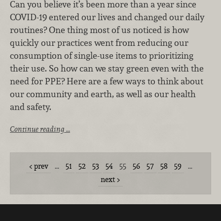
Can you believe it’s been more than a year since
COVID-19 entered our lives and changed our daily
routines? One thing most of us noticed is how
quickly our practices went from reducing our
consumption of single-use items to prioritizing
their use.
So how can we stay green even with the
need for PPE? Here are a few ways to think about
our community and earth, as well as our health
and safety.
Continue reading …
prev
…
51
52
53
54
55
56
57
58
59
…
next