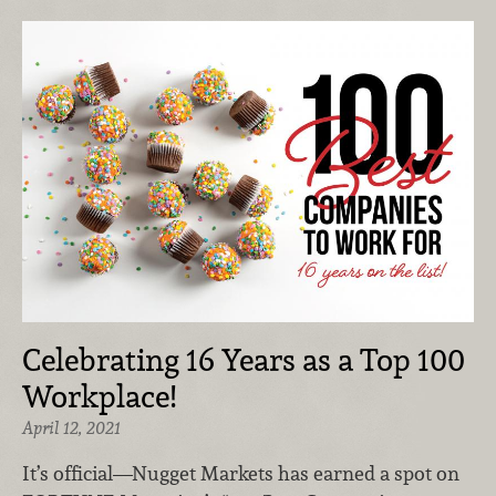
Celebrating 16 Years as a Top 100
Workplace!
April 12, 2021
It’s official—Nugget Markets has earned a spot on