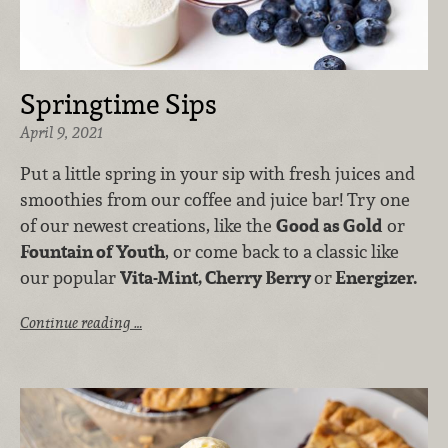
Springtime Sips
April 9, 2021
Put a little spring in your sip with fresh juices and
smoothies from our coffee and juice bar! Try one
of our newest creations, like the
Good as Gold
or
Fountain of Youth
, or come back to a classic like
our popular
Vita-Mint, Cherry Berry
or
Energizer.
Continue reading …