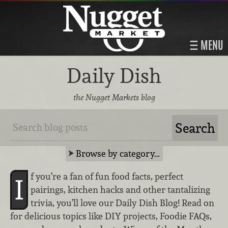
MENU
Daily Dish
the Nugget Markets blog
Browse by category…
f you’re a fan of fun food facts, perfect
I
pairings, kitchen hacks and other tantalizing
trivia, you’ll love our Daily Dish Blog! Read on
for delicious topics like DIY projects, Foodie FAQs,