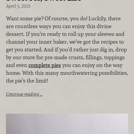
April 5, 2021
Want some pie? Of course, you do! Luckily, there
are countless ways you can enjoy this divine
dessert. If you’re ready to roll up your sleeves and
channel your inner baker, we’ve got the recipes to
get you started. And if you’d rather just dig in, drop
by our store for pre-made crusts, fillings, toppings
and even
complete pies
you can enjoy on the way
home. With this many mouthwatering possibilities,
the pie’s the limit!
Continue reading …