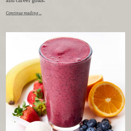
and career goals.
Continue reading …