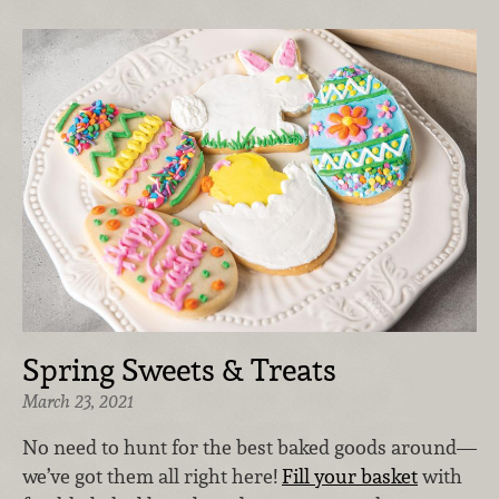
Spring Sweets & Treats
March 23, 2021
No need to hunt for the best baked goods around—
we’ve got them all right here!
Fill your basket
with