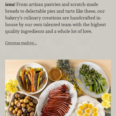
icon
! From artisan pastries and scratch-made
breads to delectable pies and tarts like these, our
bakery’s culinary creations are handcrafted in-
house by our own talented team with the highest
quality ingredients and a whole lot of love.
Continue reading …