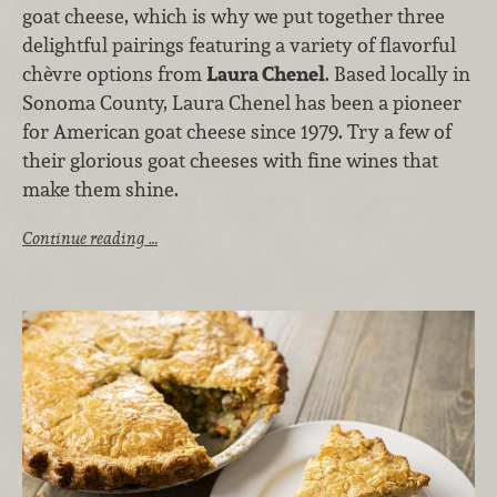
goat cheese, which is why we put together three
delightful pairings featuring a variety of flavorful
chèvre options from
Laura Chenel
. Based locally in
Sonoma County, Laura Chenel has been a pioneer
for American goat cheese since 1979. Try a few of
their glorious goat cheeses with fine wines that
make them shine.
Continue reading …