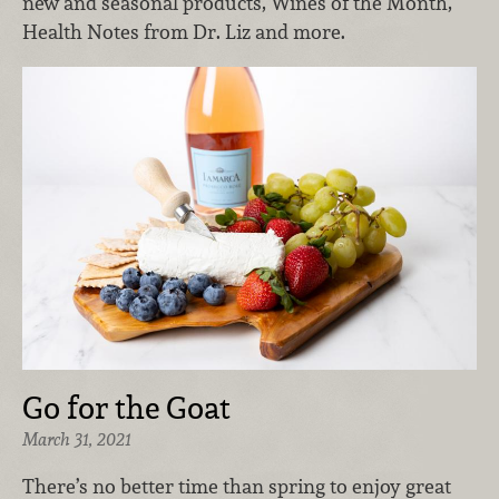
new and seasonal products, Wines of the Month,
Health Notes from Dr. Liz and more.
Go for the Goat
March 31, 2021
There’s no better time than spring to enjoy great