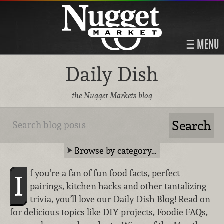
MENU
Daily Dish
the Nugget Markets blog
Browse by category…
f you’re a fan of fun food facts, perfect
I
pairings, kitchen hacks and other tantalizing
trivia, you’ll love our Daily Dish Blog! Read on
for delicious topics like DIY projects, Foodie FAQs,