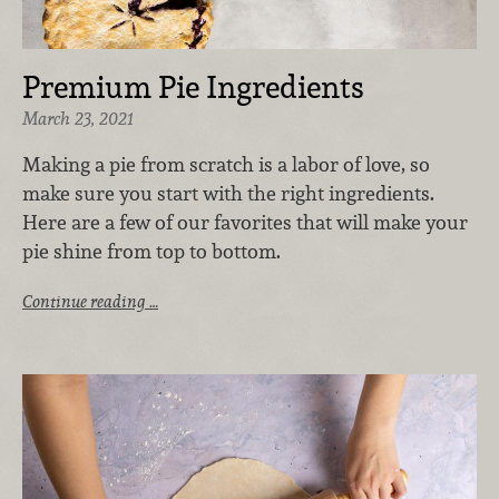
Premium Pie Ingredients
March 23, 2021
Making a pie from scratch is a labor of love, so
make sure you start with the right ingredients.
Here are a few of our favorites that will make your
pie shine from top to bottom.
Continue reading …