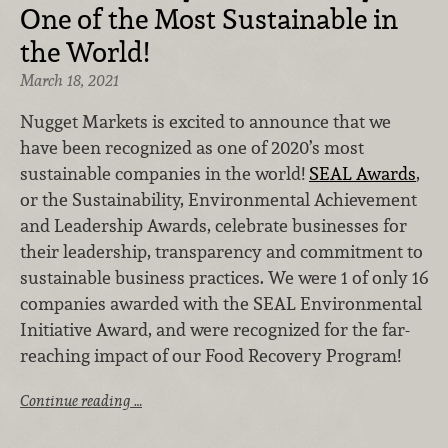
One of the Most Sustainable in
the World!
March 18, 2021
Nugget Markets is excited to announce that we
have been recognized as one of 2020’s most
sustainable companies in the world!
SEAL Awards
,
or the Sustainability, Environmental Achievement
and Leadership Awards, celebrate businesses for
their leadership, transparency and commitment to
sustainable business practices. We were 1 of only 16
companies awarded with the SEAL Environmental
Initiative Award, and were recognized for the far-
reaching impact of our Food Recovery Program!
Continue reading …