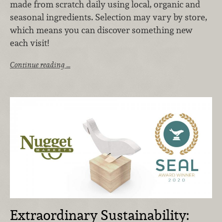
made from scratch daily using local, organic and
seasonal ingredients. Selection may vary by store,
which means you can discover something new
each visit!
Continue reading …
Extraordinary Sustainability: