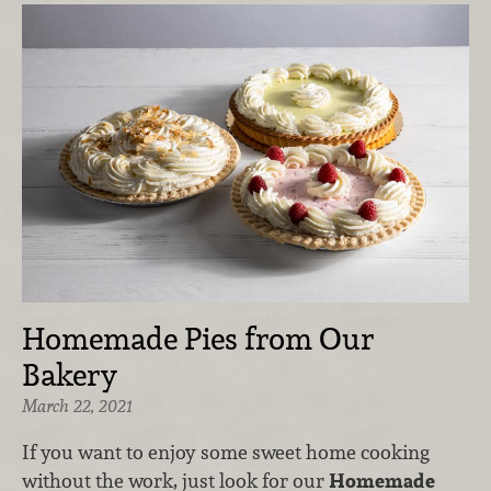
Homemade Pies from Our
Bakery
March 22, 2021
If you want to enjoy some sweet home cooking
without the work, just look for our
Homemade