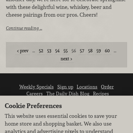
with these delightful wine, whiskey, beer and
cheese pairings from our pros. Cheers!
Continue reading …
prev
…
52
53
54
55
56
57
58
59
60
…
next
Weekly Specials
Sign up
Locations
Order
Careers
The Daily Dish Blog
Recipes
Vendor info
Newsroom
Contact us
Cookie Preferences
This website uses essential cookies to save your
home store and shopping basket. We also use
analytics and advertising pixels to understand