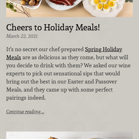
Cheers to Holiday Meals!
March 22, 2021
It’s no secret our chef-prepared
Spring Holiday
Meals
are as delicious as they come, but what will
you decide to drink with them? We asked our wine
experts to pick out sensational sips that would
bring out the best in our Easter and Passover
Meals, and they came up with some perfect
pairings indeed.
Continue reading …