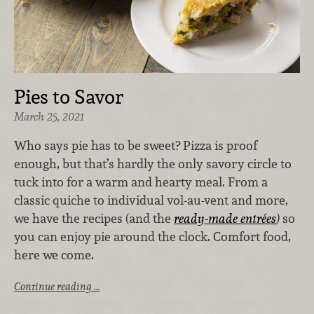
Pies to Savor
March 25, 2021
Who says pie has to be sweet? Pizza is proof
enough, but that’s hardly the only savory circle to
tuck into for a warm and hearty meal. From a
classic quiche to individual vol-au-vent and more,
we have the recipes (and the
ready-made entrées
)
so
you can enjoy pie around the clock. Comfort food,
here we come.
Continue reading …