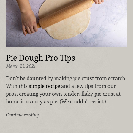
Pie Dough Pro Tips
March 23, 2021
Don’t be daunted by making pie crust from scratch!
With this
simple recipe
and a few tips from our
pros, creating your own tender, flaky pie crust at
home is as easy as pie. (We couldn’t resist.)
Continue reading …