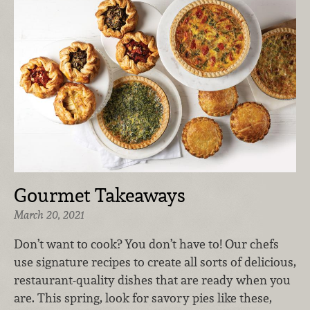
Gourmet Takeaways
March 20, 2021
Don’t want to cook? You don’t have to! Our chefs
use signature recipes to create all sorts of delicious,
restaurant-quality dishes that are ready when you
are. This spring, look for savory pies like these,