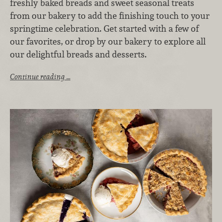
freshly baked breads and sweet seasonal treats
from our bakery to add the finishing touch to your
springtime celebration. Get started with a few of
our favorites, or drop by our bakery to explore all
our delightful breads and desserts.
Continue reading …