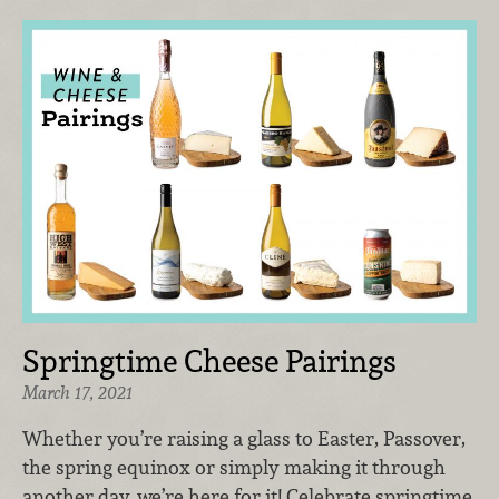
Springtime Cheese Pairings
March 17, 2021
Whether you’re raising a glass to Easter, Passover,
the spring equinox or simply making it through
another day, we’re here for it! Celebrate springtime