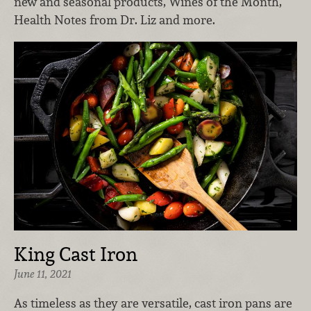
new and seasonal products, Wines of the Month,
Health Notes from Dr. Liz and more.
King Cast Iron
June 11, 2021
As timeless as they are versatile, cast iron pans are