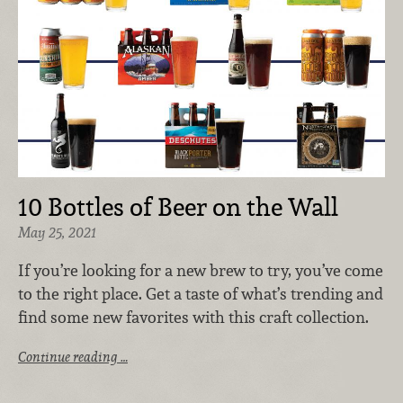
10 Bottles of Beer on the Wall
May 25, 2021
If you’re looking for a new brew to try, you’ve come
to the right place. Get a taste of what’s trending and
find some new favorites with this craft collection.
Continue reading …