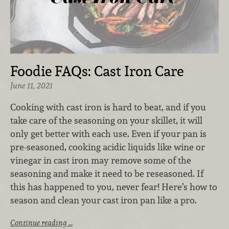
Foodie FAQs: Cast Iron Care
June 11, 2021
Cooking with cast iron is hard to beat, and if you
take care of the seasoning on your skillet, it will
only get better with each use. Even if your pan is
pre-seasoned, cooking acidic liquids like wine or
vinegar in cast iron may remove some of the
seasoning and make it need to be reseasoned. If
this has happened to you, never fear! Here’s how to
season and clean your cast iron pan like a pro.
Continue reading …