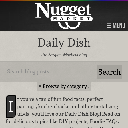
MENU
Daily Dish
the Nugget Markets blog
Browse by category…
f you’re a fan of fun food facts, perfect
I
pairings, kitchen hacks and other tantalizing
trivia, you’ll love our Daily Dish Blog! Read on
for delicious topics like DIY projects, Foodie FAQs,