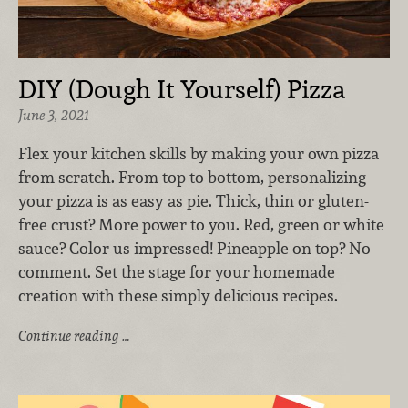
DIY (Dough It Yourself) Pizza
June 3, 2021
Flex your kitchen skills by making your own pizza
from scratch. From top to bottom, personalizing
your pizza is as easy as pie. Thick, thin or gluten-
free crust? More power to you. Red, green or white
sauce? Color us impressed! Pineapple on top? No
comment. Set the stage for your homemade
creation with these simply delicious recipes.
Continue reading …