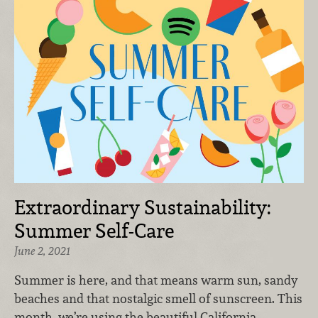
Extraordinary Sustainability:
Summer Self-Care
June 2, 2021
Summer is here, and that means warm sun, sandy
beaches and that nostalgic smell of sunscreen. This
month, we’re using the beautiful California