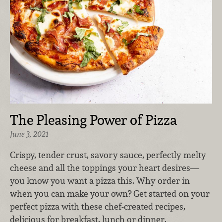
The Pleasing Power of Pizza
June 3, 2021
Crispy, tender crust, savory sauce, perfectly melty
cheese and all the toppings your heart desires—
you know you want a pizza this. Why order in
when you can make your own? Get started on your
perfect pizza with these chef-created recipes,
delicious for breakfast, lunch or dinner.