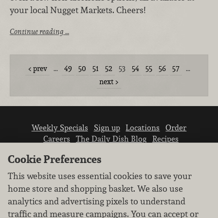
your local Nugget Markets. Cheers!
Continue reading …
prev
…
49
50
51
52
53
54
55
56
57
…
next
Weekly Specials
Sign up
Locations
Order
Careers
The Daily Dish Blog
Recipes
Vendor info
Newsroom
Contact us
Cookie Preferences
This website uses essential cookies to save your
home store and shopping basket. We also use
analytics and advertising pixels to understand
traffic and measure campaigns. You can accept or