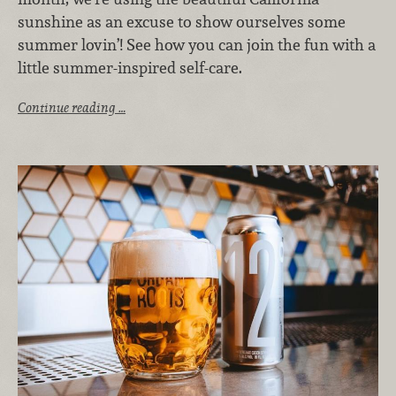
sunshine as an excuse to show ourselves some
summer lovin’! See how you can join the fun with a
little summer-inspired self-care.
Continue reading …