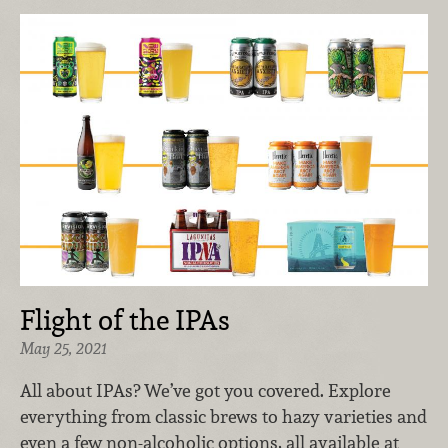
Flight of the IPAs
May 25, 2021
All about IPAs? We’ve got you covered. Explore
everything from classic brews to hazy varieties and
even a few non-alcoholic options, all available at