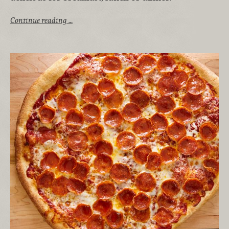
Continue reading …