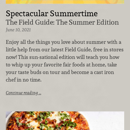
Spectacular Summertime
The Field Guide: The Summer Edition
June 10, 2021
Enjoy all the things you love about summer with a
little help from our latest Field Guide, free in stores
now! This sun-sational edition will teach you how
to whip up your favorite fair foods at home, take
your taste buds on tour and become a cast iron
chef in no time.
Continue reading …