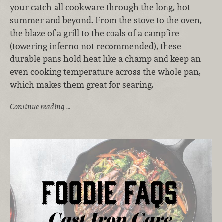
your catch-all cookware through the long, hot
summer and beyond. From the stove to the oven,
the blaze of a grill to the coals of a campfire
(towering inferno not recommended), these
durable pans hold heat like a champ and keep an
even cooking temperature across the whole pan,
which makes them great for searing.
Continue reading …