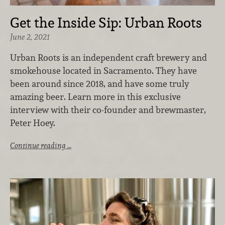
Get the Inside Sip: Urban Roots
June 2, 2021
Urban Roots is an independent craft brewery and
smokehouse located in Sacramento. They have
been around since 2018, and have some truly
amazing beer. Learn more in this exclusive
interview with their co-founder and brewmaster,
Peter Hoey.
Continue reading …