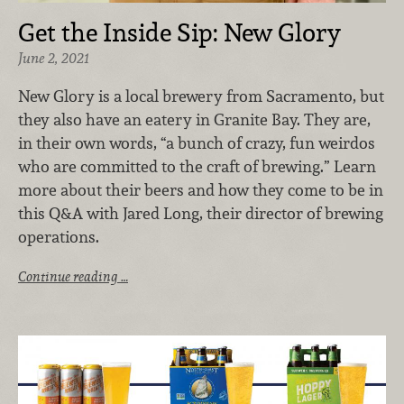
Get the Inside Sip: New Glory
June 2, 2021
New Glory is a local brewery from Sacramento, but
they also have an eatery in Granite Bay. They are,
in their own words, “a bunch of crazy, fun weirdos
who are committed to the craft of brewing.” Learn
more about their beers and how they come to be in
this Q&A with Jared Long, their director of brewing
operations.
Continue reading …