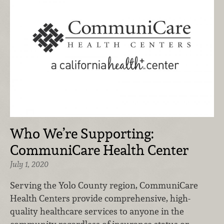
Who We’re Supporting:
CommuniCare Health Center
July 1, 2020
Serving the Yolo County region, CommuniCare
Health Centers provide comprehensive, high-
quality healthcare services to anyone in the