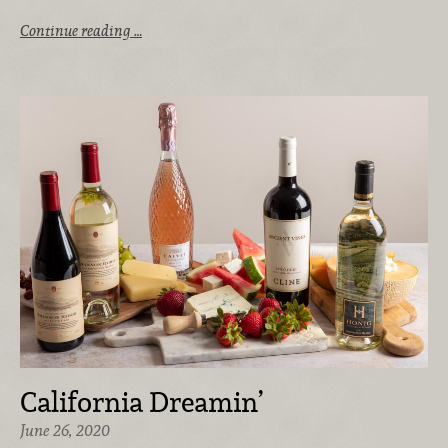
Continue reading …
California Dreamin’
June 26, 2020