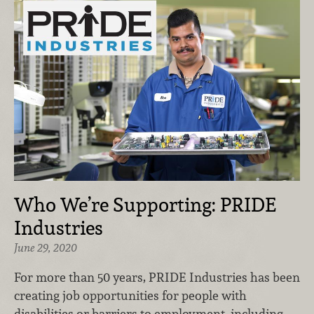
Who We’re Supporting: PRIDE
Industries
June 29, 2020
For more than 50 years, PRIDE Industries has been
creating job opportunities for people with
disabilities or barriers to employment, including