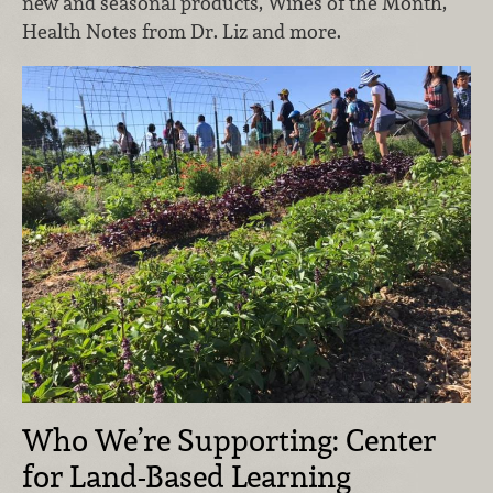
new and seasonal products, Wines of the Month,
Health Notes from Dr. Liz and more.
Who We’re Supporting: Center
for Land-Based Learning