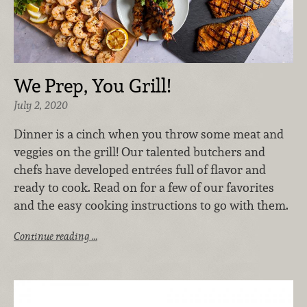
We Prep, You Grill!
July 2, 2020
Dinner is a cinch when you throw some meat and
veggies on the grill! Our talented butchers and
chefs have developed entrées full of flavor and
ready to cook. Read on for a few of our favorites
and the easy cooking instructions to go with them.
Continue reading …