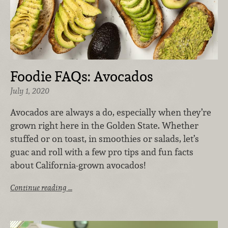
Foodie FAQs: Avocados
July 1, 2020
Avocados are always a do, especially when they’re
grown right here in the Golden State. Whether
stuffed or on toast, in smoothies or salads, let’s
guac and roll with a few pro tips and fun facts
about California-grown avocados!
Continue reading …