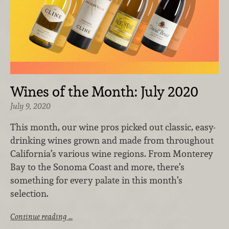
Wines of the Month: July 2020
July 9, 2020
This month, our wine pros picked out classic, easy-
drinking wines grown and made from throughout
California’s various wine regions. From Monterey
Bay to the Sonoma Coast and more, there’s
something for every palate in this month’s
selection.
Continue reading …