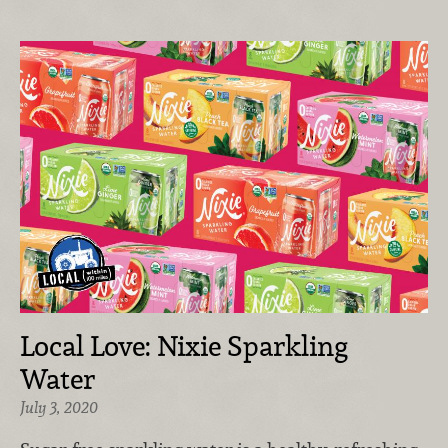
Local Love: Nixie Sparkling
Water
July 3, 2020