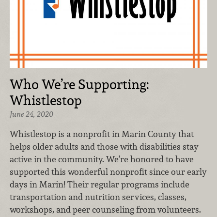
Who We’re Supporting:
Whistlestop
June 24, 2020
Whistlestop is a nonprofit in Marin County that
helps older adults and those with disabilities stay
active in the community. We’re honored to have
supported this wonderful nonprofit since our early
days in Marin! Their regular programs include
transportation and nutrition services, classes,
workshops, and peer counseling from volunteers.