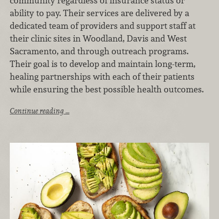
community regardless of insurance status or
ability to pay. Their services are delivered by a
dedicated team of providers and support staff at
their clinic sites in Woodland, Davis and West
Sacramento, and through outreach programs.
Their goal is to develop and maintain long-term,
healing partnerships with each of their patients
while ensuring the best possible health outcomes.
Continue reading …