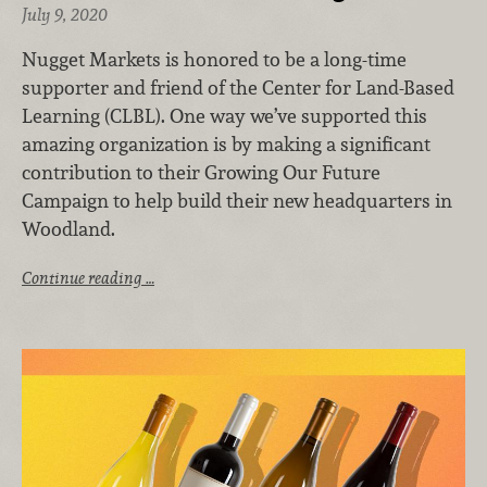
July 9, 2020
Nugget Markets is honored to be a long-time
supporter and friend of the Center for Land-Based
Learning (CLBL). One way we’ve supported this
amazing organization is by making a significant
contribution to their Growing Our Future
Campaign to help build their new headquarters in
Woodland.
Continue reading …