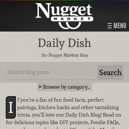
MENU
Daily Dish
the Nugget Markets blog
Browse by category…
f you’re a fan of fun food facts, perfect
I
pairings, kitchen hacks and other tantalizing
trivia, you’ll love our Daily Dish Blog! Read on
for delicious topics like DIY projects, Foodie FAQs,