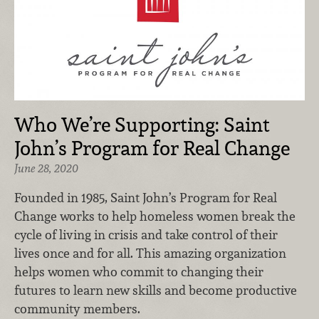
Who We’re Supporting: Saint
John’s Program for Real Change
June 28, 2020
Founded in 1985, Saint John’s Program for Real
Change works to help homeless women break the
cycle of living in crisis and take control of their
lives once and for all. This amazing organization
helps women who commit to changing their
futures to learn new skills and become productive
community members.