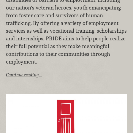
our nation's veteran heroes, youth emancipating
from foster care and survivors of human
trafficking. By offering a variety of employment
services as well as vocational training, scholarships
and internships, PRIDE aims to help people realize
their full potential as they make meaningful
contributions to their communities through
employment.
Continue reading …