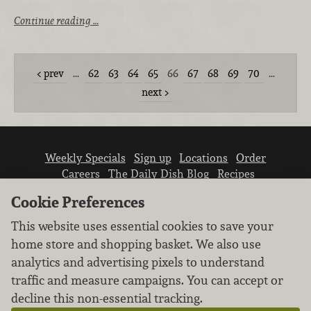
Continue reading …
prev
…
62
63
64
65
66
67
68
69
70
…
next
Weekly Specials
Sign up
Locations
Order
Careers
The Daily Dish Blog
Recipes
Vendor info
Newsroom
Contact us
Cookie Preferences
This website uses essential cookies to save your
home store and shopping basket. We also use
analytics and advertising pixels to understand
traffic and measure campaigns. You can accept or
We don’t sell your personal information.
decline this non-essential tracking.
Learn how we protect and respect the privacy of