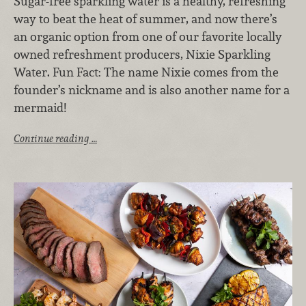
Sugar-free sparkling water is a healthy, refreshing
way to beat the heat of summer, and now there’s
an organic option from one of our favorite locally
owned refreshment producers, Nixie Sparkling
Water. Fun Fact: The name Nixie comes from the
founder’s nickname and is also another name for a
mermaid!
Continue reading …