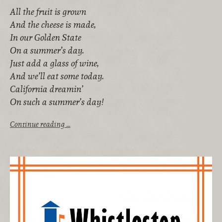
All the fruit is grown
And the cheese is made,
In our Golden State
On a summer’s day.
Just add a glass of wine,
And we’ll eat some today.
California dreamin’
On such a summer’s day!
Continue reading …