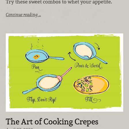
Try these sweet combos to whet your appetite.
Continue reading …
The Art of Cooking Crepes