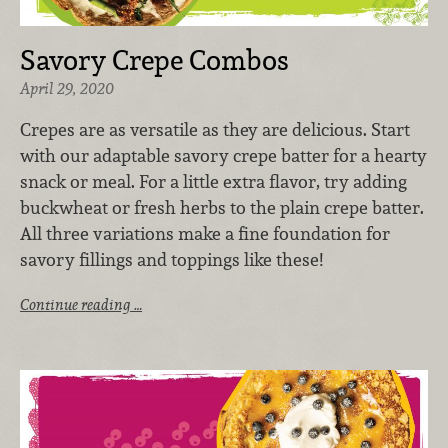
Savory Crepe Combos
April 29, 2020
Crepes are as versatile as they are delicious. Start
with our adaptable savory crepe batter for a hearty
snack or meal. For a little extra flavor, try adding
buckwheat or fresh herbs to the plain crepe batter.
All three variations make a fine foundation for
savory fillings and toppings like these!
Continue reading …