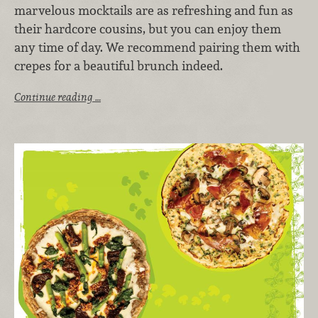
marvelous mocktails are as refreshing and fun as
their hardcore cousins, but you can enjoy them
any time of day. We recommend pairing them with
crepes for a beautiful brunch indeed.
Continue reading …