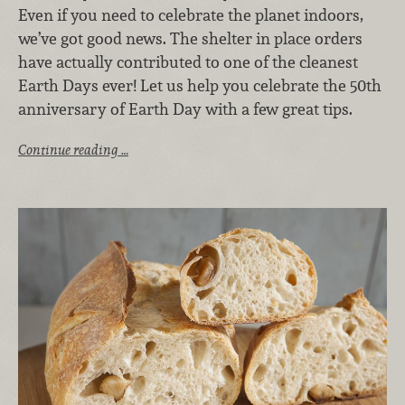
Even if you need to celebrate the planet indoors,
we’ve got good news. The shelter in place orders
have actually contributed to one of the cleanest
Earth Days ever! Let us help you celebrate the 50th
anniversary of Earth Day with a few great tips.
Continue reading …