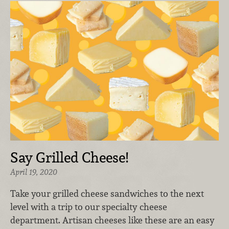
Say Grilled Cheese!
April 19, 2020
Take your grilled cheese sandwiches to the next
level with a trip to our specialty cheese
department. Artisan cheeses like these are an easy