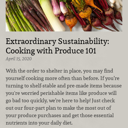
Extraordinary Sustainability:
Cooking with Produce 101
April 15, 2020
With the order to shelter in place, you may find
yourself cooking more often than before. If you’re
turning to shelf-stable and pre-made items because
you're worried perishable items like produce will
go bad too quickly, we’re here to help! Just check
out our four-part plan to make the most out of
your produce purchases and get those essential
nutrients into your daily diet.