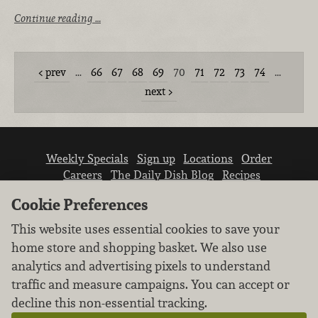
Continue reading …
prev
…
66
67
68
69
70
71
72
73
74
…
next
Weekly Specials
Sign up
Locations
Order
Careers
The Daily Dish Blog
Recipes
Vendor info
Newsroom
Contact us
Cookie Preferences
This website uses essential cookies to save your
home store and shopping basket. We also use
analytics and advertising pixels to understand
traffic and measure campaigns. You can accept or
We don’t sell your personal information.
decline this non-essential tracking.
Learn how we protect and respect the privacy of