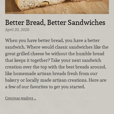
Better Bread, Better Sandwiches
April 20, 2020
When you have better bread, you have a better
sandwich. Where would classic sandwiches like the
great grilled cheese be without the humble bread
that keeps it together? Take your next sandwich
creation over the top with the best breads around,
like homemade artisan breads fresh from our
bakery or locally made artisan creations. Here are
a few of our favorites to get you started.
Continue reading …