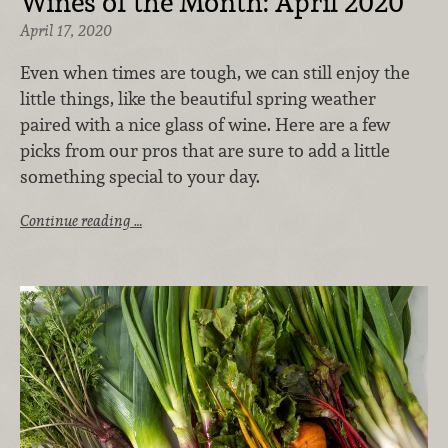
Wines of the Month: April 2020
April 17, 2020
Even when times are tough, we can still enjoy the
little things, like the beautiful spring weather
paired with a nice glass of wine. Here are a few
picks from our pros that are sure to add a little
something special to your day.
Continue reading …