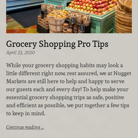
Grocery Shopping Pro Tips
April 23, 2020
While your grocery shopping habits may look a
little different right now, rest assured, we at Nugget
Markets are still here to help and happy to serve
our guests each and every day! To help make your
essential grocery shopping trips as safe, positive
and efficient as possible, we put together a few tips
to keep in mind.
Continue reading …