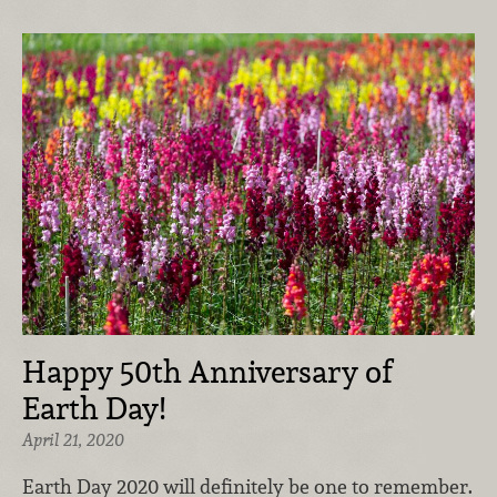
Happy 50th Anniversary of
Earth Day!
April 21, 2020
Earth Day 2020 will definitely be one to remember.