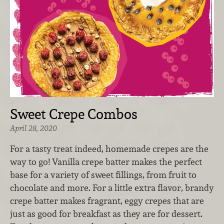
Sweet Crepe Combos
April 28, 2020
For a tasty treat indeed, homemade crepes are the
way to go! Vanilla crepe batter makes the perfect
base for a variety of sweet fillings, from fruit to
chocolate and more. For a little extra flavor, brandy
crepe batter makes fragrant, eggy crepes that are
just as good for breakfast as they are for dessert.