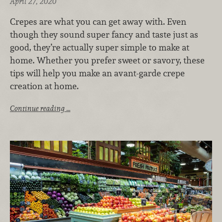
April 27, 2020
Crepes are what you can get away with. Even
though they sound super fancy and taste just as
good, they’re actually super simple to make at
home. Whether you prefer sweet or savory, these
tips will help you make an avant-garde crepe
creation at home.
Continue reading …