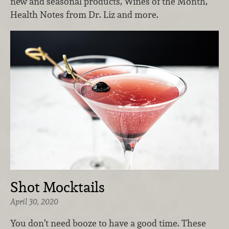
new and seasonal products, Wines of the Month,
Health Notes from Dr. Liz and more.
Shot Mocktails
April 30, 2020
You don’t need booze to have a good time. These