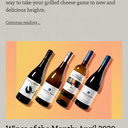
way to take your grilled cheese game to new and
delicious heights.
Continue reading …