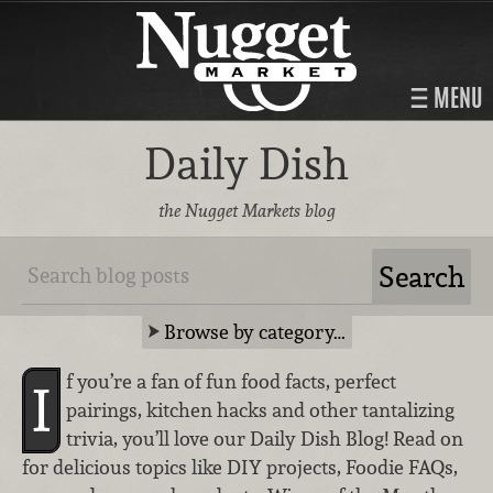
MENU
Daily Dish
the Nugget Markets blog
Browse by category…
f you’re a fan of fun food facts, perfect
I
pairings, kitchen hacks and other tantalizing
trivia, you’ll love our Daily Dish Blog! Read on
for delicious topics like DIY projects, Foodie FAQs,