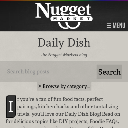
MENU
Daily Dish
the Nugget Markets blog
Browse by category…
f you’re a fan of fun food facts, perfect
I
pairings, kitchen hacks and other tantalizing
trivia, you’ll love our Daily Dish Blog! Read on
for delicious topics like DIY projects, Foodie FAQs,