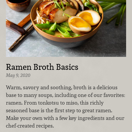
Ramen Broth Basics
May 9, 2020
Warm, savory and soothing, broth is a delicious
base to many soups, including one of our favorites:
ramen. From tonkotsu to miso, this richly
seasoned base is the first step to great ramen.
Make your own with a few key ingredients and our
chef-created recipes.