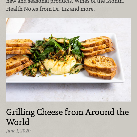
new and seasonal products, Wines of the Month,
Health Notes from Dr. Liz and more.
Grilling Cheese from Around the
World
June 1, 2020