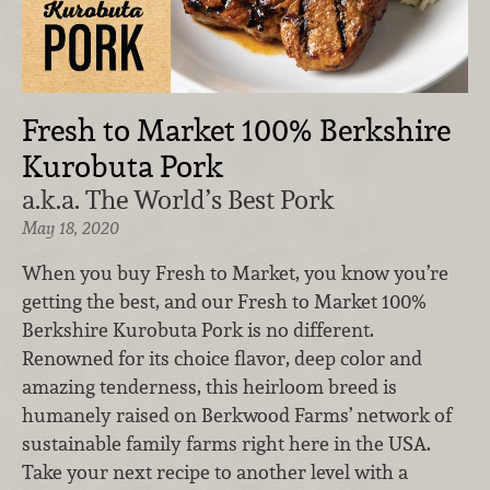
Fresh to Market 100% Berkshire
Kurobuta Pork
a.k.a. The World’s Best Pork
May 18, 2020
When you buy Fresh to Market, you know you’re
getting the best, and our Fresh to Market 100%
Berkshire Kurobuta Pork is no different.
Renowned for its choice flavor, deep color and
amazing tenderness, this heirloom breed is
humanely raised on Berkwood Farms’ network of
sustainable family farms right here in the USA.
Take your next recipe to another level with a