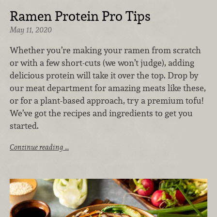
Ramen Protein Pro Tips
May 11, 2020
Whether you’re making your ramen from scratch
or with a few short-cuts (we won’t judge), adding
delicious protein will take it over the top. Drop by
our meat department for amazing meats like these,
or for a plant-based approach, try a premium tofu!
We’ve got the recipes and ingredients to get you
started.
Continue reading …