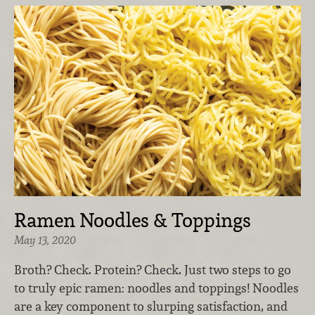
Ramen Noodles & Toppings
May 13, 2020
Broth? Check. Protein? Check. Just two steps to go
to truly epic ramen: noodles and toppings! Noodles
are a key component to slurping satisfaction, and