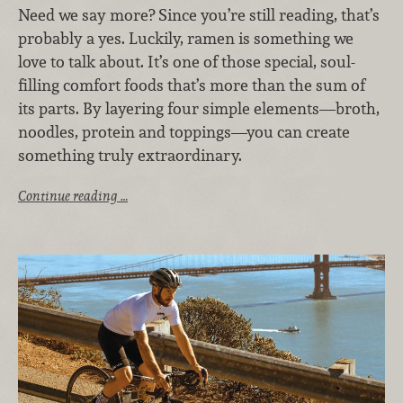
Need we say more?
Since you’re still reading, that’s
probably a yes. Luckily, ramen is something we
love to talk about. It’s one of those special, soul-
filling comfort foods that’s more than the sum of
its parts. By layering four simple elements—broth,
noodles, protein and toppings—you can create
something truly extraordinary.
Continue reading …