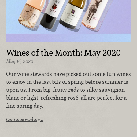
Wines of the Month: May 2020
May 14, 2020
Our wine stewards have picked out some fun wines
to enjoy in the last bits of spring before summer is
upon us. From big, fruity reds to silky sauvignon
blanc or light, refreshing rosé, all are perfect for a
fine spring day.
Continue reading …