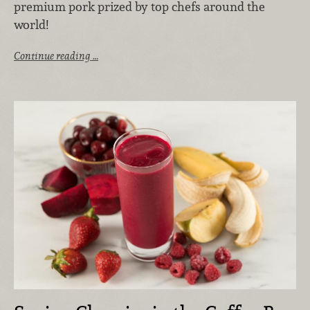
premium pork prized by top chefs around the
world!
Continue reading …