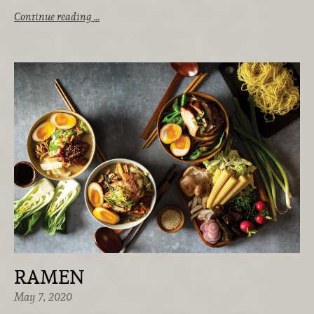
Continue reading …
RAMEN
May 7, 2020