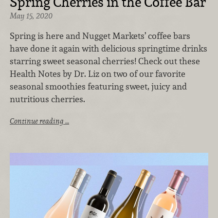
Spring Cherries in the Coffee Bar
May 15, 2020
Spring is here and Nugget Markets’ coffee bars
have done it again with delicious springtime drinks
starring sweet seasonal cherries! Check out these
Health Notes by Dr. Liz on two of our favorite
seasonal smoothies featuring sweet, juicy and
nutritious cherries.
Continue reading …