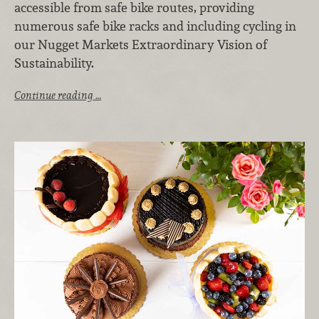
accessible from safe bike routes, providing
numerous safe bike racks and including cycling in
our Nugget Markets Extraordinary Vision of
Sustainability.
Continue reading …