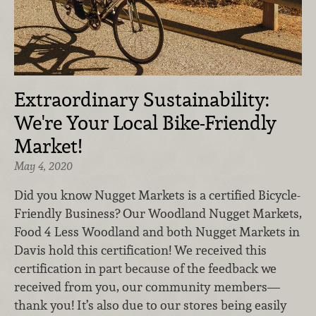
Extraordinary Sustainability:
We're Your Local Bike-Friendly
Market!
May 4, 2020
Did you know Nugget Markets is a certified Bicycle-
Friendly Business? Our Woodland Nugget Markets,
Food 4 Less Woodland and both Nugget Markets in
Davis hold this certification! We received this
certification in part because of the feedback we
received from you, our community members—
thank you! It’s also due to our stores being easily