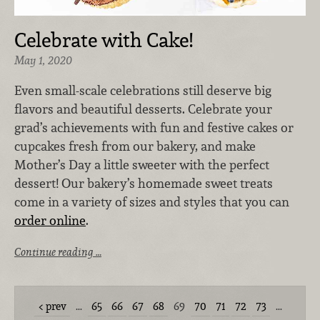
Celebrate with Cake!
May 1, 2020
Even small-scale celebrations still deserve big
flavors and beautiful desserts. Celebrate your
grad’s achievements with fun and festive cakes or
cupcakes fresh from our bakery, and make
Mother’s Day a little sweeter with the perfect
dessert! Our bakery’s homemade sweet treats
come in a variety of sizes and styles that you can
order online
.
Continue reading …
prev
…
65
66
67
68
69
70
71
72
73
…