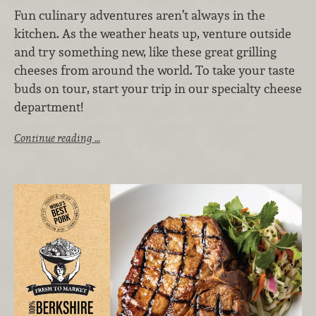
Fun culinary adventures aren’t always in the
kitchen. As the weather heats up, venture outside
and try something new, like these great grilling
cheeses from around the world. To take your taste
buds on tour, start your trip in our specialty cheese
department!
Continue reading …