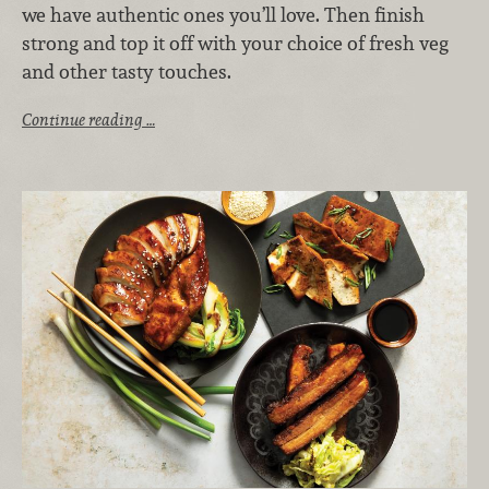
we have authentic ones you’ll love. Then finish
strong and top it off with your choice of fresh veg
and other tasty touches.
Continue reading …