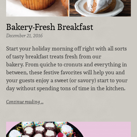
Bakery-Fresh Breakfast
December 21, 2016
Start your holiday morning off right with all sorts
of tasty breakfast treats fresh from our
bakery. From quiche to cronuts and everything in
between, these festive favorites will help you and
your guests enjoy a sweet (or savory) start to your
day without spending tons of time in the kitchen.
Continue reading …