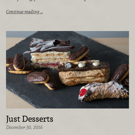
Continue reading …
Just Desserts
December 30, 2016