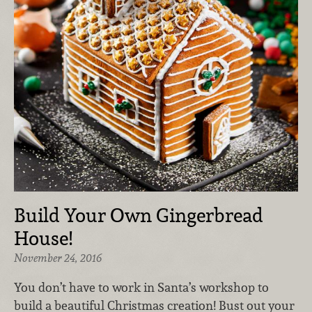
Build Your Own Gingerbread
House!
November 24, 2016
You don’t have to work in Santa’s workshop to
build a beautiful Christmas creation! Bust out your