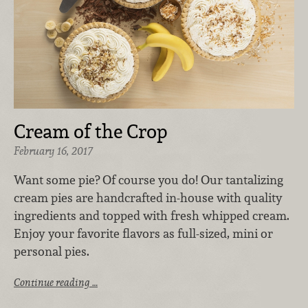
Cream of the Crop
February 16, 2017
Want some pie? Of course you do! Our tantalizing
cream pies are handcrafted in-house with quality
ingredients and topped with fresh whipped cream.
Enjoy your favorite flavors as full-sized, mini or
personal pies.
Continue reading …