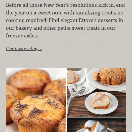
Before all those New Year’s resolutions kick in, end
the year on a sweet note with tantalizing treats, no
cooking required! Find elegant Ettore’s desserts in
our bakery and other petite sweet treats in our
freezer aisles.
Continue reading …