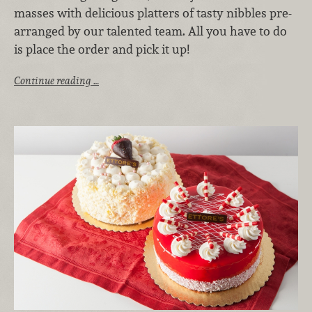
masses with delicious platters of tasty nibbles pre-
arranged by our talented team. All you have to do
is place the order and pick it up!
Continue reading …