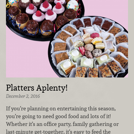
Platters Aplenty!
December 2, 2016
If you’re planning on entertaining this season,
you’re going to need good food and lots of it!
Whether it’s an office party, family gathering or
last-minute get-together, it’s easy to feed the