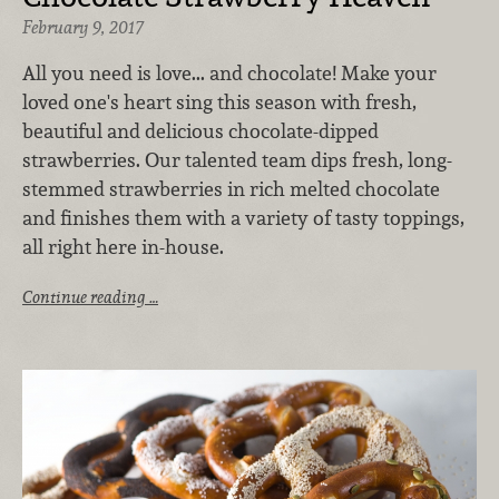
February 9, 2017
All you need is love... and chocolate! Make your
loved one's heart sing this season with fresh,
beautiful and delicious chocolate-dipped
strawberries. Our talented team dips fresh, long-
stemmed strawberries in rich melted chocolate
and finishes them with a variety of tasty toppings,
all right here in-house.
Continue reading …