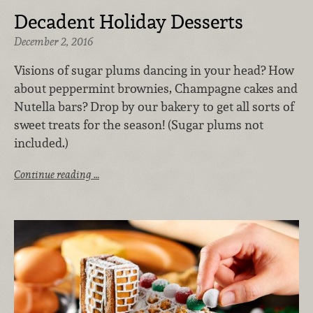
Decadent Holiday Desserts
December 2, 2016
Visions of sugar plums dancing in your head? How
about peppermint brownies, Champagne cakes and
Nutella bars? Drop by our bakery to get all sorts of
sweet treats for the season! (Sugar plums not
included.)
Continue reading …