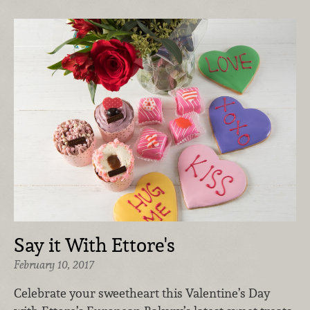
Say it With Ettore's
February 10, 2017
Celebrate your sweetheart this Valentine’s Day