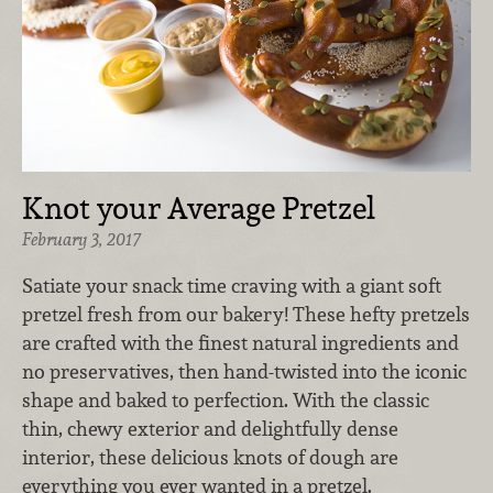
Knot your Average Pretzel
February 3, 2017
Satiate your snack time craving with a giant soft
pretzel fresh from our bakery! These hefty pretzels
are crafted with the finest natural ingredients and
no preservatives, then hand-twisted into the iconic
shape and baked to perfection. With the classic
thin, chewy exterior and delightfully dense
interior, these delicious knots of dough are
everything you ever wanted in a pretzel.