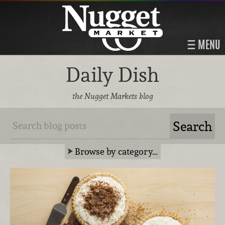
MENU
Daily Dish
the Nugget Markets blog
Browse by category…