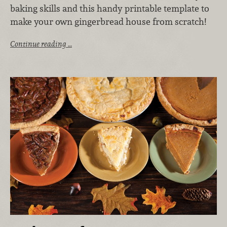
baking skills and this handy printable template to
make your own gingerbread house from scratch!
Continue reading …