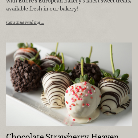
with Ettore’s European Bakery’s latest sweet treats,
available fresh in our bakery!
Continue reading …
Chocolate Strawberry Heaven