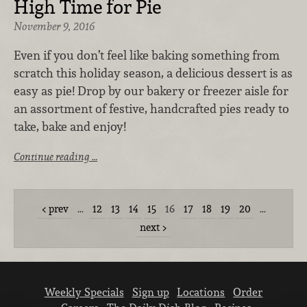
High Time for Pie
November 9, 2016
Even if you don’t feel like baking something from
scratch this holiday season, a delicious dessert is as
easy as pie! Drop by our bakery or freezer aisle for
an assortment of festive, handcrafted pies ready to
take, bake and enjoy!
Continue reading …
prev
…
12
13
14
15
16
17
18
19
20
…
next
Weekly Specials
Sign up
Locations
Order