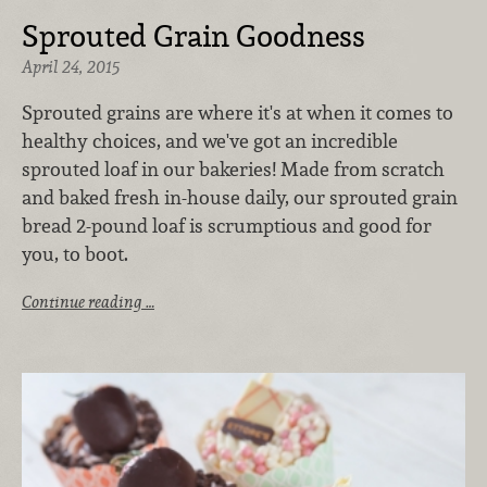
Sprouted Grain Goodness
April 24, 2015
Sprouted grains are where it's at when it comes to
healthy choices, and we've got an incredible
sprouted loaf in our bakeries! Made from scratch
and baked fresh in-house daily, our sprouted grain
bread 2-pound loaf is scrumptious and good for
you, to boot.
Continue reading …