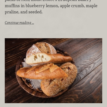
muffins in blueberry lemon, apple crumb, maple
praline, and seeded.
Continue reading …