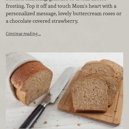
frosting. Top it off and touch Mom's heart with a
personalized message, lovely buttercream roses or
a chocolate covered strawberry.
Continue reading …