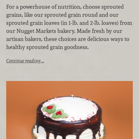
For a powerhouse of nutrition, choose sprouted
grains, like our sprouted grain round and our
sprouted grain loaves (in 1-lb. and 2-lb. loaves) from
our Nugget Markets bakery. Made fresh by our
artisan bakers, these choices are delicious ways to
healthy sprouted grain goodness.
Continue reading …