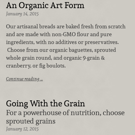
An Organic Art Form
January 14, 2015
Our artisanal breads are baked fresh from scratch
and are made with non-GMO flour and pure
ingredients, with no additives or preservatives.
Choose from our organic baguettes, sprouted
whole grain round, and organic 9-grain &
cranberry, or fig boulots.
Continue reading …
Going With the Grain
For a powerhouse of nutrition, choose
sprouted grains
January 12, 2015