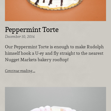
Peppermint Torte
December 10, 2014
Our Peppermint Torte is enough to make Rudolph
himself hook a U-ey and fly straight to the nearest
Nugget Markets bakery rooftop!
Continue reading …