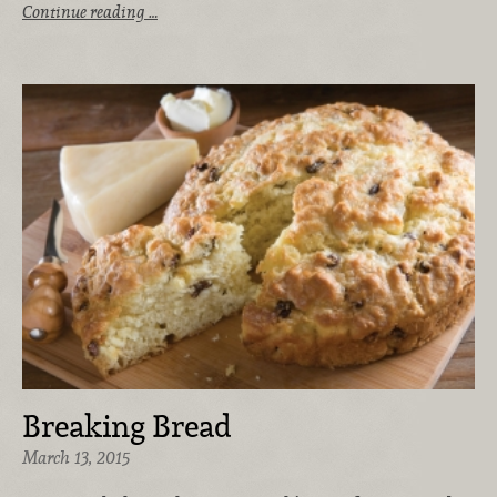
Continue reading …
Breaking Bread
March 13, 2015