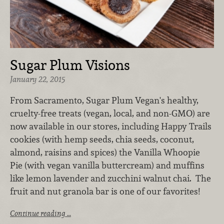
Sugar Plum Visions
January 22, 2015
From Sacramento, Sugar Plum Vegan's healthy,
cruelty-free treats (vegan, local, and non-GMO) are
now available in our stores, including Happy Trails
cookies (with hemp seeds, chia seeds, coconut,
almond, raisins and spices) the Vanilla Whoopie
Pie (with vegan vanilla buttercream) and muffins
like lemon lavender and zucchini walnut chai. The
fruit and nut granola bar is one of our favorites!
Continue reading …