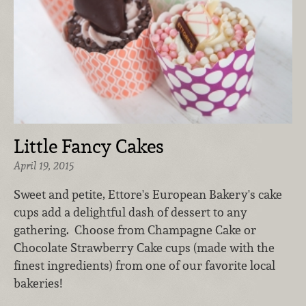
Little Fancy Cakes
April 19, 2015
Sweet and petite, Ettore's European Bakery's cake
cups add a delightful dash of dessert to any
gathering. Choose from Champagne Cake or
Chocolate Strawberry Cake cups (made with the
finest ingredients) from one of our favorite local
bakeries!