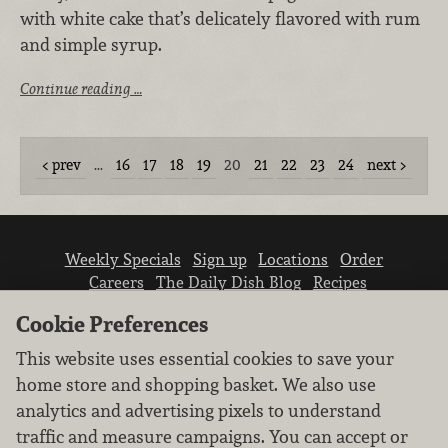
with white cake that’s delicately flavored with rum
and simple syrup.
Continue reading …
prev
…
16
17
18
19
20
21
22
23
24
next
Weekly Specials
Sign up
Locations
Order
Careers
The Daily Dish Blog
Recipes
Vendor info
Newsroom
Contact us
Cookie Preferences
This website uses essential cookies to save your
home store and shopping basket. We also use
analytics and advertising pixels to understand
traffic and measure campaigns. You can accept or