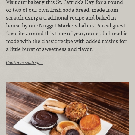
Visit our bakery this St. Patrick’s Day for a round
or two of our own Irish soda bread, made from
scratch using a traditional recipe and baked in-
house by our Nugget Markets bakers. A real guest
favorite around this time of year, our soda bread is
made with the classic recipe with added raisins for
a little burst of sweetness and flavor.
Continue reading …