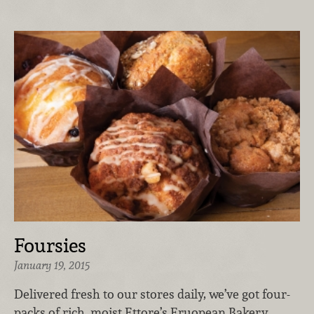
Foursies
January 19, 2015
Delivered fresh to our stores daily, we’ve got four-
packs of rich, moist Ettore’s Eruopean Bakery