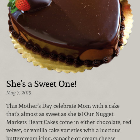
She’s a Sweet One!
May 7, 2015
This Mother’s Day celebrate Mom with a cake
that’s almost as sweet as she is! Our Nugget
Markets Heart Cakes come in either chocolate, red
velvet, or vanilla cake varieties with a luscious
buttercream icing, ganache or cream cheese