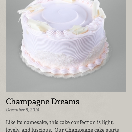
Champagne Dreams
December 8, 2014
Like its namesake, this cake confection is light,
lovely, and luscious. Our Champagne cake starts