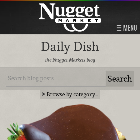
MENU
Daily Dish
the Nugget Markets blog
Browse by category…