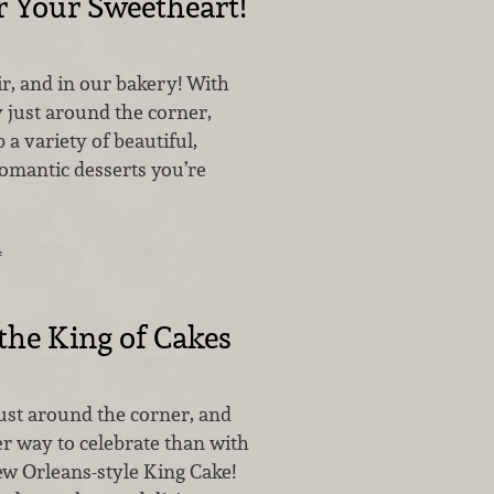
r Your Sweetheart!
air, and in our bakery! With
 just around the corner,
 a variety of beautiful,
omantic desserts you’re
…
he King of Cakes
just around the corner, and
er way to celebrate than with
ew Orleans-style King Cake!