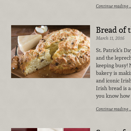
Continue reading 
Bread of t
March 11, 2016
St. Patrick’s D
and the leprec
keeping busy! 
bakery is maki
and iconic Iris
Irish bread is a
you know how 
Continue reading 