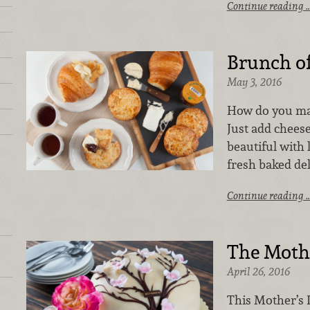
Continue reading 
Brunch o
May 3, 2016
How do you ma
Just add chees
beautiful with 
fresh baked de
Continue reading 
The Mothe
April 26, 2016
This Mother’s 