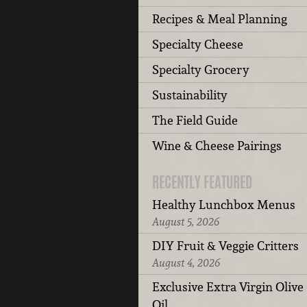
Recipes & Meal Planning
Specialty Cheese
Specialty Grocery
Sustainability
The Field Guide
Wine & Cheese Pairings
RECENTLY FEATURED
Healthy Lunchbox Menus
August 5, 2026
DIY Fruit & Veggie Critters
August 4, 2026
Exclusive Extra Virgin Olive
Oil