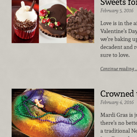
Sweets fo
February 5, 2016
Love is in the 
Valentine’s Day
we’re baking up
decadent and r
sure to love.
Continue reading 
Crowned t
February 4, 2016
Mardi Gras is 
there’s no bett
a traditional N