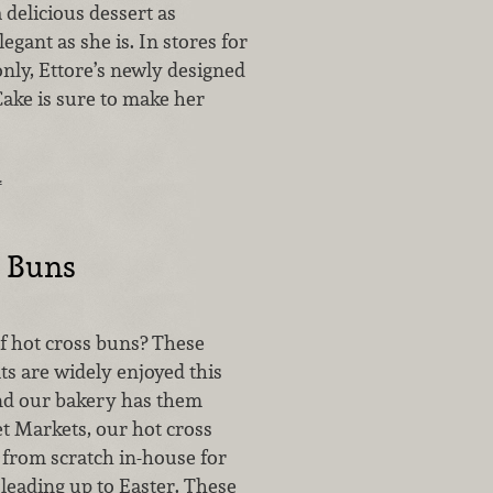
 delicious dessert as
egant as she is. In stores for
only, Ettore’s newly designed
ake is sure to make her
…
s Buns
of hot cross buns? These
ats are widely enjoyed this
and our bakery has them
et Markets, our hot cross
from scratch in-house for
leading up to Easter. These