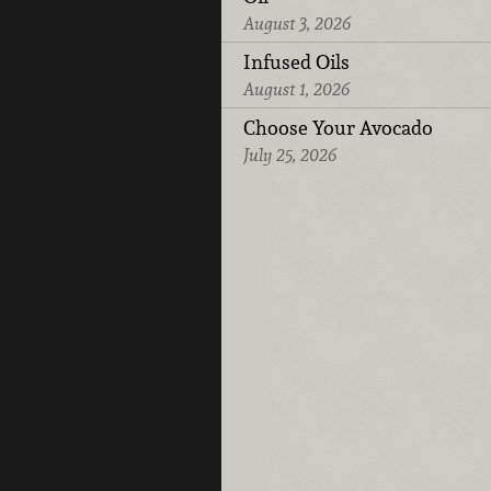
August 3, 2026
Infused Oils
August 1, 2026
Choose Your Avocado
July 25, 2026