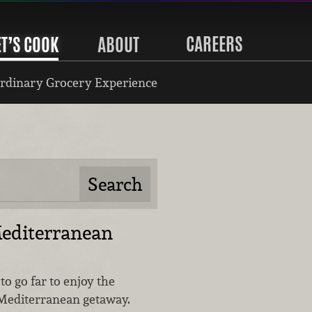
CAREERS
ET’S COOK
ABOUT
rdinary Grocery Experience
Mediterranean
to go far to enjoy the
 Mediterranean getaway.