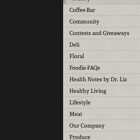
Coffee-Bar
Community
Contests and Giveaways
Deli
Floral
Foodie-FAQs
Health Notes by Dr. Liz
Healthy Living
Lifestyle
Meat
Our Company
Produce