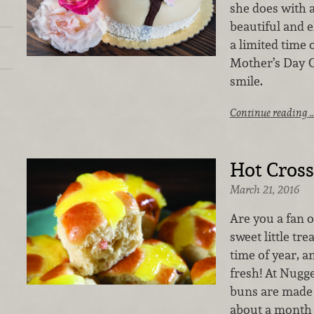
she does with a
beautiful and el
a limited time 
Mother’s Day C
smile.
Continue reading 
Hot Cros
March 21, 2016
Are you a fan 
sweet little tre
time of year, 
fresh! At Nugg
buns are made 
about a month 