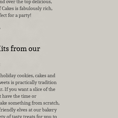
d over the top delicious,
f Cakes is fabulously rich,
ect for a party!
…
its from our
5
 holiday cookies, cakes and
eets is practically tradition
r. If you want a slice of the
t have the time or
 bake something from scratch,
 friendly elves at our bakery
ty of tasty treats for you to