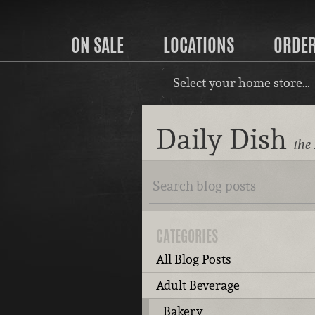
ON SALE
LOCATIONS
ORDE
Select your home store…
Daily Dish
the
CATEGORIES
All Blog Posts
Adult Beverage
Bakery