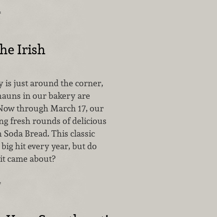
…
he Irish
ay is just around the corner,
hauns in our bakery are
Now through March 17, our
ng fresh rounds of delicious
h Soda Bread. This classic
 big hit every year, but do
it came about?
…