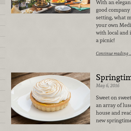
With an elegan
good company a
setting, what 
your own Medi
with local and 
a picnic!
Continue reading 
Springti
May 6, 2016
Sweet on sweet
an array of lusc
house and ready
new springtime