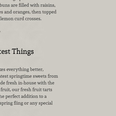
buns are filled with raisins,
es and oranges, then topped
 lemon curd crosses.
…
est Things
es everything better,
atest springtime sweets from
de fresh in-house with the
fruit, our fresh fruit tarts
he perfect addition to a
spring fling or any special