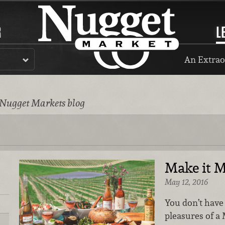
R
L
An Extrao
 Nugget Markets blog
Make it 
May 12, 2016
You don’t have 
pleasures of a