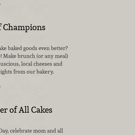
…
f Champions
ke baked goods even better?
e! Make brunch (or any meal)
luscious, local cheeses and
lights from our bakery.
…
r of All Cakes
Day, celebrate mom and all