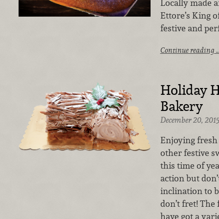
Locally made an
Ettore’s King o
festive and perf
Continue reading 
Holiday H
Bakery
December 20, 201
Enjoying fresh
other festive sw
this time of yea
action but don’
inclination to
don’t fret! The
have got a varie