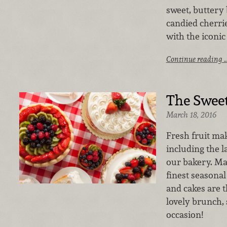
sweet, buttery 
candied cherri
with the iconic
Continue reading 
The Sweet
March 18, 2016
Fresh fruit mak
including the l
our bakery. Ma
finest seasonal 
and cakes are t
lovely brunch, 
occasion!