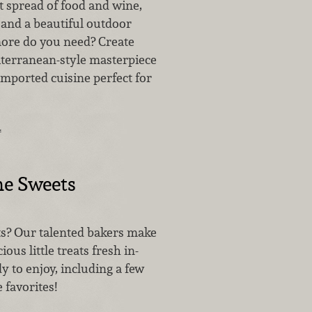
t spread of food and wine,
nd a beautiful outdoor
more do you need? Create
terranean-style masterpiece
imported cuisine perfect for
…
me Sweets
s? Our talented bakers make
ious little treats fresh in-
 to enjoy, including a few
 favorites!