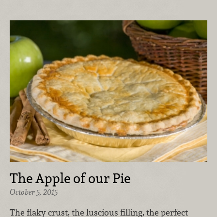
The Apple of our Pie
October 5, 2015
The flaky crust, the luscious filling, the perfect