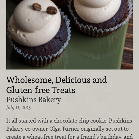
Wholesome, Delicious and
Gluten-free Treats
Pushkins Bakery
July 11, 2015
It all started with a chocolate chip cookie. Pushkins
Bakery co-owner Olga Turner originally set out to
create a wheat-free treat for a friend’s birthday, and