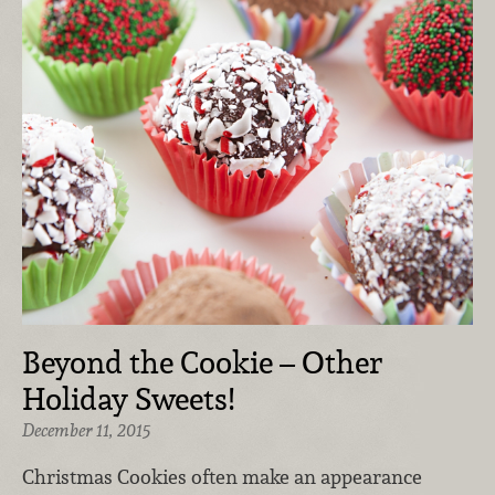
Beyond the Cookie – Other
Holiday Sweets!
December 11, 2015
Christmas Cookies often make an appearance