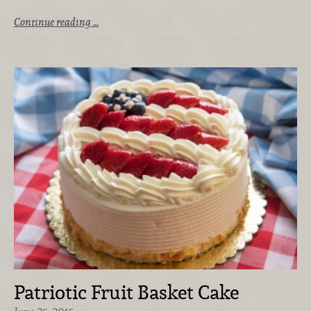
Continue reading …
Patriotic Fruit Basket Cake