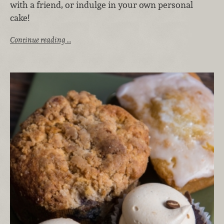
with a friend, or indulge in your own personal
cake!
Continue reading …