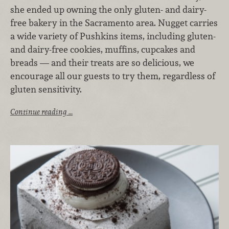
she ended up owning the only gluten- and dairy-
free bakery in the Sacramento area. Nugget carries
a wide variety of Pushkins items, including gluten-
and dairy-free cookies, muffins, cupcakes and
breads — and their treats are so delicious, we
encourage all our guests to try them, regardless of
gluten sensitivity.
Continue reading …