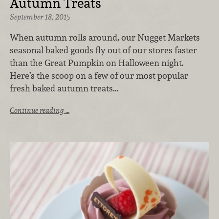
Autumn Treats
September 18, 2015
When autumn rolls around, our Nugget Markets
seasonal baked goods fly out of our stores faster
than the Great Pumpkin on Halloween night.
Here’s the scoop on a few of our most popular
fresh baked autumn treats...
Continue reading …