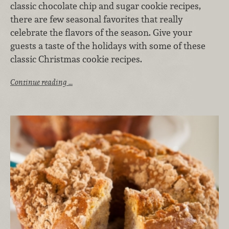
classic chocolate chip and sugar cookie recipes,
there are few seasonal favorites that really
celebrate the flavors of the season. Give your
guests a taste of the holidays with some of these
classic Christmas cookie recipes.
Continue reading …