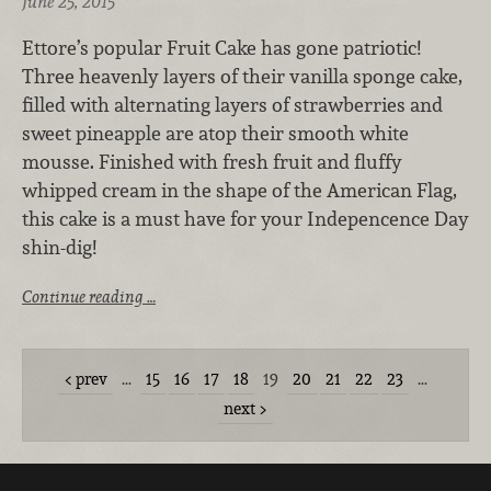
June 25, 2015
Ettore’s popular Fruit Cake has gone patriotic!
Three heavenly layers of their vanilla sponge cake,
filled with alternating layers of strawberries and
sweet pineapple are atop their smooth white
mousse. Finished with fresh fruit and fluffy
whipped cream in the shape of the American Flag,
this cake is a must have for your Indepencence Day
shin-dig!
Continue reading …
prev
…
15
16
17
18
19
20
21
22
23
…
next