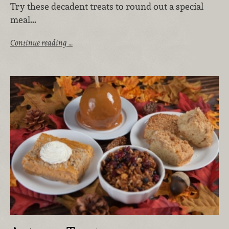
Try these decadent treats to round out a special
meal...
Continue reading …