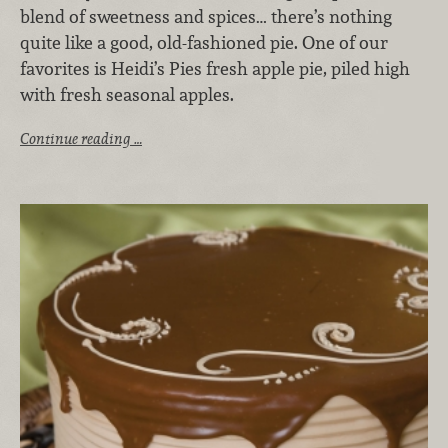
blend of sweetness and spices… there’s nothing
quite like a good, old-fashioned pie. One of our
favorites is Heidi’s Pies fresh apple pie, piled high
with fresh seasonal apples.
Continue reading …