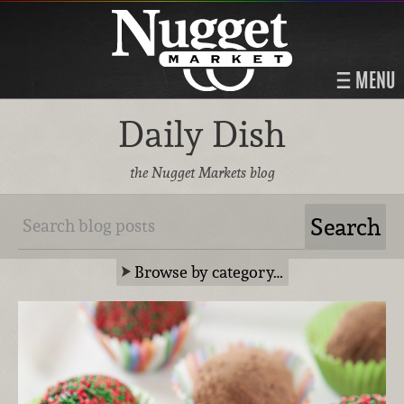
MENU
Daily Dish
the Nugget Markets blog
Browse by category…