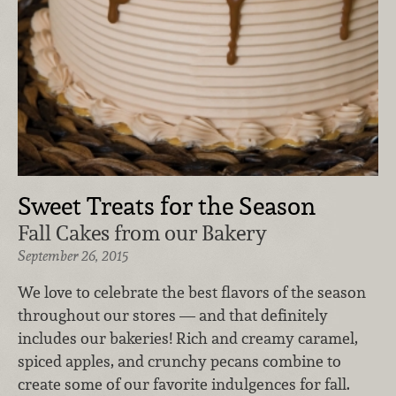
Sweet Treats for the Season
Fall Cakes from our Bakery
September 26, 2015
We love to celebrate the best flavors of the season
throughout our stores — and that definitely
includes our bakeries! Rich and creamy caramel,
spiced apples, and crunchy pecans combine to
create some of our favorite indulgences for fall.