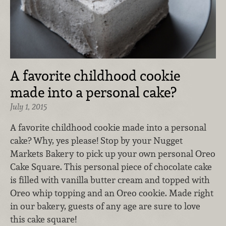
A favorite childhood cookie
made into a personal cake?
July 1, 2015
A favorite childhood cookie made into a personal
cake? Why, yes please! Stop by your Nugget
Markets Bakery to pick up your own personal Oreo
Cake Square. This personal piece of chocolate cake
is filled with vanilla butter cream and topped with
Oreo whip topping and an Oreo cookie. Made right
in our bakery, guests of any age are sure to love
this cake square!