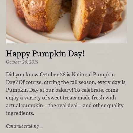
Happy Pumpkin Day!
October 26, 2015
Did you know October 26 is National Pumpkin
Day? Of course, during the fall season, every day is
Pumpkin Day at our bakery! To celebrate, come
enjoy a variety of sweet treats made fresh with
actual pumpkin—the real deal—and other quality
ingredients.
Continue reading …