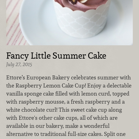
Fancy Little Summer Cake
July 27, 2015
Ettore’s European Bakery celebrates summer with
the Raspberry Lemon Cake Cup! Enjoy a delectable
vanilla sponge cake filled with lemon curd, topped
with raspberry mousse, a fresh raspberry and a
white chocolate curl! This sweet cake cup along
with Ettore's other cake cups, all of which are
available in our bakery, make a wonderful
alternative to traditional full-size cakes. Split one