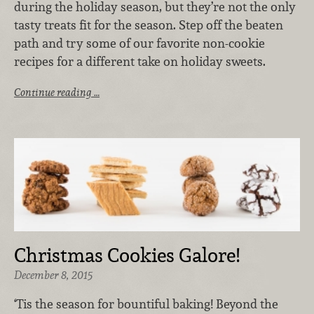
during the holiday season, but they’re not the only
tasty treats fit for the season. Step off the beaten
path and try some of our favorite non-cookie
recipes for a different take on holiday sweets.
Continue reading …
Christmas Cookies Galore!
December 8, 2015
‘Tis the season for bountiful baking! Beyond the