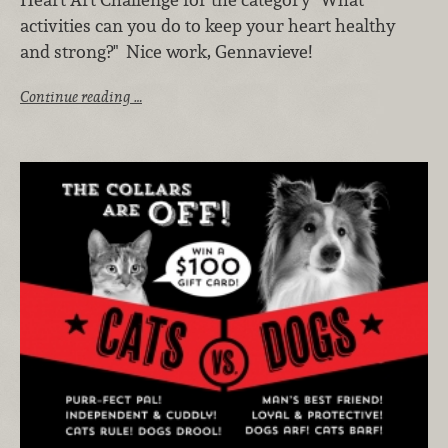
activities can you do to keep your heart healthy
and strong?" Nice work, Gennavieve!
Continue reading …