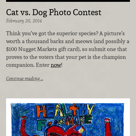
Cat vs. Dog Photo Contest
February 20, 2014
Think you’ve got the superior species? A picture’s
worth a thousand barks and meows (and possibly a
$100 Nugget Markets gift card), so submit one that
proves to the voters that your pet is the champion
companion. Enter
now
!
Continue reading …