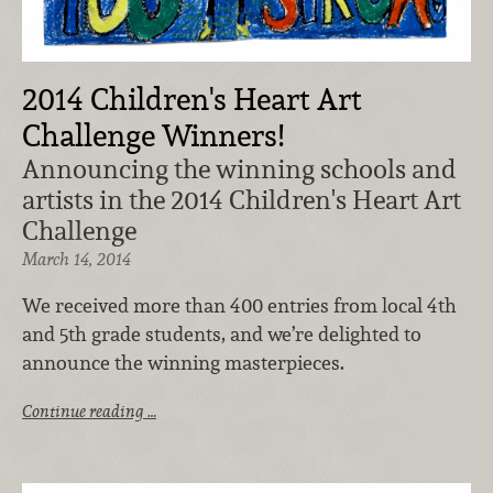
2014 Children's Heart Art
Challenge Winners!
Announcing the winning schools and
artists in the 2014 Children's Heart Art
Challenge
March 14, 2014
We received more than 400 entries from local 4th
and 5th grade students, and we’re delighted to
announce the winning masterpieces.
Continue reading …