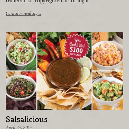
trademarks, copyrighted art or logos.
Continue reading …
Salsalicious
April 24, 2014