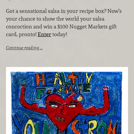
Got a sensational salsa in your recipe box? Now’s
your chance to show the world your salsa
concoction and win a $100 Nugget Markets gift
card, pronto!
Enter
today!
Continue reading …