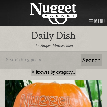
MENU
Daily Dish
the Nugget Markets blog
Browse by category…