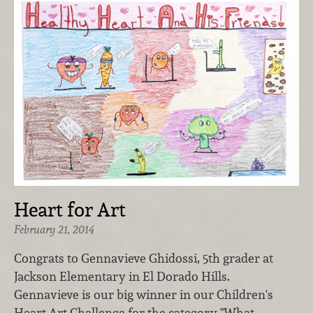
Heart for Art
February 21, 2014
Congrats to Gennavieve Ghidossi, 5th grader at
Jackson Elementary in El Dorado Hills.
Gennavieve is our big winner in our Children's
Heart Art Challenge for the category "What