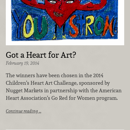
Got a Heart for Art?
February 19, 2014
The winners have been chosen in the 2014
Children’s Heart Art Challenge, sponsored by
Nugget Markets in partnership with the American
Heart Association’s Go Red for Women program.
Continue reading …