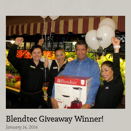
Blendtec Giveaway Winner!
January 14, 2014