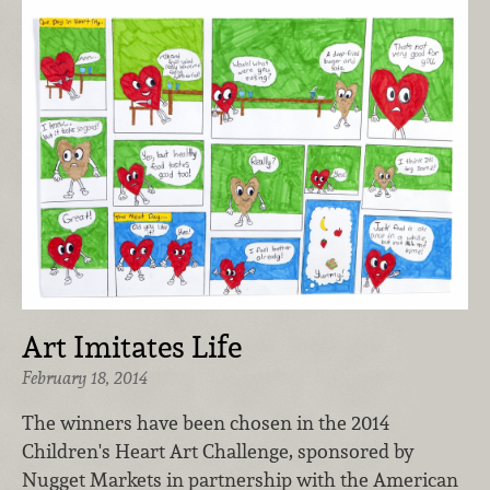
Art Imitates Life
February 18, 2014
The winners have been chosen in the 2014
Children's Heart Art Challenge, sponsored by
Nugget Markets in partnership with the American