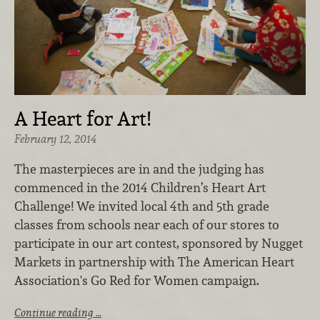
A Heart for Art!
February 12, 2014
The masterpieces are in and the judging has
commenced in the 2014 Children’s Heart Art
Challenge! We invited local 4th and 5th grade
classes from schools near each of our stores to
participate in our art contest, sponsored by Nugget
Markets in partnership with The American Heart
Association's Go Red for Women campaign.
Continue reading …