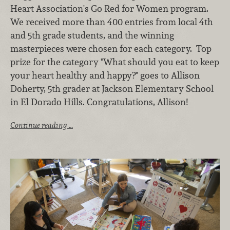
Heart Association's Go Red for Women program.
We received more than 400 entries from local 4th
and 5th grade students, and the winning
masterpieces were chosen for each category. Top
prize for the category "What should you eat to keep
your heart healthy and happy?" goes to Allison
Doherty, 5th grader at Jackson Elementary School
in El Dorado Hills. Congratulations, Allison!
Continue reading …