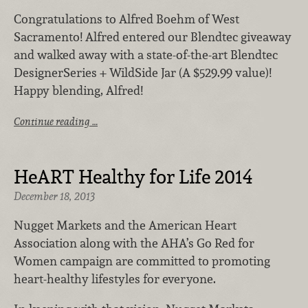
Congratulations to Alfred Boehm of West
Sacramento! Alfred entered our Blendtec giveaway
and walked away with a state-of-the-art Blendtec
DesignerSeries + WildSide Jar (A $529.99 value)!
Happy blending, Alfred!
Continue reading …
HeART Healthy for Life 2014
December 18, 2013
Nugget Markets and the American Heart
Association along with the AHA’s Go Red for
Women campaign are committed to promoting
heart-healthy lifestyles for everyone.