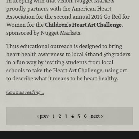
In keeping with that vision, Nugget Markets
proudly partners with the American Heart
Association for the second annual 2014 Go Red for
Women for the
Children’s Heart Art Challenge
,
sponsored by Nugget Markets.
Thus educational outreach is designed to bring
heart-health awareness to local 4thand 5thgraders
in a fun way by inviting students from local
schools to take the Heart Art Challenge, using art
to describe what it means to be heart healthy.
Continue reading …
prev
1
2
3
4
5
6
next