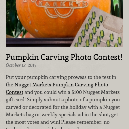
Pumpkin Carving Photo Contest!
October 12, 2015
Put your pumpkin carving prowess to the test in
the
Nugget Markets Pumpkin Carving Photo
Contest
and you could win a $100 Nugget Markets
gift card! Simply submit a photo of a pumpkin you
carved or decorated for the holiday with a Nugget
Markets bag or weekly specials ad in the shot, get
the most votes and win! Please remember: no