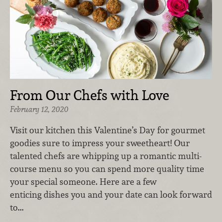
From Our Chefs with Love
February 12, 2020
Visit our kitchen this Valentine’s Day for gourmet
goodies sure to impress your sweetheart! Our
talented chefs are whipping up a romantic multi-
course menu so you can spend more quality time
your special someone. Here are a few
enticing dishes you and your date can look forward
to...