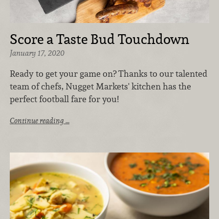
Score a Taste Bud Touchdown
January 17, 2020
Ready to get your game on? Thanks to our talented
team of chefs, Nugget Markets' kitchen has the
perfect football fare for you!
Continue reading …