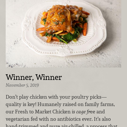
Winner, Winner
November 5, 2019
Don’t play chicken with your poultry picks—
quality is key! Humanely raised on family farms,
our Fresh to Market Chicken
is cage fr
ee and
vegetarian fed with no antibiotics ever. It’s also
hand-trimmed and pure air-chilled, a process that