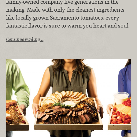
family-owned company five generations in the
making. Made with only the cleanest ingredients
like locally grown Sacramento tomatoes, every
fantastic flavor is sure to warm you heart and soul.
Continue reading …