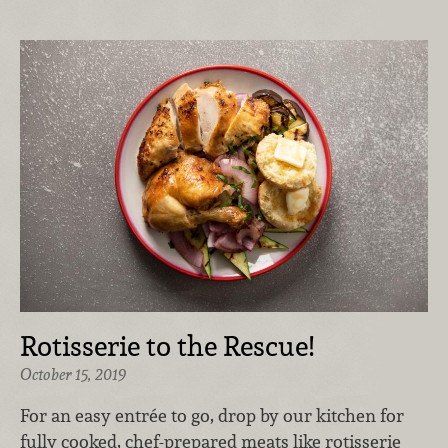
Rotisserie to the Rescue!
October 15, 2019
For an easy entrée to go, drop by our kitchen for
fully cooked, chef-prepared meats like rotisserie