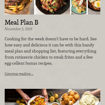
Meal Plan B
November 3, 2019
Cooking for the week doesn’t have to be hard. See
how easy and delicious it can be with this handy
meal plan and shopping list, featuring everything
from rotisserie chicken to steak frites and a few
egg-cellent bonus recipes.
Continue reading …