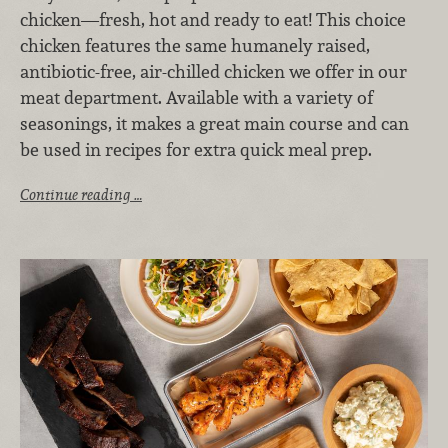
chicken—fresh, hot and ready to eat! This choice
chicken features the same humanely raised,
antibiotic-free, air-chilled chicken we offer in our
meat department. Available with a variety of
seasonings, it makes a great main course and can
be used in recipes for extra quick meal prep.
Continue reading …