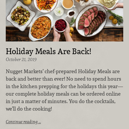
Holiday Meals Are Back!
October 21, 2019
Nugget Markets’ chef-prepared Holiday Meals are
back and better than ever! No need to spend hours
in the kitchen prepping for the holidays this year—
our complete holiday meals can be ordered online
in just a matter of minutes. You do the cocktails,
we’ll do the cooking!
Continue reading …