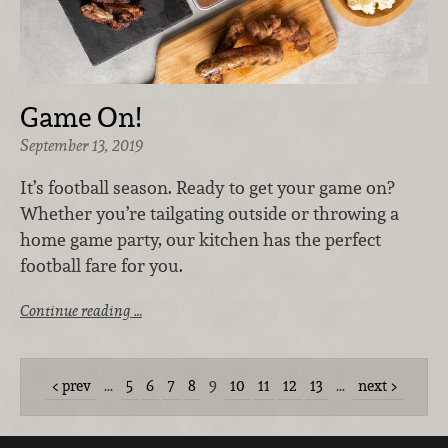
Game On!
September 13, 2019
It’s football season. Ready to get your game on?
Whether you’re tailgating outside or throwing a
home game party, our kitchen has the perfect
football fare for you.
Continue reading …
prev
…
5
6
7
8
9
10
11
12
13
…
next