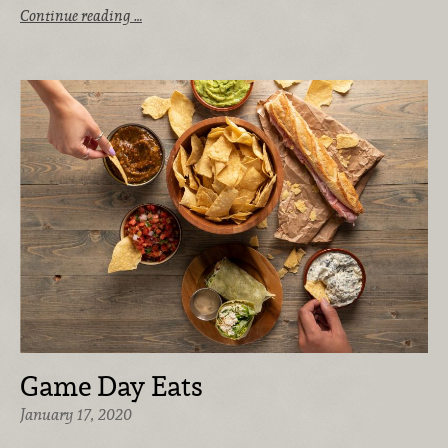
Continue reading …
Game Day Eats
January 17, 2020