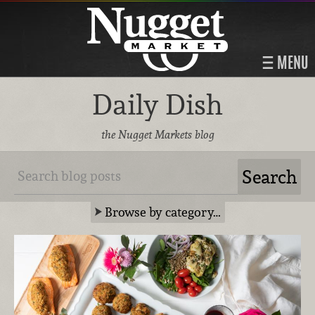
MENU
Daily Dish
the Nugget Markets blog
Browse by category…