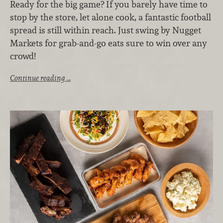
Ready for the big game? If you barely have time to
stop by the store, let alone cook, a fantastic football
spread is still within reach. Just swing by Nugget
Markets for grab-and-go eats sure to win over any
crowd!
Continue reading …