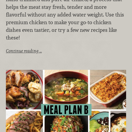
helps the meat stay fresh, tender and more
flavorful without any added water weight. Use this
premium chicken to make your go-to chicken
dishes even tastier, or try a few new recipes like
these!
Continue reading …