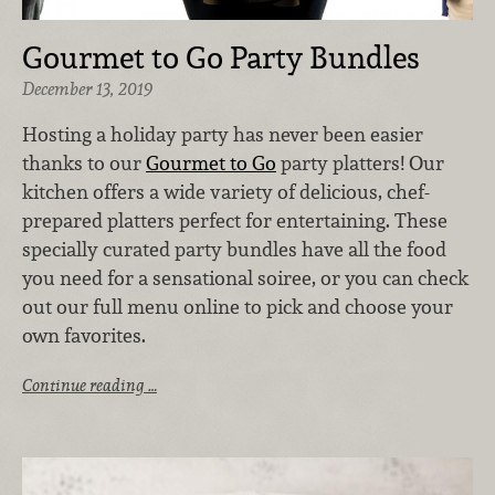
Gourmet to Go Party Bundles
December 13, 2019
Hosting a holiday party has never been easier
thanks to our
Gourmet to Go
party platters! Our
kitchen offers a wide variety of delicious, chef-
prepared platters perfect for entertaining. These
specially curated party bundles have all the food
you need for a sensational soiree, or you can check
out our full menu online to pick and choose your
own favorites.
Continue reading …