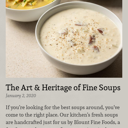
The Art & Heritage of Fine Soups
January 2, 2020
If you’re looking for the best soups around, you’ve
come to the right place. Our kitchen’s fresh soups
are handcrafted just for us by Blount Fine Foods, a