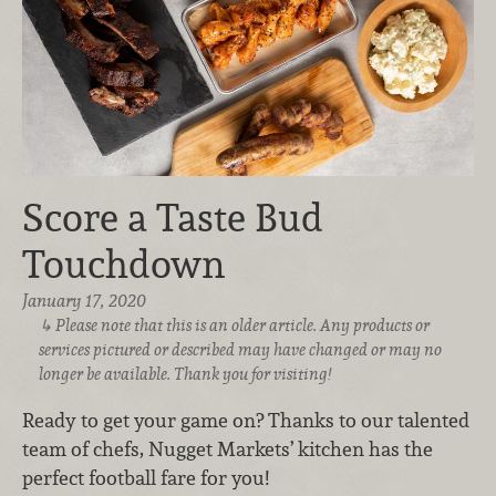
Score a Taste Bud
Touchdown
January 17, 2020
Please note that this is an older article. Any products or
services pictured or described may have changed or may no
longer be available. Thank you for visiting!
Ready to get your game on? Thanks to our talented
team of chefs, Nugget Markets’ kitchen has the
perfect football fare for you!