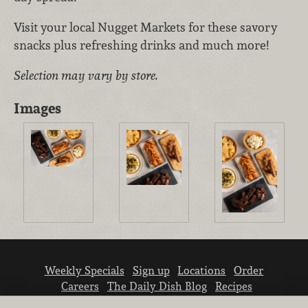
Visit your local Nugget Markets for these savory
snacks plus refreshing drinks and much more!
Selection may vary by store.
Images
Weekly Specials
Sign up
Locations
Order
Careers
The Daily Dish Blog
Recipes
Vendor info
Newsroom
Contact us