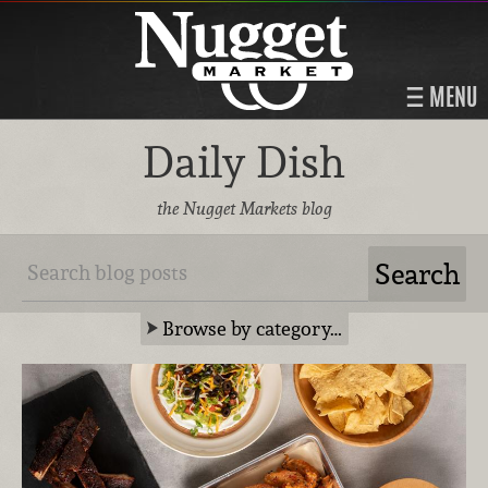
MENU
Daily Dish
the Nugget Markets blog
Browse by category…