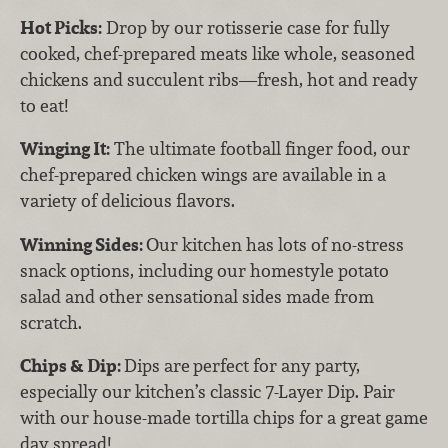
Hot Picks:
Drop by our rotisserie case for fully
cooked, chef-prepared meats like whole, seasoned
chickens and succulent ribs—fresh, hot and ready
to eat!
Winging It:
The ultimate football finger food, our
chef-prepared chicken wings are available in a
variety of delicious flavors.
Winning Sides:
Our kitchen has lots of no-stress
snack options, including our homestyle potato
salad and other sensational sides made from
scratch.
Chips & Dip:
Dips are
perfect for any party,
especially our kitchen’s classic 7-Layer Dip. Pair
with our house-made tortilla chips for a great game
day spread!