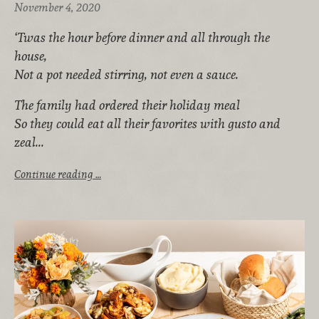
November 4, 2020
‘Twas the hour before dinner and all through the
house,
Not a pot needed stirring, not even a sauce.
The family had ordered their holiday meal
So they could eat all their favorites with gusto and
zeal...
Continue reading …