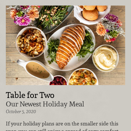
Table for Two
Our Newest Holiday Meal
October 5, 2020
If your holiday plans are on the smaller side this