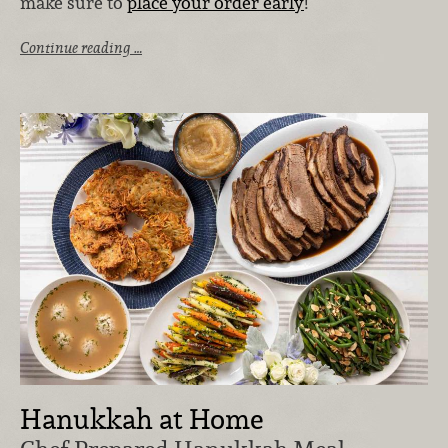
make sure to
place your order early
!
Continue reading …
Hanukkah at Home