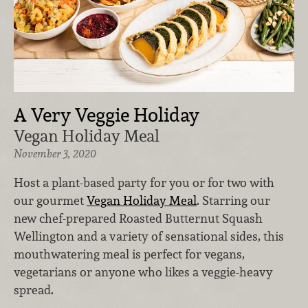
A Very Veggie Holiday
Vegan Holiday Meal
November 3, 2020
Host a plant-based party for you or for two with
our gourmet
Vegan Holiday Meal
. Starring our
new chef-prepared Roasted Butternut Squash
Wellington and a variety of sensational sides, this
mouthwatering meal is perfect for vegans,
vegetarians or anyone who likes a veggie-heavy
spread.