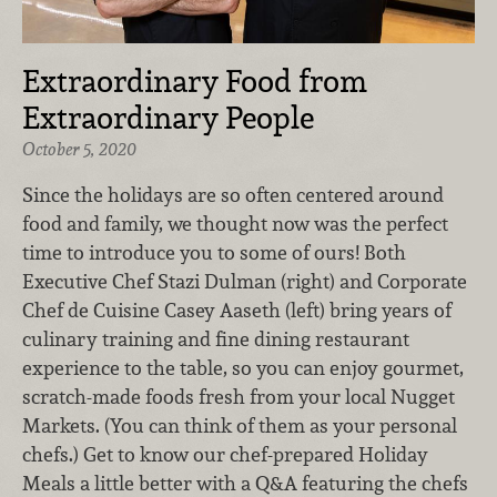
Extraordinary Food from
Extraordinary People
October 5, 2020
Since the holidays are so often centered around
food and family, we thought now was the perfect
time to introduce you to some of ours! Both
Executive Chef Stazi Dulman (right) and Corporate
Chef de Cuisine Casey Aaseth
(left) bring years of
culinary training and fine dining restaurant
experience to the table, so you can enjoy gourmet,
scratch-made foods fresh from your local Nugget
Markets. (You can think of them as your personal
chefs.) Get to know our chef-prepared Holiday
Meals a little better with a Q&A featuring the chefs