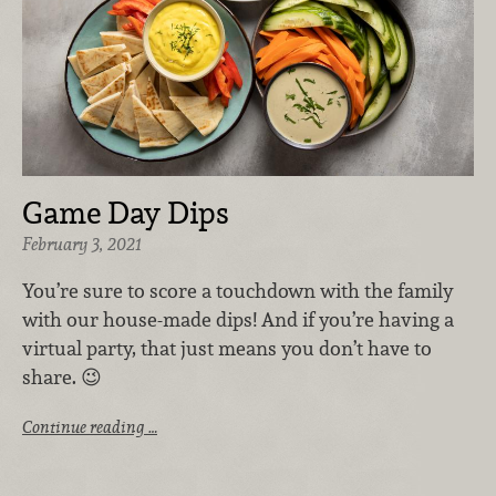
Game Day Dips
February 3, 2021
You’re sure to score a touchdown with the family
with our house-made dips! And i
f you’re having a
virtual party, that just means you don’t have to
share. 😉
Continue reading …