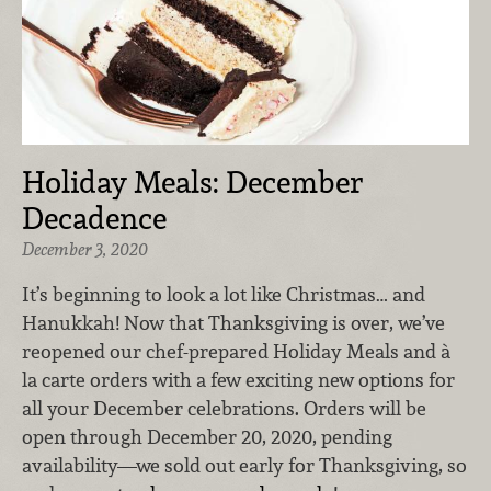
Holiday Meals: December
Decadence
December 3, 2020
It’s beginning to look a lot like Christmas… and
Hanukkah! Now that Thanksgiving is over, we’ve
reopened our chef-prepared Holiday Meals and à
la carte orders with a few exciting new options for
all your December celebrations. Orders will be
open through December 20, 2020, pending
availability—we sold out early for Thanksgiving, so