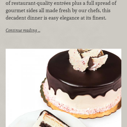
of restaurant-quality entrées plus a full spread of
gourmet sides all made fresh by our chefs, this
decadent dinner is easy elegance at its finest.
Continue reading …