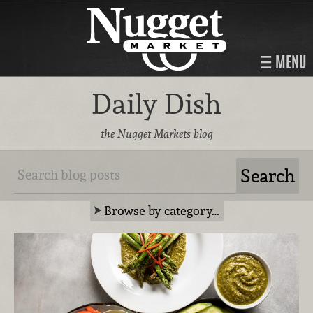
MENU
Daily Dish
the Nugget Markets blog
Browse by category…