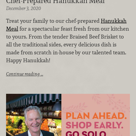
Chef-Prepared Hanukkah Meal
December 3, 2020
Treat your family to our chef-prepared
Hanukkah
Meal
for a spectacular feast fresh from our kitchen
to yours. From the tender Braised Beef Brisket to
all the traditional sides, every delicious dish is
made from scratch in-house
by our talented team.
Happy Hanukkah!
Continue reading …