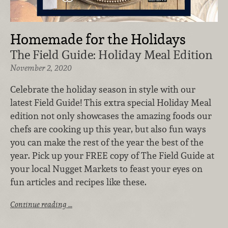
Homemade for the Holidays
The Field Guide: Holiday Meal Edition
November 2, 2020
Celebrate the holiday season in style with our
latest Field Guide! This extra special Holiday Meal
edition not only showcases the amazing foods our
chefs are cooking up this year, but also fun ways
you can make the rest of the year the best of the
year. Pick up your FREE copy of The Field Guide at
your local Nugget Markets to feast your eyes on
fun articles and recipes like these.
Continue reading …