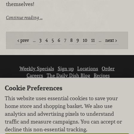
themselves!
Continue reading …
prev
…
3
4
5
6
7
8
9
10
11
…
next
Weekly Specials
Sign up
Locations
Order
Careers
The Daily Dish Blog
Recipes
Vendor info
Newsroom
Contact us
Cookie Preferences
This website uses essential cookies to save your
home store and shopping basket. We also use
analytics and advertising pixels to understand
traffic and measure campaigns. You can accept or
We don’t sell your personal information.
decline this non-essential tracking.
Learn how we protect and respect the privacy of