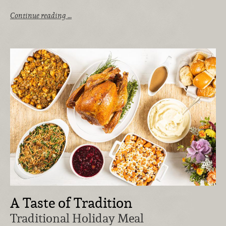
Continue reading …
A Taste of Tradition
Traditional Holiday Meal