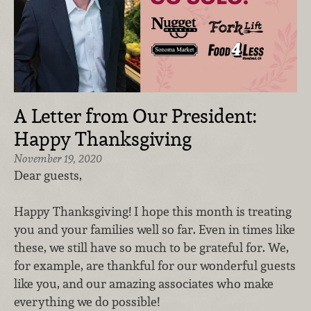
A Letter from Our President:
Happy Thanksgiving
November 19, 2020
Dear guests,
Happy Thanksgiving! I hope this month is treating
you and your families well so far. Even in times like
these, we still have so much to be grateful for. We,
for example, are thankful for our wonderful guests
like you, and our amazing associates who make
everything we do possible!