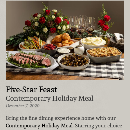
Five-Star Feast
Contemporary Holiday Meal
December 7, 2020
Bring the fine dining experience home with our
Contemporary Holiday Meal
. Starring your choice