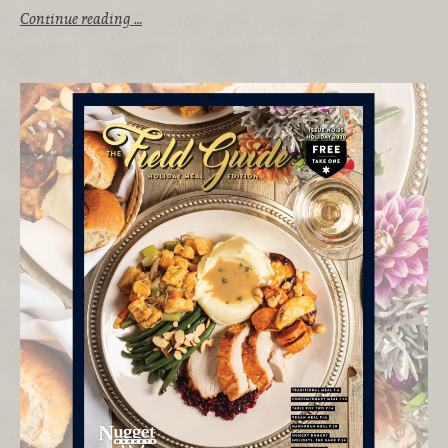
Continue reading …