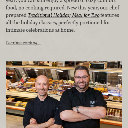
year, you can still enjoy a spread of cozy comfort
food, no cooking required. New this year, our chef-
prepared
Traditional Holiday Meal for Two
features
all the holiday classics, perfectly portioned for
intimate celebrations at home.
Continue reading …