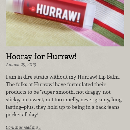
Hooray for Hurraw!
August 29, 2013
I am in dire straits without my Hurraw! Lip Balm.
The folks at Hurraw! have formulated their
products to be "super smooth, not draggy, not
sticky, not sweet, not too smelly, never grainy, long
lasting–plus, they hold up to being in a back jeans
pocket all day!
Continue reading …