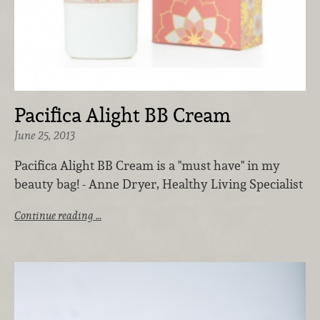
Pacifica Alight BB Cream
June 25, 2013
Pacifica Alight BB Cream is a "must have" in my
beauty bag! - Anne Dryer, Healthy Living Specialist
Continue reading …