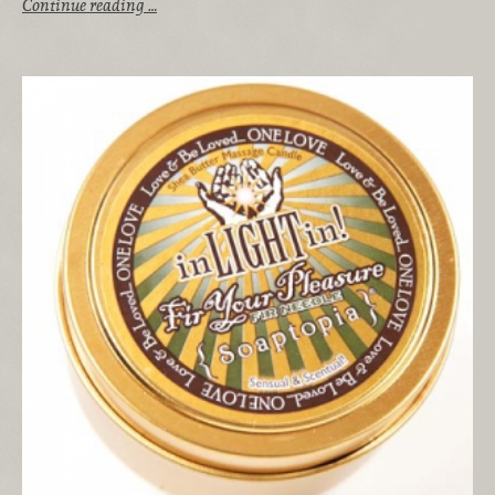
Continue reading …