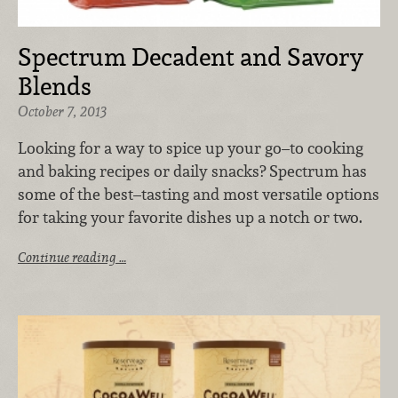
Spectrum Decadent and Savory
Blends
October 7, 2013
Looking for a way to spice up your go–to cooking
and baking recipes or daily snacks? Spectrum has
some of the best–tasting and most versatile options
for taking your favorite dishes up a notch or two.
Continue reading …