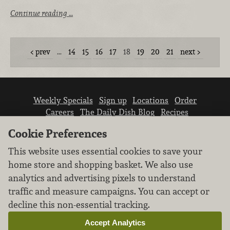
Continue reading …
prev
…
14
15
16
17
18
19
20
21
next
Weekly Specials
Sign up
Locations
Order
Careers
The Daily Dish Blog
Recipes
Vendor info
Newsroom
Contact us
Cookie Preferences
This website uses essential cookies to save your
home store and shopping basket. We also use
analytics and advertising pixels to understand
traffic and measure campaigns. You can accept or
We don’t sell your personal information.
decline this non-essential tracking.
Learn how we protect and respect the privacy of
our guests.
Accept Analytics