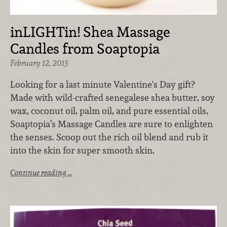
inLIGHTin! Shea Massage
Candles from Soaptopia
February 12, 2013
Looking for a last minute Valentine's Day gift?
Made with wild-crafted senegalese shea butter, soy
wax, coconut oil, palm oil, and pure essential oils,
Soaptopia’s Massage Candles are sure to enlighten
the senses. Scoop out the rich oil blend and rub it
into the skin for super smooth skin.
Continue reading …