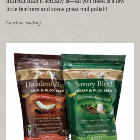
difficult than it actually is—all you need is a few
little feathers and some great nail polish!
Continue reading …