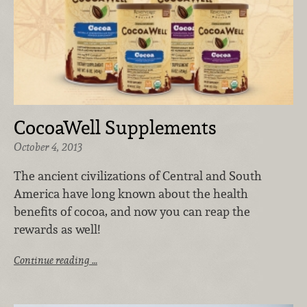
CocoaWell Supplements
October 4, 2013
The ancient civilizations of Central and South
America have long known about the health
benefits of cocoa, and now you can reap the
rewards as well!
Continue reading …