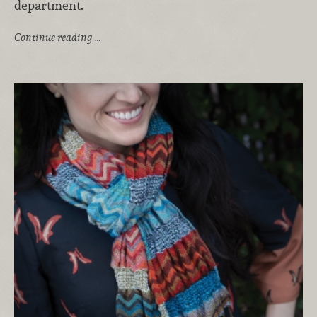
department.
Continue reading …