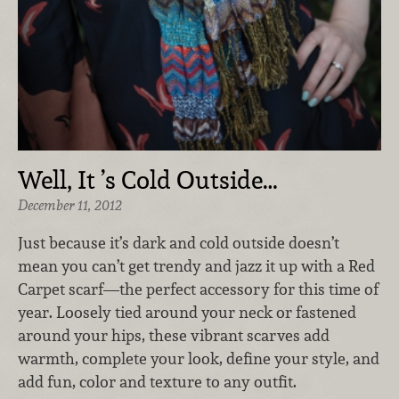
Well, It ’s Cold Outside…
December 11, 2012
Just because it’s dark and cold outside doesn’t
mean you can’t get trendy and jazz it up with a Red
Carpet scarf—the perfect accessory for this time of
year. Loosely tied around your neck or fastened
around your hips, these vibrant scarves add
warmth, complete your look, define your style, and
add fun, color and texture to any outfit.