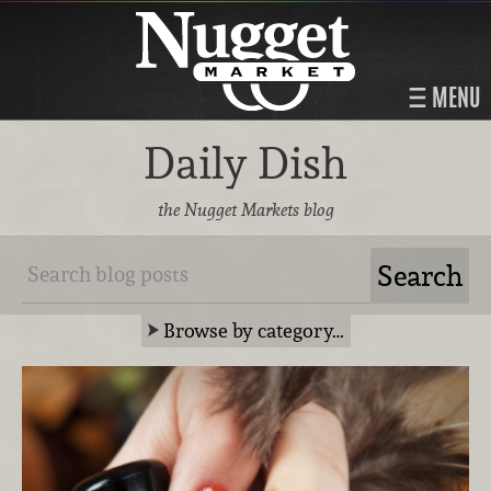
MENU
Daily Dish
the Nugget Markets blog
Browse by category…