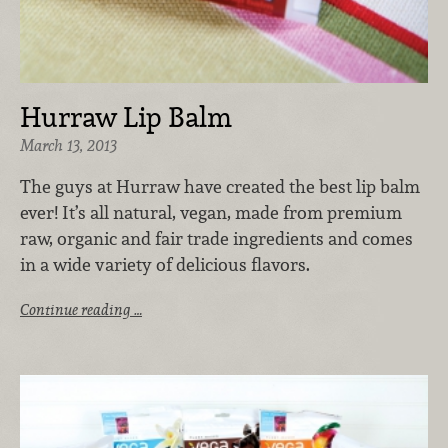
Hurraw Lip Balm
March 13, 2013
The guys at Hurraw have created the best lip balm
ever! It’s all natural, vegan, made from premium
raw, organic and fair trade ingredients and comes
in a wide variety of delicious flavors.
Continue reading …