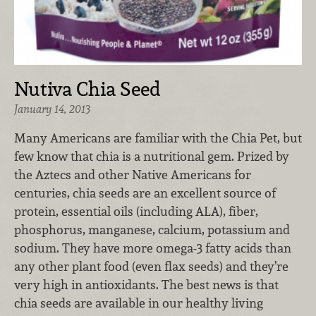
Nutiva Chia Seed
January 14, 2013
Many Americans are familiar with the Chia Pet, but
few know that chia is a nutritional gem. Prized by
the Aztecs and other Native Americans for
centuries, chia seeds are an excellent source of
protein, essential oils (including ALA), fiber,
phosphorus, manganese, calcium, potassium and
sodium. They have more omega-3 fatty acids than
any other plant food (even flax seeds) and they’re
very high in antioxidants. The best news is that
chia seeds are available in our healthy living