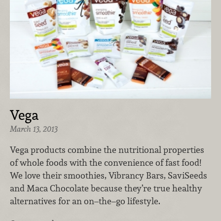
Vega
March 13, 2013
Vega products combine the nutritional properties
of whole foods with the convenience of fast food!
We love their smoothies, Vibrancy Bars, SaviSeeds
and Maca Chocolate because they’re true healthy
alternatives for an on–the–go lifestyle.