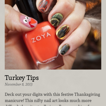
Turkey Tips
November 8, 2013
Deck out your digits with this festive Thanksgiving
manicure! This nifty nail art looks much more