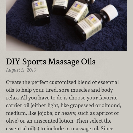
DIY Sports Massage Oils
August 11, 2015
Create the perfect customized blend of essential
oils to help your tired, sore muscles and body
relax. All you have to do is choose your favorite
carrier oil (either light, like grapeseed or almond;
medium, like jojoba; or heavy, such as apricot or
olive) or an unscented lotion. Then select the
essential oil(s) to include in massage oil. Since