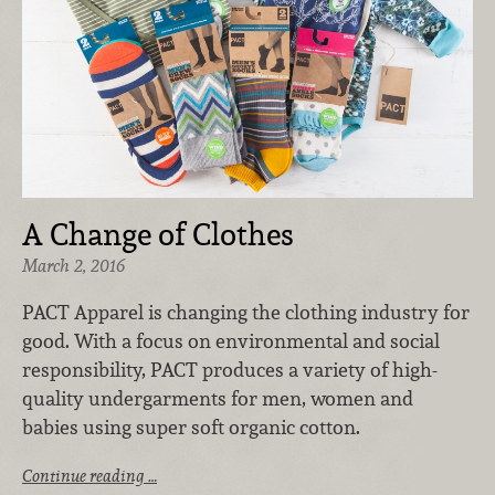
A Change of Clothes
March 2, 2016
PACT Apparel is changing the clothing industry for
good. With a focus on environmental and social
responsibility, PACT produces a variety of high-
quality undergarments for men, women and
babies using super soft organic cotton.
Continue reading …