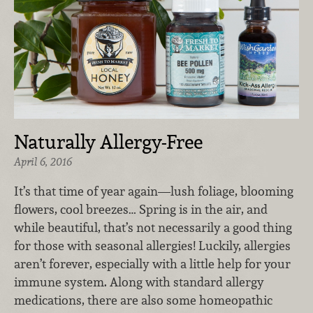
Naturally Allergy-Free
April 6, 2016
It’s that time of year again—lush foliage, blooming
flowers, cool breezes… Spring is in the air, and
while beautiful, that’s not necessarily a good thing
for those with seasonal allergies! Luckily, allergies
aren’t forever, especially with a little help for your
immune system. Along with standard allergy
medications, there are also some homeopathic