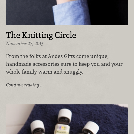
The Knitting Circle
November 27, 2015
From the folks at Andes Gifts come unique,
handmade accessories sure to keep you and your
whole family warm and snuggly.
Continue reading …