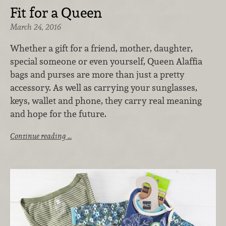
Fit for a Queen
March 24, 2016
Whether a gift for a friend, mother, daughter,
special someone or even yourself, Queen Alaffia
bags and purses are more than just a pretty
accessory. As well as carrying your sunglasses,
keys, wallet and phone, they carry real meaning
and hope for the future.
Continue reading …