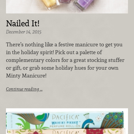
Nailed It!
December 14, 2015
There’s nothing like a festive manicure to get you
in the holiday spirit! Pick out a palette of
complementary colors for a great stocking stuffer
or gift, or grab some holiday hues for your own
Minty Manicure!
Continue reading …