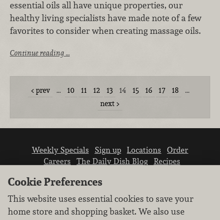
essential oils all have unique properties, our
healthy living specialists have made note of a few
favorites to consider when creating massage oils.
Continue reading …
prev
…
10
11
12
13
14
15
16
17
18
…
next
Weekly Specials
Sign up
Locations
Order
Careers
The Daily Dish Blog
Recipes
Vendor info
Newsroom
Contact us
Cookie Preferences
This website uses essential cookies to save your
home store and shopping basket. We also use