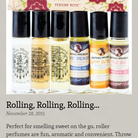
Rolling, Rolling, Rolling...
November 28, 2015
Perfect for smelling sweet on the go, roller
perfumes are fun, aromatic and convenient. Throw