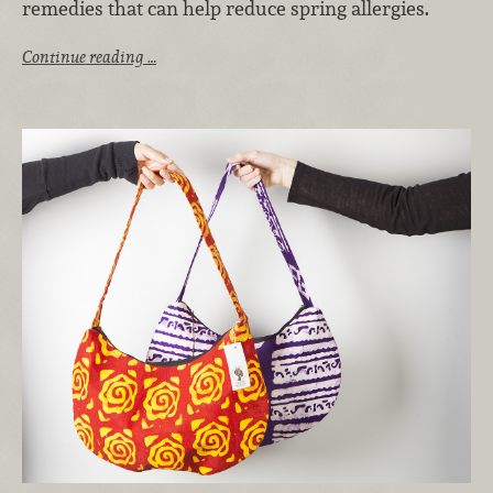
remedies that can help reduce spring allergies.
Continue reading …