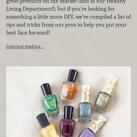
great products on the market (and in our Healthy
Living Department!), but if you’re looking for
something a little more DIY, we’ve compiled a list of
tips and tricks from our pros to help you put your
best face forward!
Continue reading …