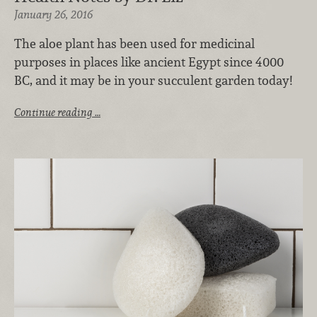
January 26, 2016
The aloe plant has been used for medicinal
purposes in places like ancient Egypt since 4000
BC, and it may be in your succulent garden today!
Continue reading …