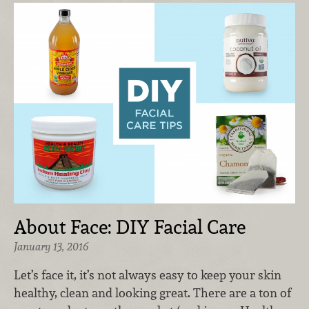
About Face: DIY Facial Care
January 13, 2016
Let’s face it, it’s not always easy to keep your skin
healthy, clean and looking great. There are a ton of