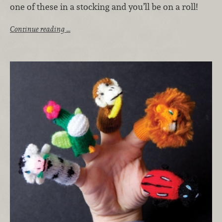
one of these in a stocking and you’ll be on a roll!
Continue reading …