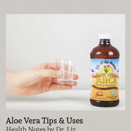
Aloe Vera Tips & Uses
Health Notes by Dr. Liz