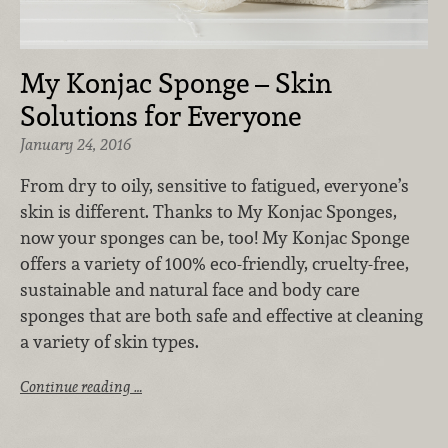
My Konjac Sponge – Skin
Solutions for Everyone
January 24, 2016
From dry to oily, sensitive to fatigued, everyone’s
skin is different. Thanks to My Konjac Sponges,
now your sponges can be, too! My Konjac Sponge
offers a variety of 100% eco-friendly, cruelty-free,
sustainable and natural face and body care
sponges that are both safe and effective at cleaning
a variety of skin types.
Continue reading …