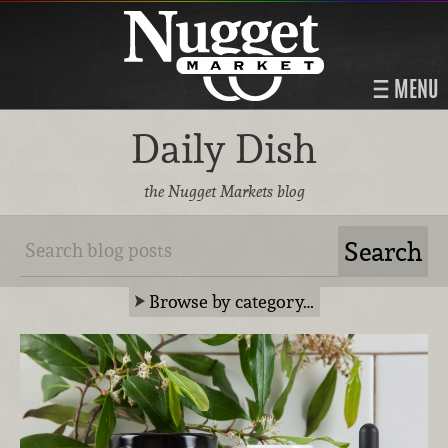
MENU
Daily Dish
the Nugget Markets blog
Browse by category…