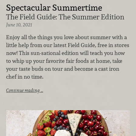
Spectacular Summertime
The Field Guide: The Summer Edition
June 10, 2021
Enjoy all the things you love about summer with a
little help from our latest Field Guide, free in stores
now! This sun-sational edition will teach you how
to whip up your favorite fair foods at home, take
your taste buds on tour and become a cast iron
chef in no time.
Continue reading …