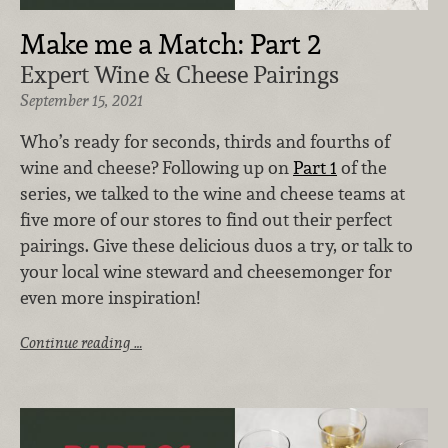
Make me a Match: Part 2
Expert Wine & Cheese Pairings
September 15, 2021
Who’s ready for seconds, thirds and fourths of
wine and cheese? Following up on
Part 1
of the
series, we talked to the wine and cheese teams at
five more of our stores to find out their perfect
pairings. Give these delicious duos a try, or talk to
your local wine steward and cheesemonger for
even more inspiration!
Continue reading …