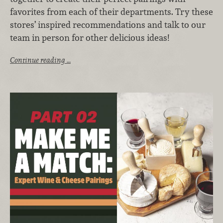
favorites from each of their departments. Try these
stores’ inspired recommendations and talk to our
team in person for other delicious ideas!
Continue reading …