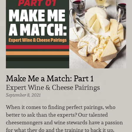
Make Me a Match: Part 1
Expert Wine & Cheese Pairings
September 8, 2021
When it comes to finding perfect pairings, who
better to ask than the experts? Our talented
cheesemongers and wine stewards have a passion
for what they do and the training to back it up.