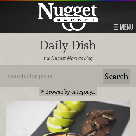
MENU
Daily Dish
the Nugget Markets blog
Browse by category…