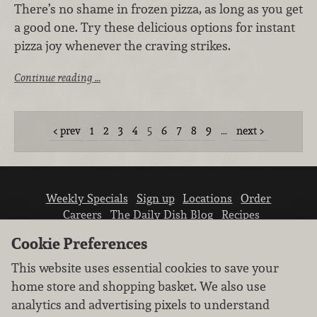
There’s no shame in frozen pizza, as long as you get
a good one. Try these delicious options for instant
pizza joy whenever the craving strikes.
Continue reading …
prev
1
2
3
4
5
6
7
8
9
…
next
Weekly Specials
Sign up
Locations
Order
Careers
The Daily Dish Blog
Recipes
Vendor info
Newsroom
Contact us
Cookie Preferences
This website uses essential cookies to save your
home store and shopping basket. We also use
analytics and advertising pixels to understand