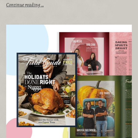
Continue reading …