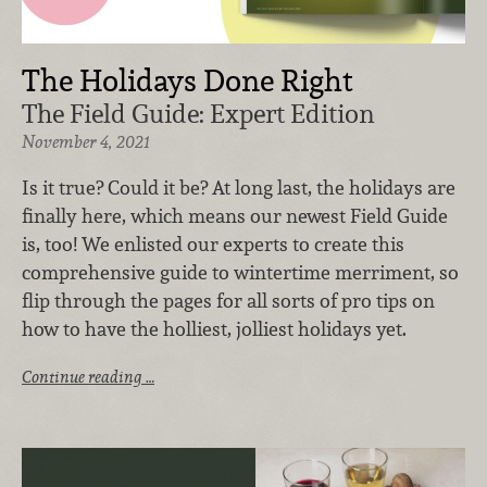
The Holidays Done Right
The Field Guide: Expert Edition
November 4, 2021
Is it true? Could it be? At long last, the holidays are
finally here, which means our newest Field Guide
is, too! We enlisted our experts to create this
comprehensive guide to wintertime merriment, so
flip through the pages for all sorts of pro tips on
how to have the holliest, jolliest holidays yet.
Continue reading …