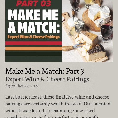
Make Me a Match: Part 3
Expert Wine & Cheese Pairings
September 22, 2021
Last but not least, these final five wine and cheese
pairings are certainly worth the wait. Our talented
wine stewards and cheesemongers worked
together to create their perfect pairings with