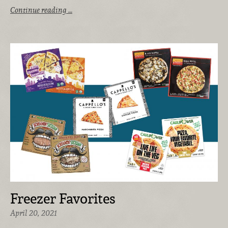
Continue reading …
Freezer Favorites
April 20, 2021