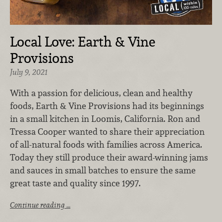
Local Love: Earth & Vine
Provisions
July 9, 2021
With a passion for delicious, clean and healthy
foods, Earth & Vine Provisions had its beginnings
in a small kitchen in Loomis, California. Ron and
Tressa Cooper wanted to share their appreciation
of all-natural foods with families across America.
Today they still produce their award-winning jams
and sauces in small batches to ensure the same
great taste and quality since 1997.
Continue reading …