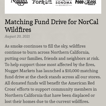
Matching Fund Drive for NorCal
Wildfires
August 20, 2021
As smoke continues to fill the sky, wildfires
continue to burn across Northern California,
putting our families, friends and neighbors at risk.
To help support those most affected by the fires,
Nugget Markets has launched a $10,000 matching
fund drive at the check stands across all our stores.
All donated funds will benefit the American Red
Cross' efforts to support community members in
Northern California that have been displaced or
lost their homes due to the current wildfires.