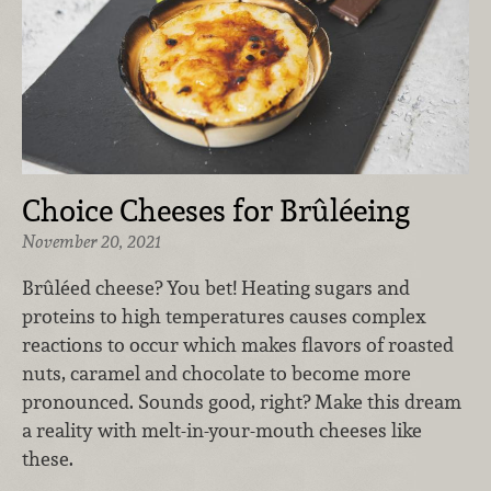
Choice Cheeses for Brûléeing
November 20, 2021
Brûléed cheese? You bet! Heating sugars and
proteins to high temperatures causes complex
reactions to occur which makes flavors of roasted
nuts, caramel and chocolate to become more
pronounced. Sounds good, right? Make this dream
a reality with melt-in-your-mouth cheeses like
these.