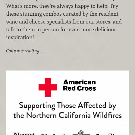
What’s more, they’re always happy to help! Try
these stunning combos curated by the resident
wine and cheese specialists from our stores, and
talk to them in person for even more delicious
inspiration!
Continue reading …