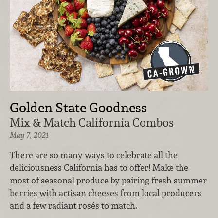
Golden State Goodness
Mix & Match California Combos
May 7, 2021
There are so many ways to celebrate all the
deliciousness California has to offer! Make the
most of seasonal produce by pairing fresh summer
berries with artisan cheeses from local producers
and a few radiant rosés to match.