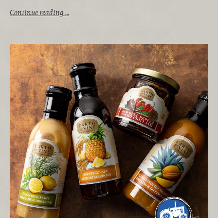
Continue reading …