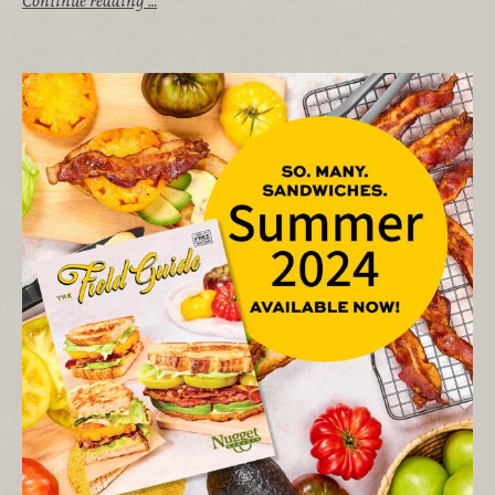
Continue reading …