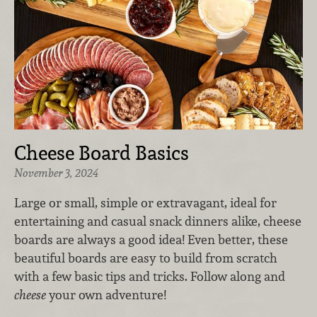
Cheese Board Basics
November 3, 2024
Large or small, simple or extravagant, ideal for
entertaining and casual snack dinners alike, cheese
boards are always a good idea! Even better, these
beautiful boards are easy to build from scratch
with a few basic tips and tricks. Follow along and
cheese
your own adventure!