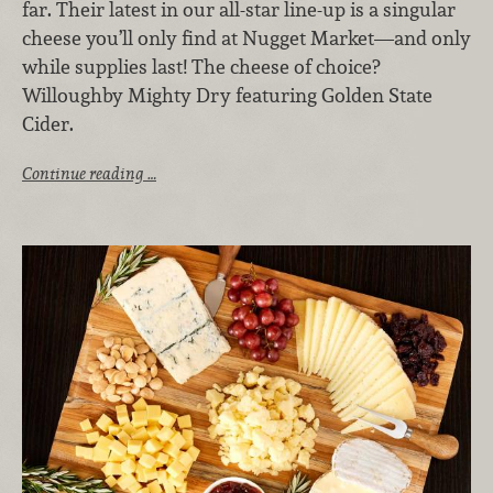
far. Their latest in our all-star line-up is a singular
cheese you’ll only find at Nugget Market—and only
while supplies last! The cheese of choice?
Willoughby Mighty Dry featuring Golden State
Cider.
Continue reading …