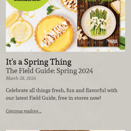
It's a Spring Thing
The Field Guide: Spring 2024
March 28, 2024
Celebrate all things fresh, fun and flavorful with
our latest Field Guide, free in stores now!
Continue reading …