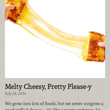
Melty Cheesy, Pretty Please-y
July 28, 2024
We grow into lots of foods, but we never outgrow a
good grilled cheese—it’s like a warm embrace. Its