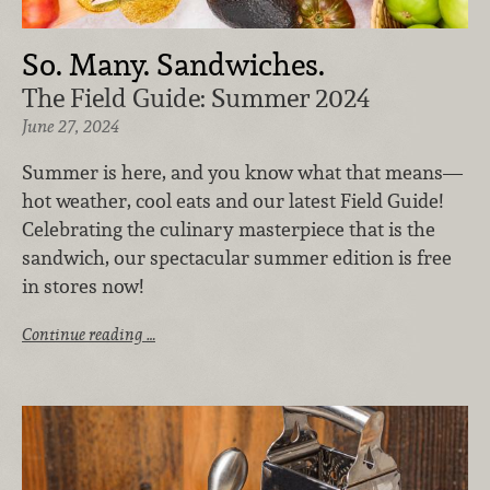
So. Many. Sandwiches.
The Field Guide: Summer 2024
June 27, 2024
Summer is here, and you know what that means—
hot weather, cool eats and our latest Field Guide!
Celebrating the culinary masterpiece that is the
sandwich, our spectacular summer edition is free
in stores now!
Continue reading …