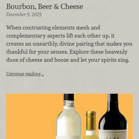
Bourbon, Beer & Cheese
December 9, 2023
When contrasting elements mesh and
complementary aspects lift each other up, it
creates an unearthly, divine pairing that makes you
thankful for your senses. Explore these heavenly
duos of cheese and booze and let your spirits sing.
Continue reading …