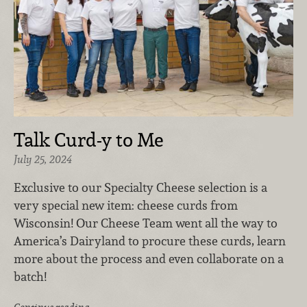
Talk Curd-y to Me
July 25, 2024
Exclusive to our Specialty Cheese selection is a
very special new item: cheese curds from
Wisconsin! Our Cheese Team went all the way to
America’s Dairyland to procure these curds, learn
more about the process and even collaborate on a
batch!