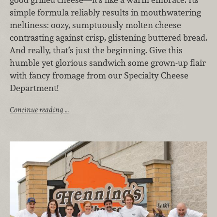
simple formula reliably results in mouthwatering
meltiness: oozy, sumptuously molten cheese
contrasting against crisp, glistening buttered bread.
And really, that’s just the beginning. Give this
humble yet glorious sandwich some grown-up flair
with fancy fromage from our Specialty Cheese
Department!
Continue reading …