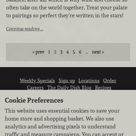
often take on the world together. Treat your palate
to pairings so perfect they’re written in the stars!
Continue reading …
prev
1
2
3
4
5
6
…
next
Weekly Specials
Sign up
Locations
Order
Careers
The Daily Dish Blog
Recipes
Vendor info
Newsroom
Contact us
Cookie Preferences
This website uses essential cookies to save your
home store and shopping basket. We also use
analytics and advertising pixels to understand
traffic and measure campaigns. You can accept or