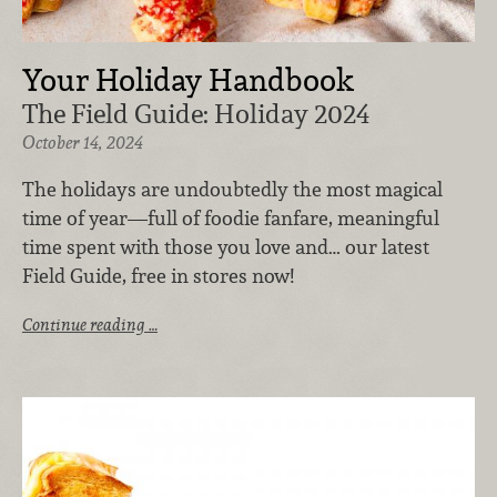
Your Holiday Handbook
The Field Guide: Holiday 2024
October 14, 2024
The holidays are undoubtedly the most magical
time of year—full of foodie fanfare, meaningful
time spent with those you love and… our latest
Field Guide, free in stores now!
Continue reading …