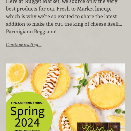
Here at Nugget Market, we source only the very
best products for our Fresh to Market lineup,
which is why we’re so excited to share the latest
addition to make the cut, the king of cheese itself...
Parmigiano Reggiano!
Continue reading …