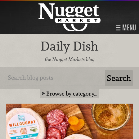
MENU
Daily Dish
the Nugget Markets blog
Browse by category…