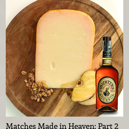
Matches Made in Heaven: Part 2