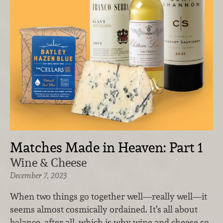
Matches Made in Heaven: Part 1
Wine & Cheese
December 7, 2023
When two things go together well—really well—it
seems almost cosmically ordained. It’s all about
balance, after all, which is why wine and cheese so