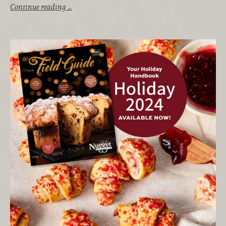
Continue reading …