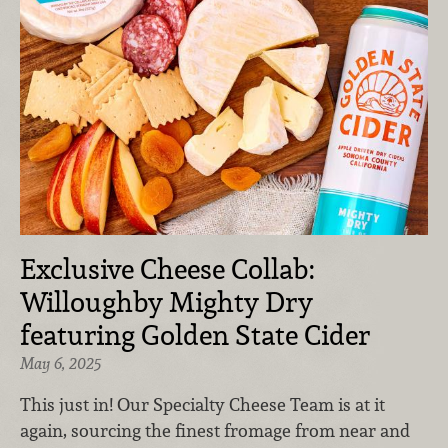
Exclusive Cheese Collab:
Willoughby Mighty Dry
featuring Golden State Cider
May 6, 2025
This just in! Our Specialty Cheese Team is at it
again, sourcing the finest fromage from near and