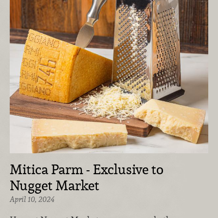
Mitica Parm - Exclusive to
Nugget Market
April 10, 2024