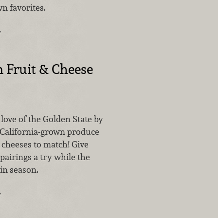
n favorites.
…
 Fruit & Cheese
love of the Golden State by
 California-grown produce
 cheeses to match! Give
 pairings a try while the
 in season.
…