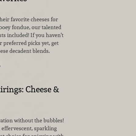
eir favorite cheeses for
ooey fondue, our talented
sts included! If you haven’t
 preferred picks yet, get
hese decadent blends.
…
airings: Cheese &
bration without the bubbles!
 effervescent, sparkling