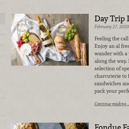
Day Trip 
February 27, 2020
Feeling the cal
Enjoy an al fr
wander with a 
along the way.
selection of sp
charcuterie to 
sandwiches and
pack your perfe
Continue reading 
Fondue Fa