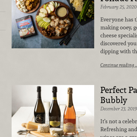
February 25, 2020
Everyone has th
making ooey, g
cheese speciali
discovered your
dipping with t
Continue reading 
Perfect P
Bubbly
December 23, 2019
It’s not a cele
Refreshing and