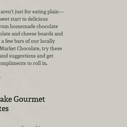
aren’t just for eating plain—
weet start to delicious
 From homemade chocolate
olate and cheese boards and
 a few bars of our locally
Market Chocolate, try these
 and suggestions and get
ompliments to roll in.
…
ake Gourmet
tes