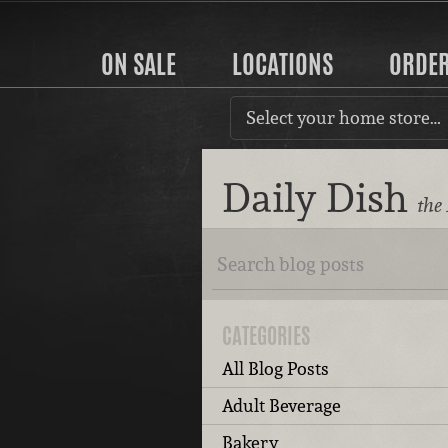
ON SALE
LOCATIONS
ORDE
Select your home store…
Daily Dish
the
CATEGORIES
All Blog Posts
Adult Beverage
Bakery