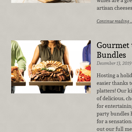
wines are a gre
artisan cheeses
Continue reading 
Gourmet t
Bundles
December 13, 2019
Hosting a holi
easier thanks 
platters! Our k
of delicious, c
for entertainin
party bundles 
for a sensation
out our full me