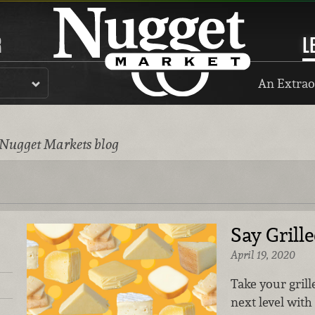
R
L
An Extrao
 Nugget Markets blog
Say Grill
April 19, 2020
Take your gril
next level with 