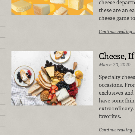
cheese departm
these are an ea
cheese game to
Continue reading 
Cheese, I
March 20, 2020
Specialty cheese
occasions. From
exclusives and
have somethin
extraordinary. 
favorites.
Continue reading 