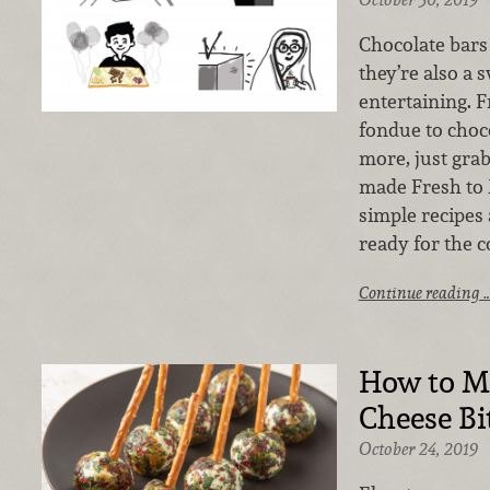
Chocolate bars 
they’re also a s
entertaining.
fondue to choc
more, just grab
made Fresh to 
simple recipes
ready for the c
Continue reading 
How to M
Cheese Bi
October 24, 2019