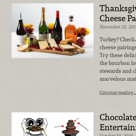
Thanksgi
Cheese Pa
November 22, 201
Turkey? Check.
cheese pairings
Try these delic
the bourbon lo
stewards and ch
marvelous mat
Continue reading 
Chocolate
Entertain
October 30, 2019