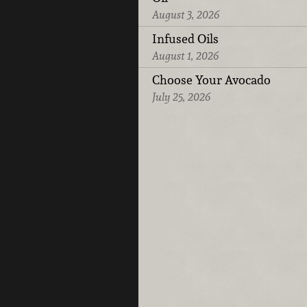
August 3, 2026
Infused Oils
August 1, 2026
Choose Your Avocado
July 25, 2026