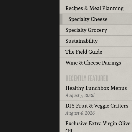
Recipes & Meal Planning
Specialty Cheese
Specialty Grocery
Sustainability
The Field Guide
Wine & Cheese Pairings
RECENTLY FEATURED
Healthy Lunchbox Menus
August 5, 2026
DIY Fruit & Veggie Critters
August 4, 2026
Exclusive Extra Virgin Olive
Oil