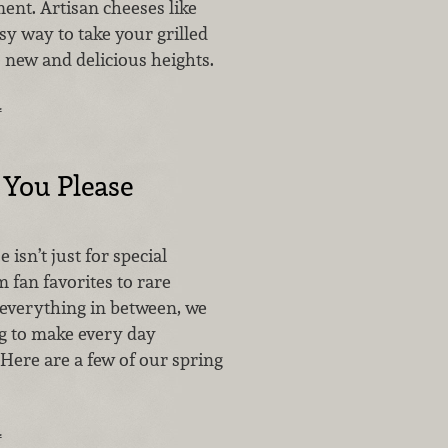
ent. Artisan cheeses like
sy way to take your grilled
 new and delicious heights.
…
f You Please
 isn’t just for special
 fan favorites to rare
 everything in between, we
g to make every day
Here are a few of our spring
…