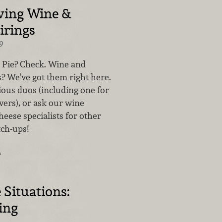
ving Wine &
irings
9
 Pie? Check. Wine and
? We’ve got them right here.
ious duos (including one for
vers), or ask our wine
eese specialists for other
ch-ups!
…
 Situations:
ing