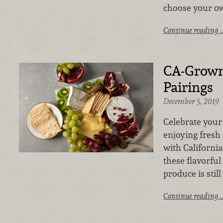
choose your ow
Continue reading 
CA-Grown
Pairings
December 5, 2019
Celebrate your 
enjoying fresh
with California
these flavorful
produce is still
Continue reading 