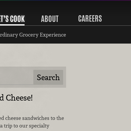
CAREERS
ET’S COOK
ABOUT
rdinary Grocery Experience
ed Cheese!
led cheese sandwiches to the
a trip to our specialty