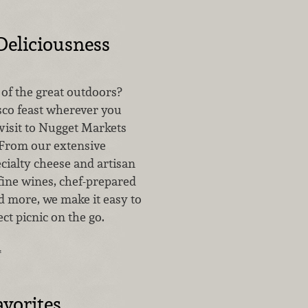
Deliciousness
l of the great outdoors?
esco feast wherever you
visit to Nugget Markets
 From our extensive
ecialty cheese and artisan
fine wines, chef-prepared
 more, we make it easy to
ct picnic on the go.
…
vorites