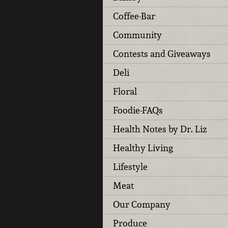
Coffee-Bar
Community
Contests and Giveaways
Deli
Floral
Foodie-FAQs
Health Notes by Dr. Liz
Healthy Living
Lifestyle
Meat
Our Company
Produce