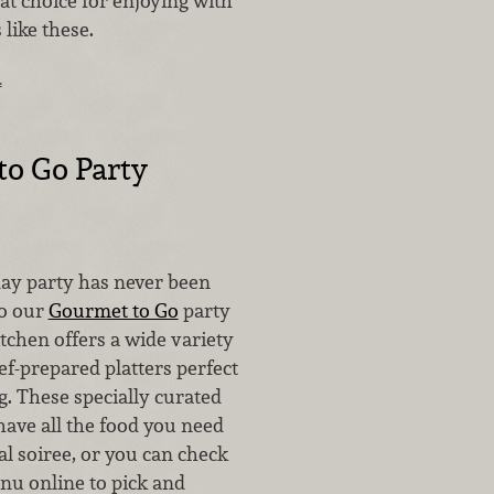
at choice for enjoying with
 like these.
…
o Go Party
day party has never been
to our
Gourmet to Go
party
itchen offers a wide variety
hef-prepared platters perfect
g. These specially curated
have all the food you need
al soiree, or you can check
nu online to pick and