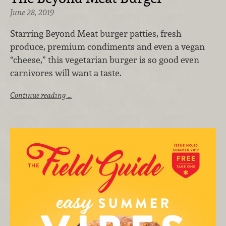
June 28, 2019
Starring Beyond Meat burger patties, fresh
produce, premium condiments and even a vegan
“cheese,” this vegetarian burger is so good even
carnivores will want a taste.
Continue reading …