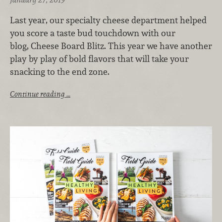
Last year, our specialty cheese department helped
you score a taste bud touchdown with our
blog, Cheese Board Blitz. This year we have another
play by play of bold flavors that will take your
snacking to the end zone.
Continue reading …