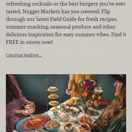
refreshing cocktails or the best burgers you’ve ever
tasted, Nugget Markets has you covered. Flip
through our latest Field Guide for fresh recipes,
summer snacking, seasonal produce and other
delicious inspiration for easy summer vibes. Find it
FREE in stores now!
Continue reading …