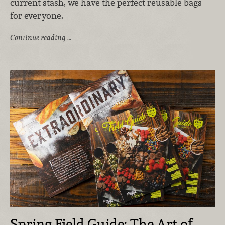
current stash, we have the perfect reusable bags
for everyone.
Continue reading …
Spring Field Guide: The Art of