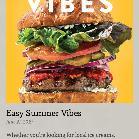
Easy Summer Vibes
June 21, 2019
Whether you’re looking for local ice creams,