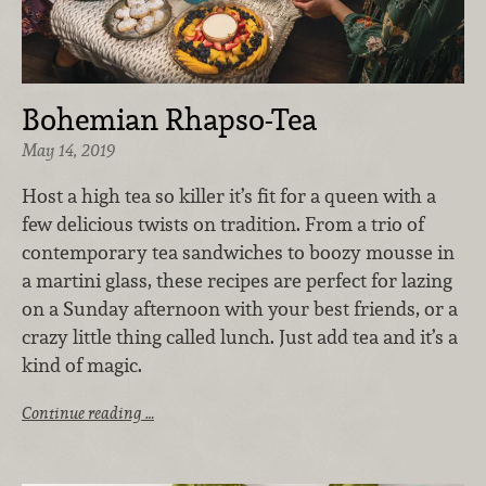
Bohemian Rhapso-Tea
May 14, 2019
Host a high tea so killer it’s fit for a queen with a
few delicious twists on tradition. From a trio of
contemporary tea sandwiches to boozy mousse in
a martini glass, these recipes are perfect for lazing
on a Sunday afternoon with your best friends, or a
crazy little thing called lunch. Just add tea and it’s a
kind of magic.
Continue reading …