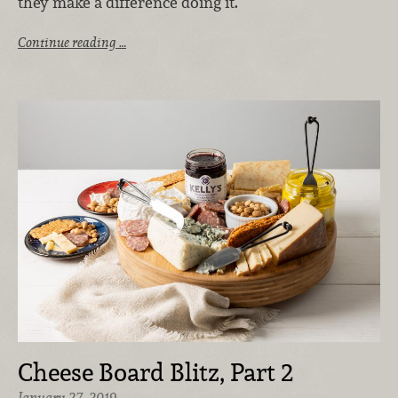
they make a difference doing it.
Continue reading …
Cheese Board Blitz, Part 2
January 27, 2019