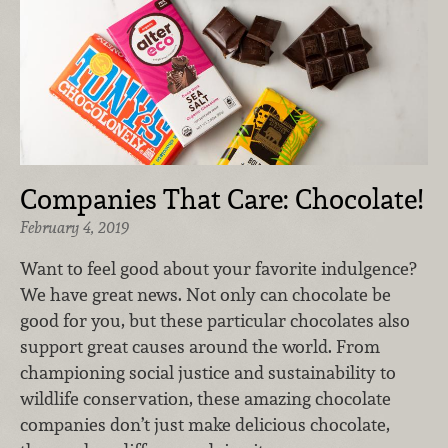
Companies That Care: Chocolate!
February 4, 2019
Want to feel good about your favorite indulgence?
We have great news. Not only can chocolate be
good for you, but these particular chocolates also
support great causes around the world. From
championing social justice and sustainability to
wildlife conservation, these amazing chocolate
companies don’t just make delicious chocolate,