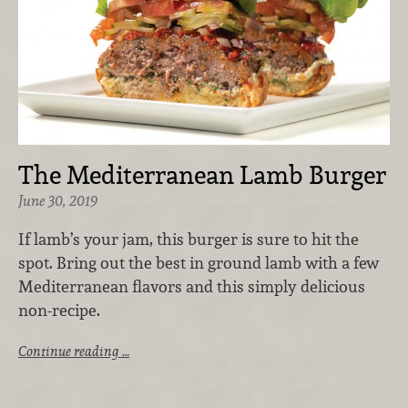
The Mediterranean Lamb Burger
June 30, 2019
If lamb’s your jam, this burger is sure to hit the
spot. Bring out the best in ground lamb with a few
Mediterranean flavors and this simply delicious
non-recipe.
Continue reading …