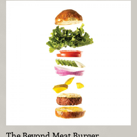
The Beyond Meat Burger