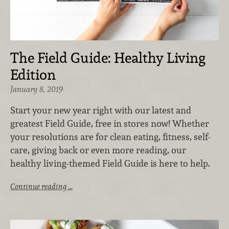
The Field Guide: Healthy Living
Edition
January 8, 2019
Start your new year right with our latest and
greatest Field Guide, free in stores now! Whether
your resolutions are for clean eating, fitness, self-
care, giving back or even more reading, our
healthy living-themed Field Guide is here to help.
Continue reading …