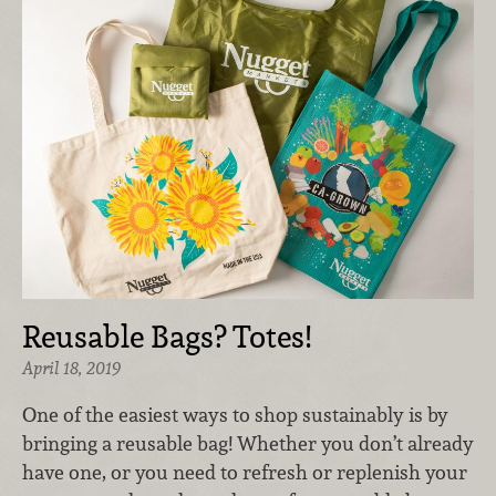
Reusable Bags? Totes!
April 18, 2019
One of the easiest ways to shop sustainably is by
bringing a reusable bag! Whether you don’t already
have one, or you need to refresh or replenish your