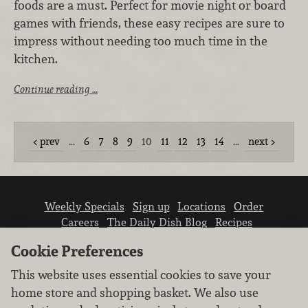
foods are a must. Perfect for movie night or board
games with friends, these easy recipes are sure to
impress without needing too much time in the
kitchen.
Continue reading …
prev
…
6
7
8
9
10
11
12
13
14
…
next
Weekly Specials
Sign up
Locations
Order
Careers
The Daily Dish Blog
Recipes
Vendor info
Newsroom
Contact us
Cookie Preferences
This website uses essential cookies to save your
home store and shopping basket. We also use