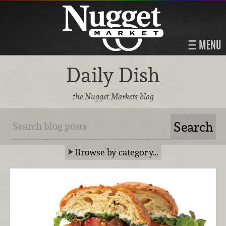
MENU
Daily Dish
the Nugget Markets blog
Browse by category…