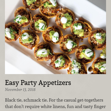
Easy Party Appetizers
November 13, 2018
Black tie, schmack tie. For the casual get-togethers
that don’t require white linens, fun and tasty finger