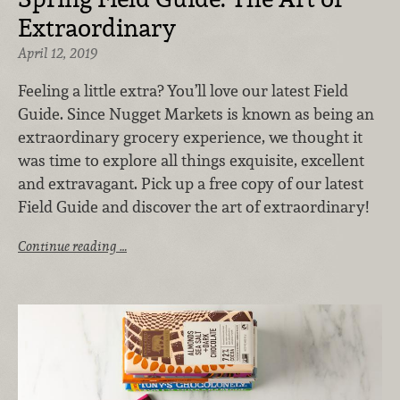
Extraordinary
April 12, 2019
Feeling a little extra? You’ll love our latest Field
Guide. Since Nugget Markets is known as being an
extraordinary grocery experience, we thought it
was time to explore all things exquisite, excellent
and extravagant. Pick up a free copy of our latest
Field Guide and discover the art of extraordinary!
Continue reading …