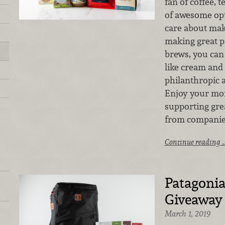
fan of coffee, t
of awesome op
care about maki
making great p
brews, you can 
like cream and
philanthropic 
Enjoy your mor
supporting gre
from companies
Continue reading 
Patagonia
Giveaway
March 1, 2019