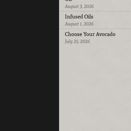
August 3, 2026
Infused Oils
August 1, 2026
Choose Your Avocado
July 25, 2026