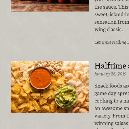
the sauce. This 
sweet, island-i
sensation from
wing classic.
Continue reading 
Halftime
January 26, 2019
Snack foods ar
game day spread
cooking to a 
an awesome sna
variety. From t
winning salsas