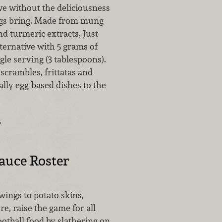
ive without the deliciousness
ggs bring. Made from mung
d turmeric extracts, Just
lternative with 5 grams of
ngle serving (3 tablespoons).
 scrambles, frittatas and
ally egg-based dishes to the
…
Sauce Roster
wings to potato skins,
e, raise the game for all
ootball food by slathering on