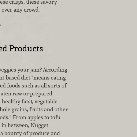
ese crisps, these savory
n over any crowd.
…
ed Products
 veggies your jam? According
lant-based diet “means eating
d foods such as all sorts of
(eaten raw or prepared
healthy fats), vegetable
ole grains, fruits and other
ods.” From apples to tofu
 in between, Nugget
 a bounty of produce and