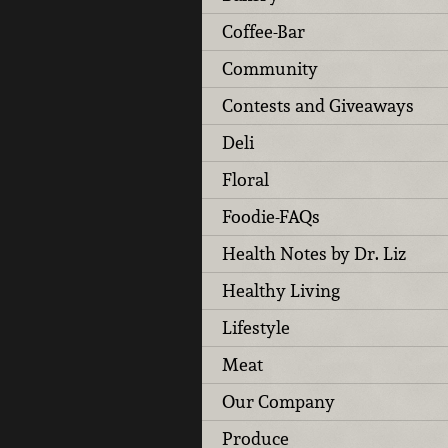
Coffee-Bar
Community
Contests and Giveaways
Deli
Floral
Foodie-FAQs
Health Notes by Dr. Liz
Healthy Living
Lifestyle
Meat
Our Company
Produce