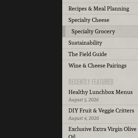
Recipes & Meal Planning
Specialty Cheese
Specialty Grocery
Sustainability
The Field Guide
Wine & Cheese Pairings
RECENTLY FEATURED
Healthy Lunchbox Menus
August 5, 2026
DIY Fruit & Veggie Critters
August 4, 2026
Exclusive Extra Virgin Olive
Oil