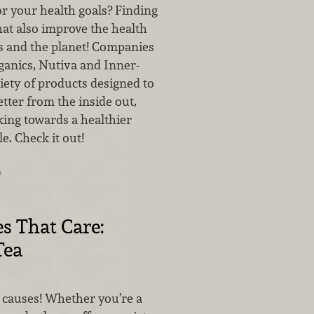
r your health goals? Finding
at also improve the health
 and the planet! Companies
ganics, Nutiva and Inner-
iety of products designed to
etter from the inside out,
king towards a healthier
e. Check it out!
…
s That Care:
Tea
 causes! Whether you’re a