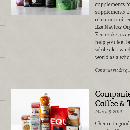
supplements fo
supplements th
of communities
like Navitas Or
Eco make a var
help you feel b
while also wor
world as a whol
Continue reading 
Companie
Coffee & 
March 5, 2019
Cheers to good