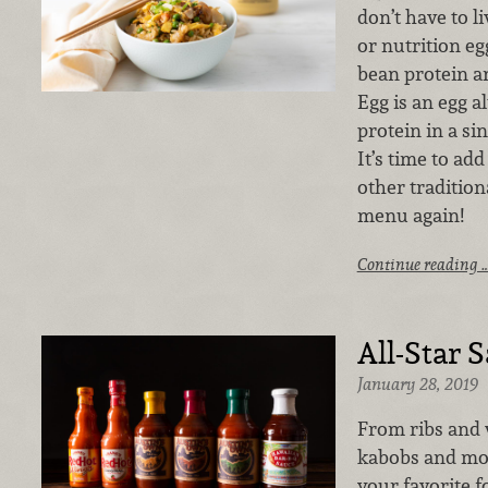
don’t have to l
or nutrition e
bean protein an
Egg is an egg a
protein in a si
It’s time to add
other tradition
menu again!
Continue reading 
All-Star 
January 28, 2019
From ribs and 
kabobs and mor
your favorite f