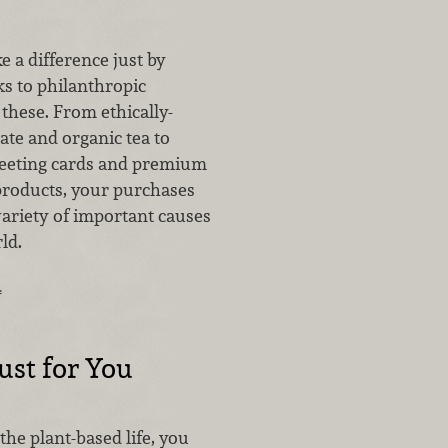
ke a difference just by
s to philanthropic
these. From ethically-
ate and organic tea to
reeting cards and premium
products, your purchases
variety of important causes
rld.
…
Just for You
 the plant-based life, you