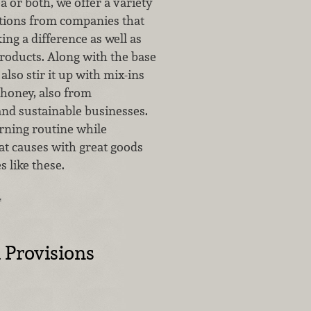
ea or both, we offer a variety
tions from companies that
ng a difference as well as
roducts. Along with the base
also stir it up with mix-ins
 honey, also from
and sustainable businesses.
ning routine while
at causes with great goods
 like these.
…
 Provisions