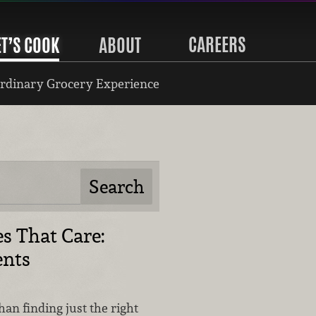
CAREERS
ET’S COOK
ABOUT
rdinary Grocery Experience
s That Care:
nts
han finding just the right