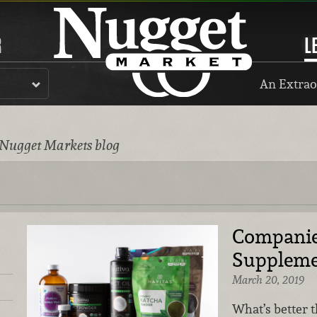
R
L
An Extrao
 Nugget Markets blog
Companie
Suppleme
March 20, 2019
What’s better t