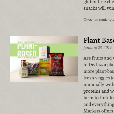
gluten-free che
snacks will wi
Continue reading 
Plant-Bas
January 23, 2019
Are fruits and
to Dr. Liz, a p
more plant-base
fresh veggies 
minimally with 
proteins and wh
farm-to-fork fo
and everything
Markets offers