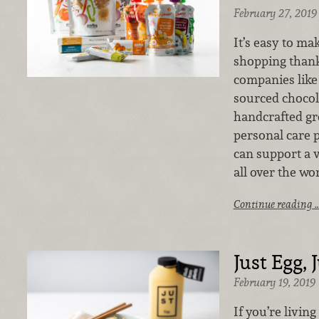
February 27, 2019
It’s easy to ma
shopping thank
companies like 
sourced chocol
handcrafted g
personal care 
can support a 
all over the wo
Continue reading 
Just Egg, 
February 19, 2019
If you’re living