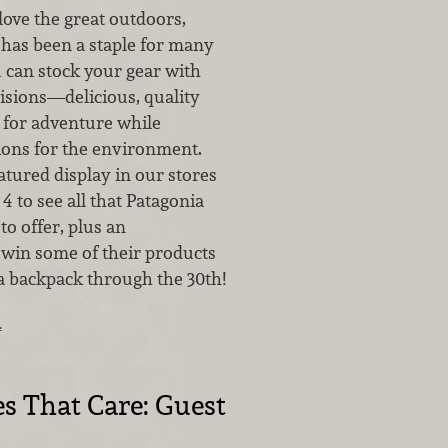
love the great outdoors,
 has been a staple for many
 can stock your gear with
isions—delicious, quality
for adventure while
tions for the environment.
atured display in our stores
4 to see all that Patagonia
to offer, plus an
 win some of their products
a backpack through the 30th!
…
 That Care: Guest