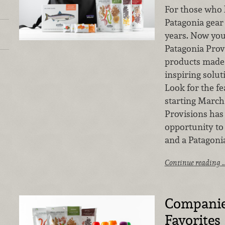
For those who 
Patagonia gear
years. Now you
Patagonia Prov
products made 
inspiring solu
Look for the fe
starting March 
Provisions has 
opportunity to
and a Patagoni
Continue reading 
Companies
Favorites