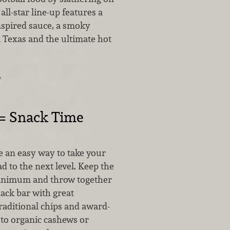
all-star line-up features a
nspired sauce, a smoky
 Texas and the ultimate hot
…
 = Snack Time
e an easy way to take your
 to the next level. Keep the
minimum and throw together
ck bar with great
raditional chips and award-
 to organic cashews or