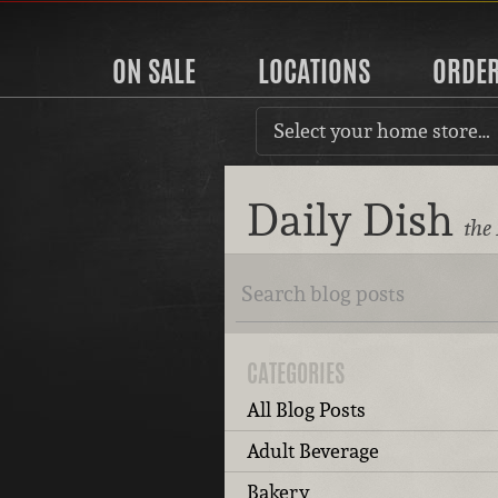
ON SALE
LOCATIONS
ORDE
Select your home store…
Daily Dish
the
CATEGORIES
All Blog Posts
Adult Beverage
Bakery