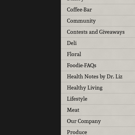
Coffee-Bar
Community
Contests and Giveaways
Deli
Floral
Foodie-FAQs
Health Notes by Dr. Liz
Healthy Living
Lifestyle
Meat
Our Company
Produce