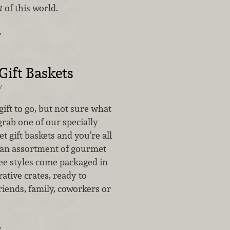
t
of this world.
…
ift Baskets
7
gift to go, but not sure what
grab one of our specially
 gift baskets and you’re all
h an assortment of gourmet
ree styles come packaged in
rative crates, ready to
iends, family, coworkers or
…