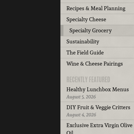
Recipes & Meal Planning
Specialty Cheese
Specialty Grocery
Sustainability
The Field Guide
Wine & Cheese Pairings
RECENTLY FEATURED
Healthy Lunchbox Menus
August 5, 2026
DIY Fruit & Veggie Critters
August 4, 2026
Exclusive Extra Virgin Olive
Oil