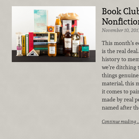
Book Club
Nonfictio
November 10, 201
This month’s e
is the real dea
history to mem
we’re ditching 
things genuine
material, this
it comes to pai
made by real pe
named after th
Continue reading 