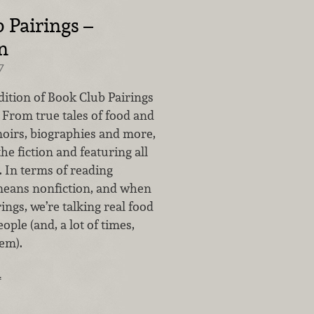
 Pairings –
n
7
dition of Book Club Pairings
l. From true tales of food and
oirs, biographies and more,
the fiction and featuring all
. In terms of reading
 means nonfiction, and when
rings, we’re talking real food
ople (and, a lot of times,
em).
…