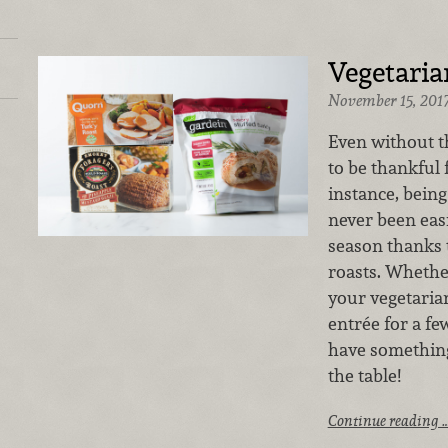
Vegetaria
November 15, 201
Even without th
to be thankful 
instance, being
never been eas
season thanks 
roasts. Whether
your vegetarian
entrée for a f
have something
the table!
Continue reading 