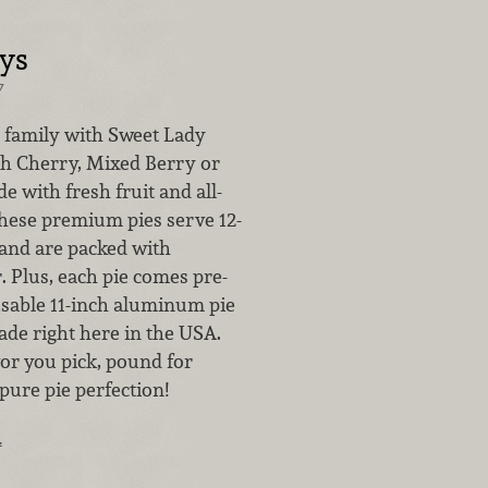
ays
7
 family with Sweet Lady
sh Cherry, Mixed Berry or
e with fresh fruit and all-
these premium pies serve 12-
 and are packed with
r. Plus, each pie comes pre-
usable 11-inch aluminum pie
de right here in the USA.
or you pick, pound for
pure pie perfection!
…