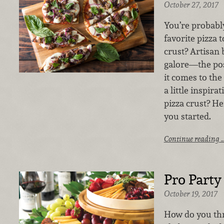
October 27, 2017
You’re probabl
favorite pizza 
crust? Artisan
galore—the pos
it comes to the
a little inspir
pizza crust? He
you started.
Continue reading 
Pro Party
October 19, 2017
How do you thr