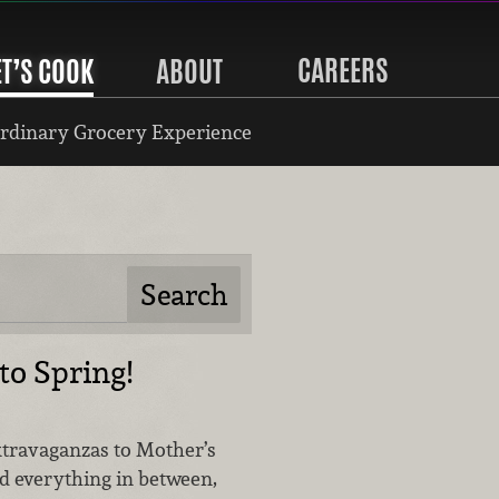
CAREERS
ET’S COOK
ABOUT
rdinary Grocery Experience
o Spring!
travaganzas to Mother’s
 everything in between,