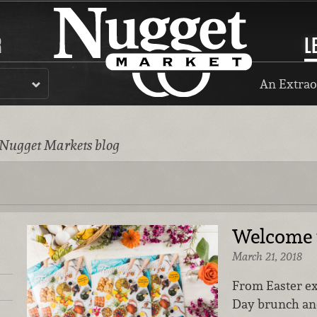
R
L
An Extrao
 Nugget Markets blog
Welcome t
March 21, 2018
From Easter ex
Day brunch and