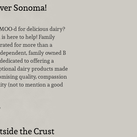
over Sonoma!
 MOO-d for delicious dairy?
is here to help! Family
ated for more than a
independent, family owned B
dedicated to offering a
eptional dairy products made
mising quality, compassion
ity (not to mention a good
…
side the Crust