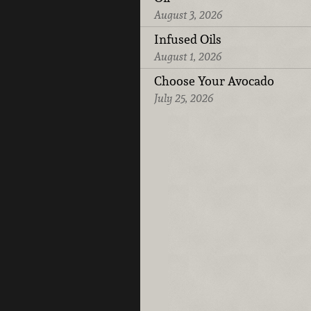
August 3, 2026
Infused Oils
August 1, 2026
Choose Your Avocado
July 25, 2026