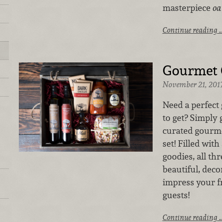
masterpiece
oa
Continue reading 
Gourmet G
November 21, 201
Need a perfect 
to get? Simply 
curated gourmet
set! Filled wit
goodies, all th
beautiful, deco
impress your fr
guests!
Continue reading 