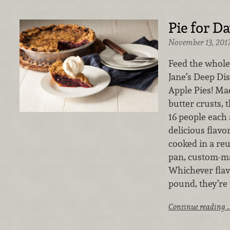
Pie for D
November 13, 201
Feed the whole
Jane’s Deep Di
Apple Pies! Mad
butter crusts, 
16 people each
delicious flavo
cooked in a re
pan, custom-ma
Whichever flav
pound, they’re 
Continue reading 