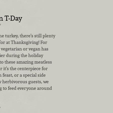
n T-Day
7
e turkey, there’s still plenty
for at Thanksgiving! For
 vegetarian or vegan has
ier during the holiday
to these amazing meatless
 it’s the centerpiece for
 feast, or a special side
ew herbivorous guests, we
 to feed everyone around
…