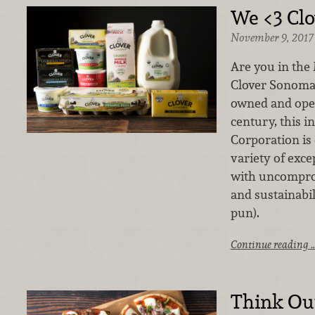
We <3 Cl
November 9, 2017
Are you in the
Clover Sonoma 
owned and oper
century, this 
Corporation is 
variety of exc
with uncompro
and sustainabil
pun).
Continue reading 
Think Out