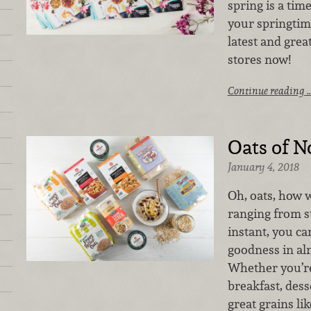
spring is a tim
your springtim
latest and grea
stores now!
Continue reading 
Oats of N
January 4, 2018
Oh, oats, how w
ranging from st
instant, you ca
goodness in al
Whether you’re
breakfast, dess
great grains li