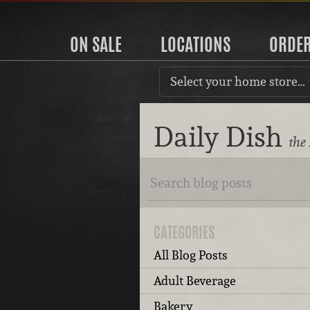
ON SALE
LOCATIONS
ORDE
Select your home store…
Daily Dish
the
CATEGORIES
All Blog Posts
Adult Beverage
Bakery