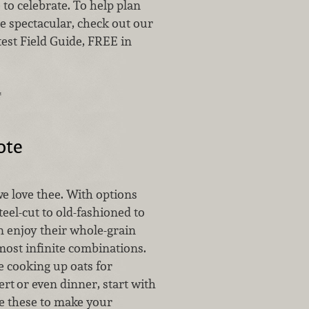
e to celebrate. To help plan
e spectacular, check out our
test Field Guide, FREE in
…
ote
e love thee. With options
eel-cut to old-fashioned to
n enjoy their whole-grain
most infinite combinations.
 cooking up oats for
ert
or even dinner, start with
ke these to make your