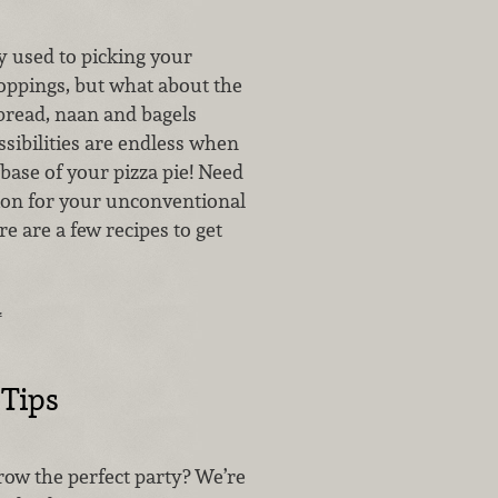
y used to picking your
toppings, but what about the
 bread, naan and bagels
sibilities are endless when
 base of your pizza pie! Need
ation for your unconventional
re are a few recipes to get
…
 Tips
ow the perfect party? We’re