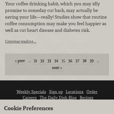
Your coffee drinking habit, which you may idly
promise to someday cut back, may actually be
saving your life—really! Studies show that routine
coffee consumption may make you feel happier as
well as cut heart disease and diabetes risk.
Continue reading …
prev
…
31
32
33
34
35
36
37
38
39
…
next
Weekly Specials
Sign up
Locations
Order
Careers
The Daily Dish Blog
Recipes
Vendor info
Newsroom
Contact us
Cookie Preferences