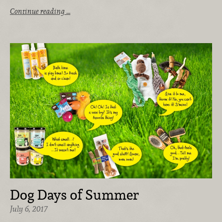
Continue reading …
Dog Days of Summer
July 6, 2017