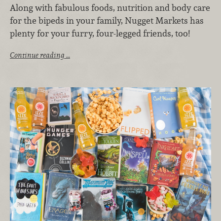
Along with fabulous foods, nutrition and body care
for the bipeds in your family, Nugget Markets has
plenty for your furry, four-legged friends, too!
Continue reading …