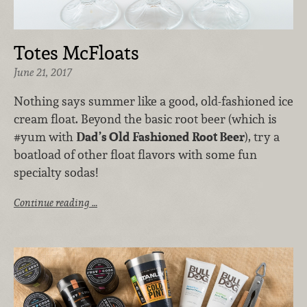
Totes McFloats
June 21, 2017
Nothing says summer like a good, old-fashioned ice
cream float. Beyond the basic root beer (which is
#yum with
Dad’s Old Fashioned Root Beer
), try a
boatload of other float flavors with some fun
specialty sodas!
Continue reading …