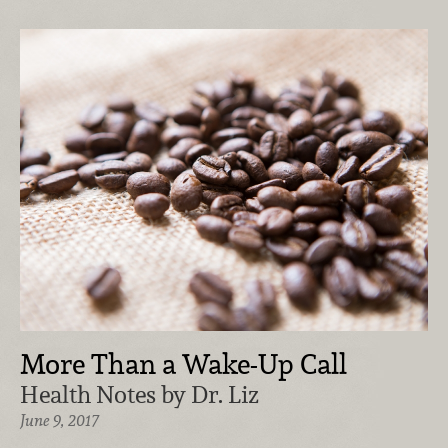
More Than a Wake-Up Call
Health Notes by Dr. Liz
June 9, 2017