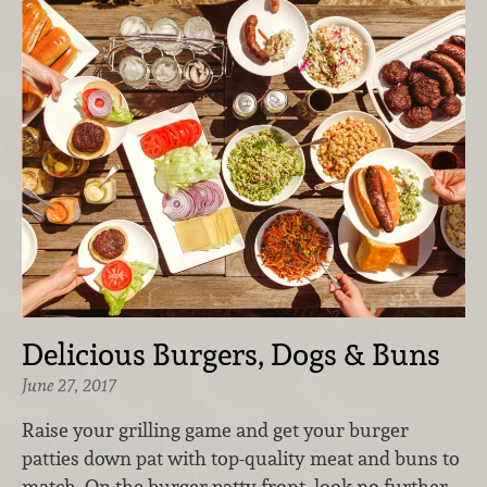
Delicious Burgers, Dogs & Buns
June 27, 2017
Raise your grilling game and get your burger
patties down pat with top-quality meat and buns to
match. On the burger patty front, look no further