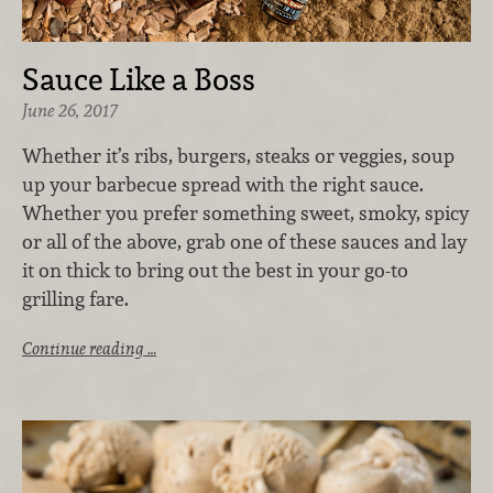
Sauce Like a Boss
June 26, 2017
Whether it’s ribs, burgers, steaks or veggies, soup
up your barbecue spread with the right sauce.
Whether you prefer something sweet, smoky, spicy
or all of the above, grab one of these sauces and lay
it on thick to bring out the best in your go-to
grilling fare.
Continue reading …