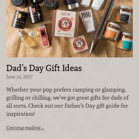
Dad’s Day Gift Ideas
June 14, 2017
Whether your pop prefers camping or glamping,
grilling or chilling, we’ve got great gifts for dads of
all sorts. Check out our Father’s Day gift guide for
inspiration!
Continue reading …