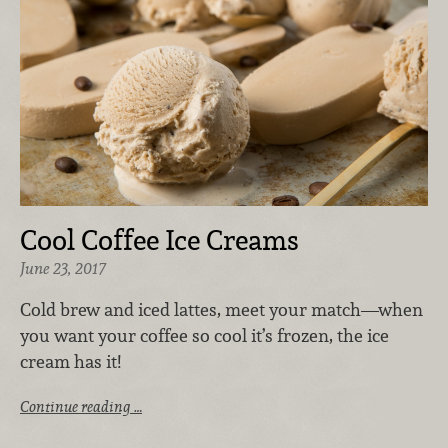
Cool Coffee Ice Creams
June 23, 2017
Cold brew and iced lattes, meet your match—when
you want your coffee so cool it’s frozen, the ice
cream has it!
Continue reading …