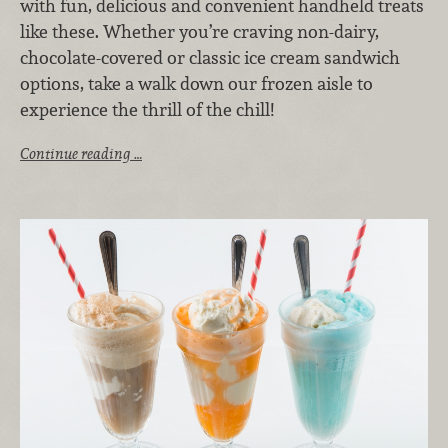
with fun, delicious and convenient handheld treats
like these. Whether you’re craving non-dairy,
chocolate-covered or classic ice cream sandwich
options, take a walk down our frozen aisle to
experience the thrill of the chill!
Continue reading …