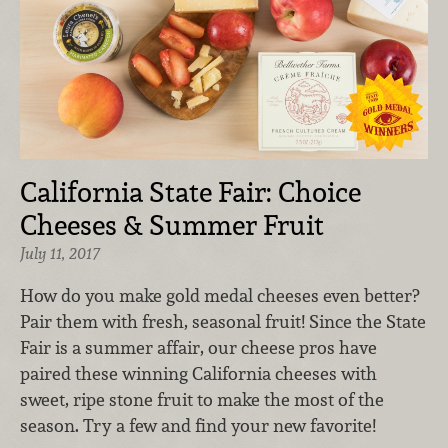
California State Fair: Choice
Cheeses & Summer Fruit
July 11, 2017
How do you make gold medal cheeses even better?
Pair them with fresh, seasonal fruit! Since the State
Fair is a summer affair, our cheese pros have
paired these winning California cheeses with
sweet, ripe stone fruit to make the most of the
season. Try a few and find your new favorite!