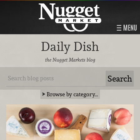
MENU
Daily Dish
the Nugget Markets blog
Browse by category…