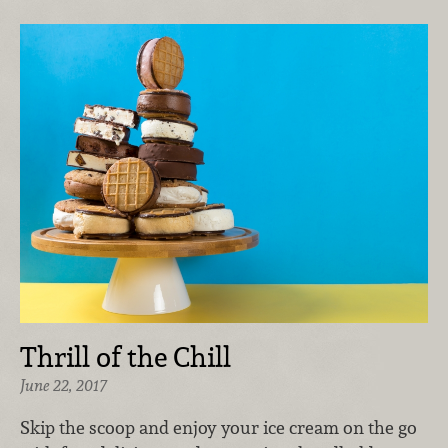
Thrill of the Chill
June 22, 2017
Skip the scoop and enjoy your ice cream on the go