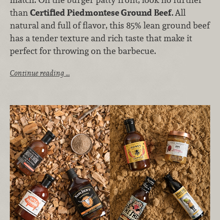
than
Certified Piedmontese Ground Beef.
All
natural and full of flavor, this 85% lean ground beef
has a tender texture and rich taste that make it
perfect for throwing on the barbecue.
Continue reading …