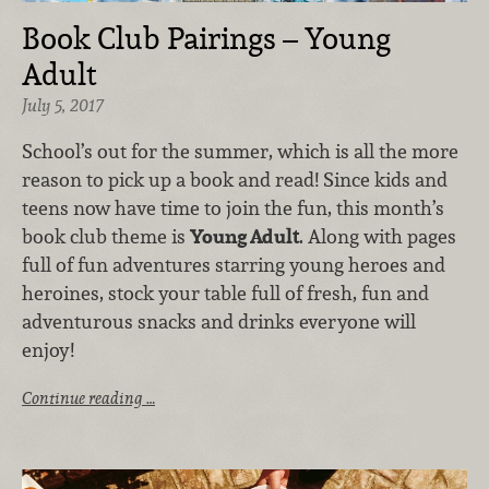
Book Club Pairings – Young
Adult
July 5, 2017
School’s out for the summer, which is all the more
reason to pick up a book and read! Since kids and
teens now have time to join the fun, this month’s
book club theme is
Young Adult
. Along with pages
full of fun adventures starring young heroes and
heroines, stock your table full of fresh, fun and
adventurous snacks and drinks everyone will
enjoy!
Continue reading …