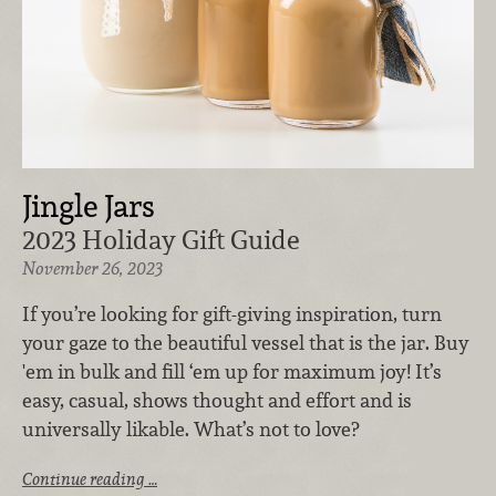
Jingle Jars
2023 Holiday Gift Guide
November 26, 2023
If you’re looking for gift-giving inspiration, turn
your gaze to the beautiful vessel that is the jar. Buy
'em in bulk and fill ‘em up for maximum joy! It’s
easy, casual, shows thought and effort and is
universally likable. What’s not to love?
Continue reading …