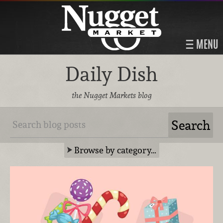
MENU
Daily Dish
the Nugget Markets blog
Browse by category…