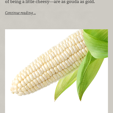
of being a little cheesy—are as gouda as gold.
Continue reading …