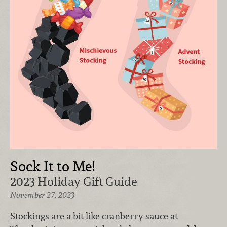
Sock It to Me!
2023 Holiday Gift Guide
November 27, 2023
Stockings are a bit like cranberry sauce at