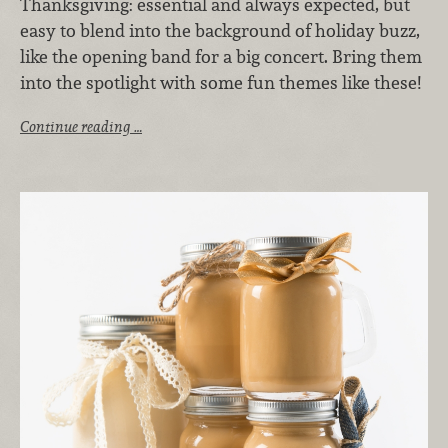
Thanksgiving: essential and always expected, but
easy to blend into the background of holiday buzz,
like the opening band for a big concert. Bring them
into the spotlight with some fun themes like these!
Continue reading …