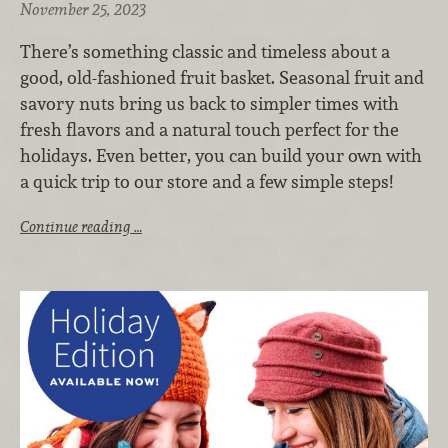
November 25, 2023
There’s something classic and timeless about a
good, old-fashioned fruit basket. Seasonal fruit and
savory nuts bring us back to simpler times with
fresh flavors and a natural touch perfect for the
holidays. Even better, you can build your own with
a quick trip to our store and a few simple steps!
Continue reading …