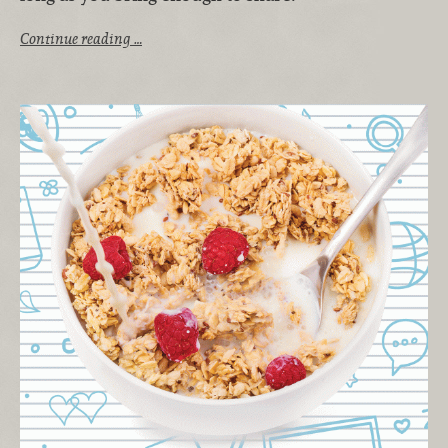
Continue reading …