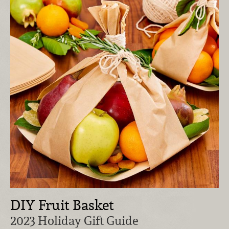
DIY Fruit Basket
2023 Holiday Gift Guide