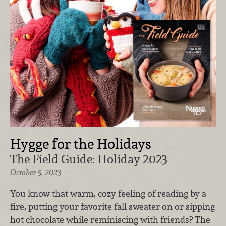
Hygge for the Holidays
The Field Guide: Holiday 2023
October 5, 2023
You know that warm, cozy feeling of reading by a
fire, putting your favorite fall sweater on or sipping
hot chocolate while reminiscing with friends? The