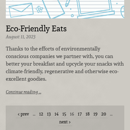
Eco-Friendly Eats
August 11, 2023
Thanks to the efforts of environmentally
conscious companies we partner with, you can
better your breakfast and upcycle your snacks with
climate-friendly, regenerative and otherwise eco-
excellent goodies.
Continue reading …
prev
…
12
13
14
15
16
17
18
19
20
…
next