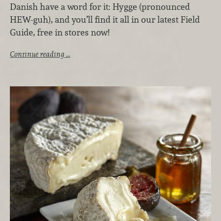
Danish have a word for it: Hygge (pronounced
HEW-guh), and you’ll find it all in our latest Field
Guide, free in stores now!
Continue reading …