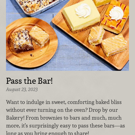
Pass the Bar!
August 23, 2023
Want to indulge in sweet, comforting baked bliss
without ever turning on the oven? Drop by our
Bakery! From brownies to bars and much, much
more, it’s surprisingly easy to pass these bars—as
long as you bring enough to share!