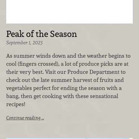
Peak of the Season
September 1, 2023
As summer winds down and the weather begins to
cool (fingers crossed), a lot of produce picks are at
their very best. Visit our Produce Department to
check out the late summer harvest of fruits and
vegetables perfect for ending the season with a
bang, then get cooking with these sensational
recipes!
Continue reading …