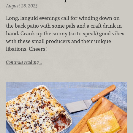
August 28, 2023
Long, languid evenings call for winding down on
the back patio with some pals and a craft drink in
hand. Crank up the sunny (so to speak) good vibes
with these small producers and their unique
libations. Cheers!
Continue reading …