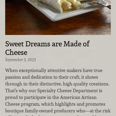
Sweet Dreams are Made of
Cheese
September 3, 2023
When exceptionally attentive makers have true
passion and dedication to their craft, it shows
through in their distinctive, high-quality creations.
That’s why our Specialty Cheese Department is
proud to participate in the American Artisan
Cheese program, which highlights and promotes
boutique family-owned producers who—at the risk