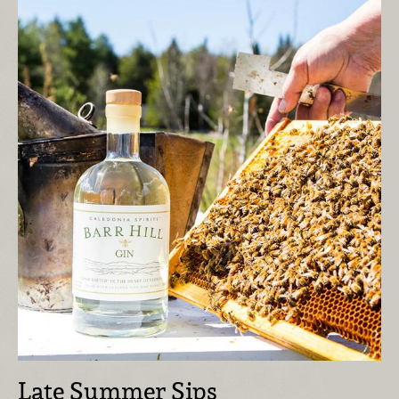
Late Summer Sips