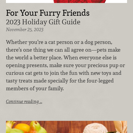
For Your Furry Friends
2023 Holiday Gift Guide
November 25, 2023
Whether you’re a cat person or a dog person,
there’s one thing we can all agree on—pets make
the world a better place. When everyone else is
opening presents, make sure your precious pup or
curious cat gets to join the fun with new toys and
tasty treats made specially for the four-legged
members of your family.
Continue reading …